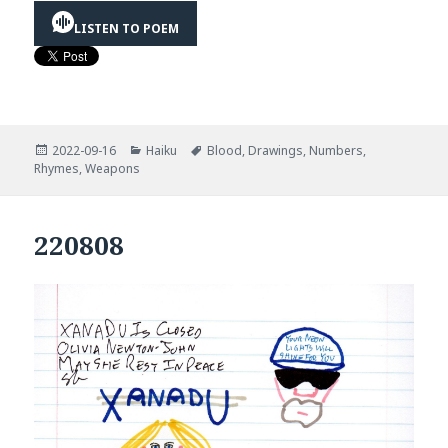
LISTEN TO POEM
Posted
Categories
Tags
2022-09-16
Haiku
Blood
,
Drawings
,
Numbers
,
on
Rhymes
,
Weapons
220808