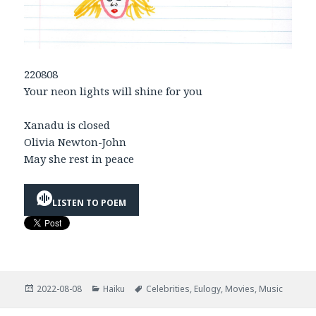
220808
Your neon lights will shine for you
Xanadu is closed
Olivia Newton-John
May she rest in peace
LISTEN TO POEM
Posted
Categories
Tags
2022-08-08
Haiku
Celebrities
,
Eulogy
,
Movies
,
Music
on