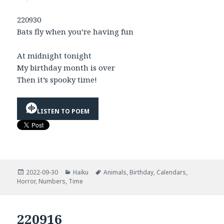
220930
Bats fly when you’re having fun
At midnight tonight
My birthday month is over
Then it’s spooky time!
LISTEN TO POEM
Posted
Categories
Tags
2022-09-30
Haiku
Animals
,
Birthday
,
Calendars
,
on
Horror
,
Numbers
,
Time
220916