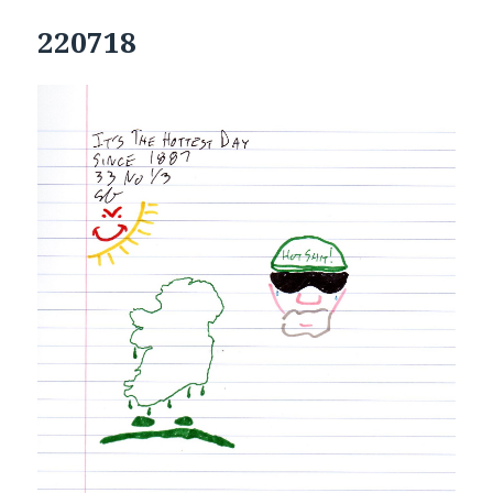
220718