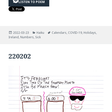
LISTEN TO POEM
Posted
Categories
Tags
2022-03-23
Haiku
Calendars
,
COVID-19
,
Holidays
,
on
Ireland
,
Numbers
,
Sick
220202