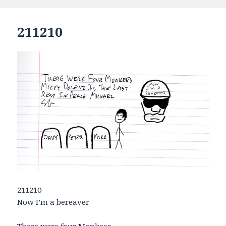
on
211210
211210
Now I’m a bereaver