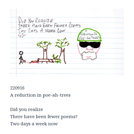
220916
A reduction in poe-ah-trees
Did you realize
There have been fewer poems?
Two days a week now