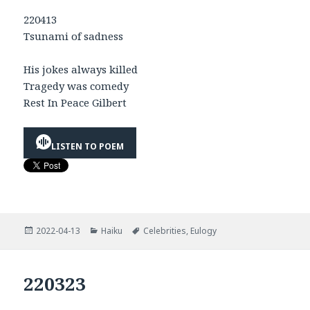
220413
Tsunami of sadness
His jokes always killed
Tragedy was comedy
Rest In Peace Gilbert
LISTEN TO POEM
Posted
Categories
Tags
2022-04-13
Haiku
Celebrities
,
Eulogy
on
220323