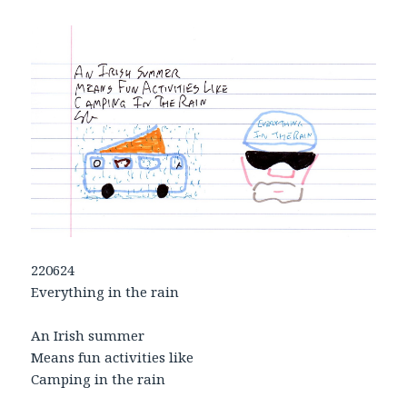
220624
Everything in the rain
An Irish summer
Means fun activities like
Camping in the rain