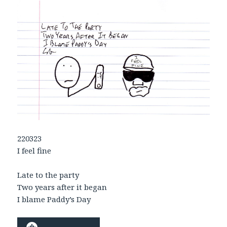
220323
I feel fine
Late to the party
Two years after it began
I blame Paddy’s Day