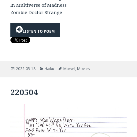
In Multiverse of Madness
Zombie Doctor Strange
LISTEN TO POEM
Posted
Categories
Tags
2022-05-18
Haiku
Marvel
,
Movies
on
220504