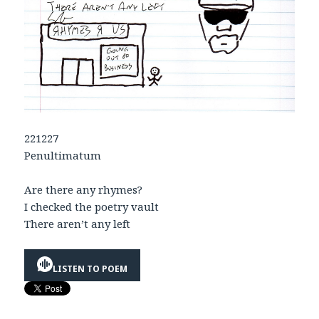
221227
Penultimatum
Are there any rhymes?
I checked the poetry vault
There aren’t any left
LISTEN TO POEM