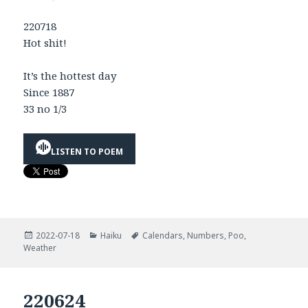
220718
Hot shit!
It’s the hottest day
Since 1887
33 no 1/3
LISTEN TO POEM
Posted
Categories
Tags
2022-07-18
Haiku
Calendars
,
Numbers
,
Poo
,
on
Weather
220624