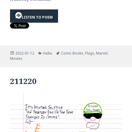
LISTEN TO POEM
Posted
Categories
Tags
2022-01-12
Haiku
Comic Books
,
Flags
,
Marvel
,
on
Movies
211220