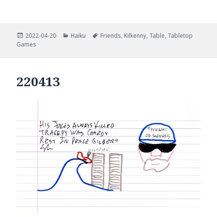
Posted
Categories
Tags
2022-04-20
Haiku
Friends
,
Kilkenny
,
Table
,
Tabletop
on
Games
220413