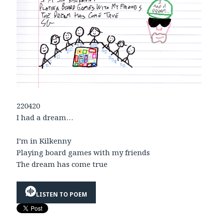
220420
I had a dream…
I’m in Kilkenny
Playing board games with my friends
The dream has come true
LISTEN TO POEM