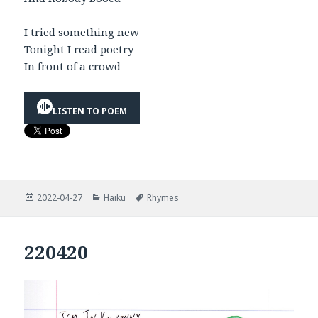
I tried something new
Tonight I read poetry
In front of a crowd
LISTEN TO POEM
Posted
Categories
Tags
2022-04-27
Haiku
Rhymes
on
220420