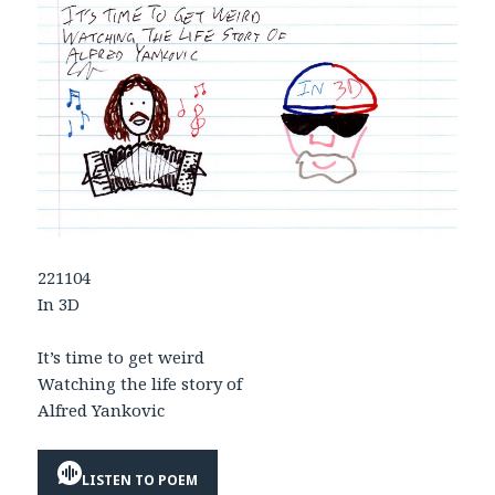
221104
In 3D
It’s time to get weird
Watching the life story of
Alfred Yankovic
LISTEN TO POEM