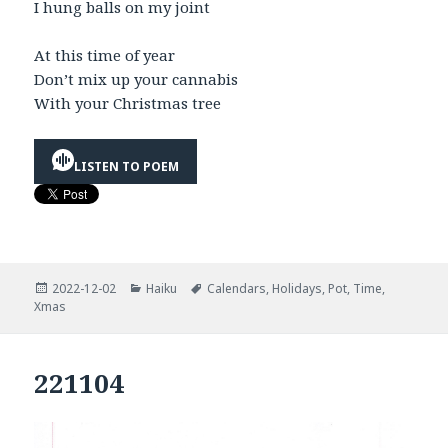
I hung balls on my joint
At this time of year
Don’t mix up your cannabis
With your Christmas tree
LISTEN TO POEM
Posted
Categories
Tags
2022-12-02
Haiku
Calendars
,
Holidays
,
Pot
,
Time
,
on
Xmas
221104