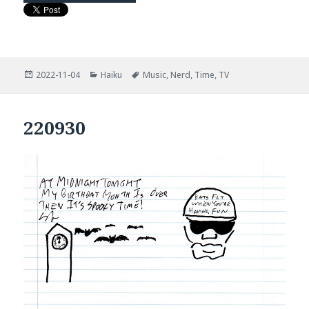
Posted
Categories
Tags
2022-11-04
Haiku
Music
,
Nerd
,
Time
,
TV
on
220930