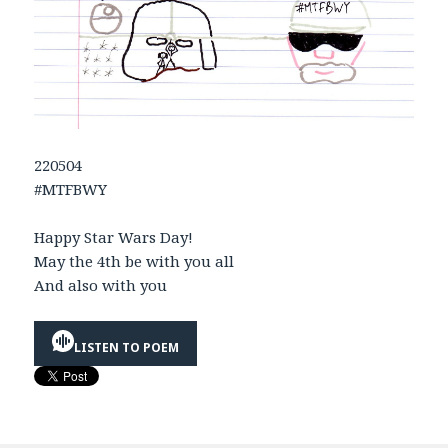
220504
#MTFBWY
Happy Star Wars Day!
May the 4th be with you all
And also with you
LISTEN TO POEM