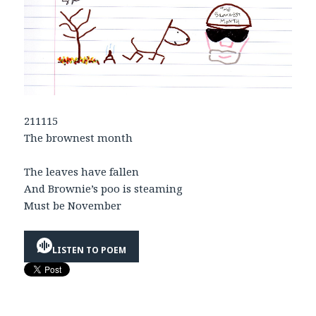
211115
The brownest month
The leaves have fallen
And Brownie’s poo is steaming
Must be November
LISTEN TO POEM