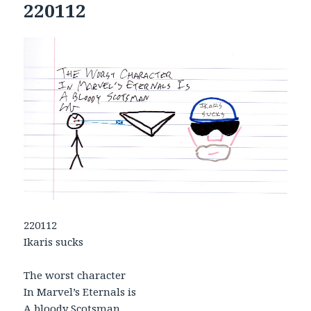
220112
220112
Ikaris sucks
The worst character
In Marvel’s Eternals is
A bloody Scotsman