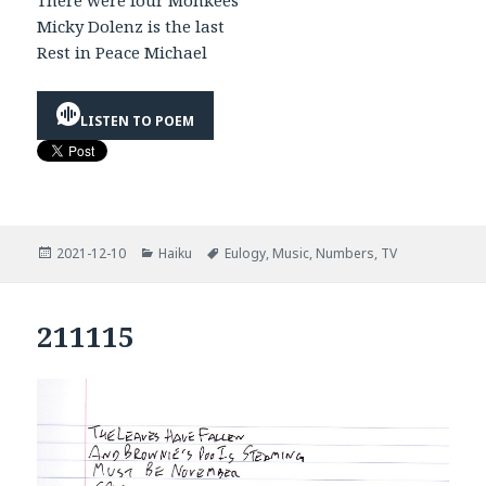
There were four Monkees
Micky Dolenz is the last
Rest in Peace Michael
LISTEN TO POEM
Posted
Categories
Tags
2021-12-10
Haiku
Eulogy
,
Music
,
Numbers
,
TV
on
211115