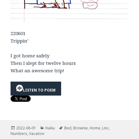
220601
Trippin’
I got home safely
Then I slept for twelve hours
What an awesome trip!
LISTEN TO POEM
Posted
Categories
Tags
2022-06-01
Haiku
Bed
,
Brownie
,
Home
,
Linc
,
on
Numbers
,
Vacation