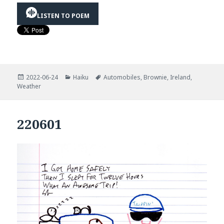
LISTEN TO POEM
Posted
Categories
Tags
2022-06-24
Haiku
Automobiles
,
Brownie
,
Ireland
,
on
Weather
220601