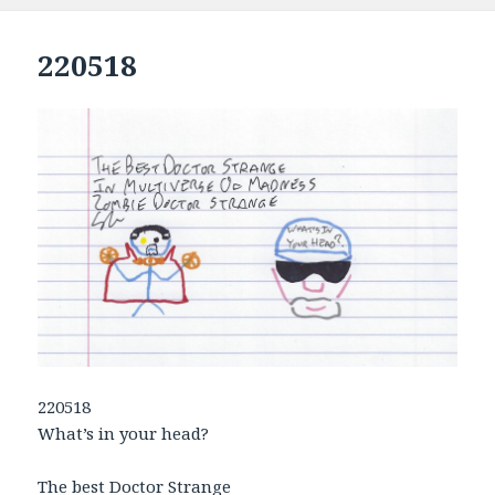
220518
220518
What’s in your head?
The best Doctor Strange