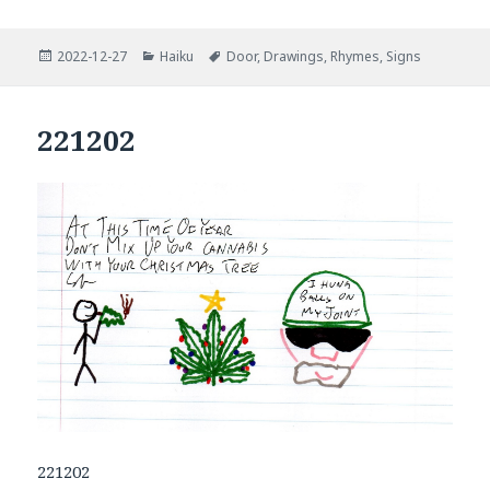
Posted
Categories
Tags
2022-12-27
Haiku
Door
,
Drawings
,
Rhymes
,
Signs
on
221202
221202