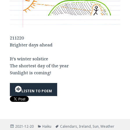
211220
Brighter days ahead
It’s winter solstice
The shortest day of the year
Sunlight is coming!
LISTEN TO POEM
Posted
Categories
Tags
2021-12-20
Haiku
Calendars
,
Ireland
,
Sun
,
Weather