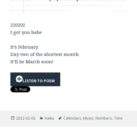
220202
I got you babe
It’s February
Day two of the shortest month
It’ll be March soon!
LISTEN TO POEM
Posted
Categories
Tags
2022-02-02
Haiku
Calendars
,
Music
,
Numbers
,
Time
on