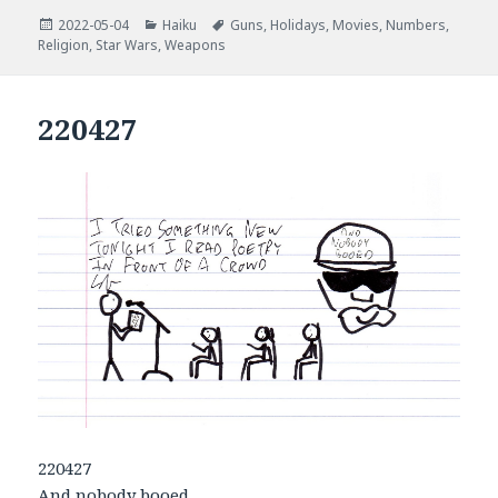
Posted
Categories
Tags
2022-05-04
Haiku
Guns
,
Holidays
,
Movies
,
Numbers
,
on
Religion
,
Star Wars
,
Weapons
220427
220427
And nobody booed