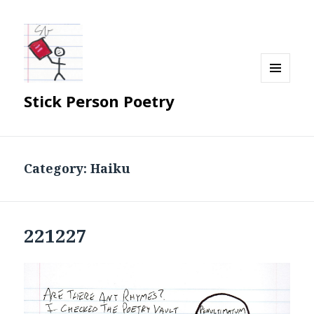
MENU
Stick Person Poetry
AND
WIDGETS
Category:
Haiku
221227