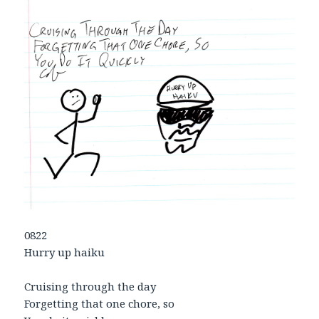
0822
Hurry up haiku
Cruising through the day
Forgetting that one chore, so