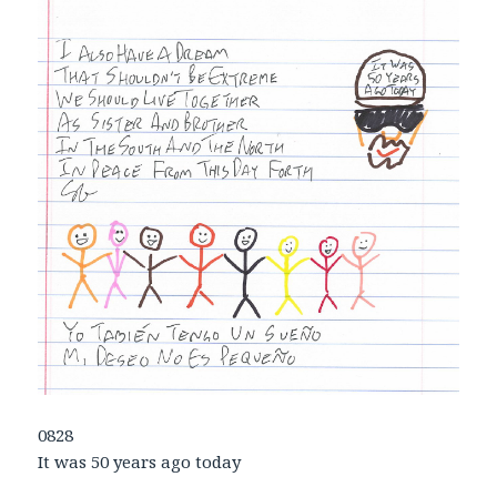
0828
It was 50 years ago today