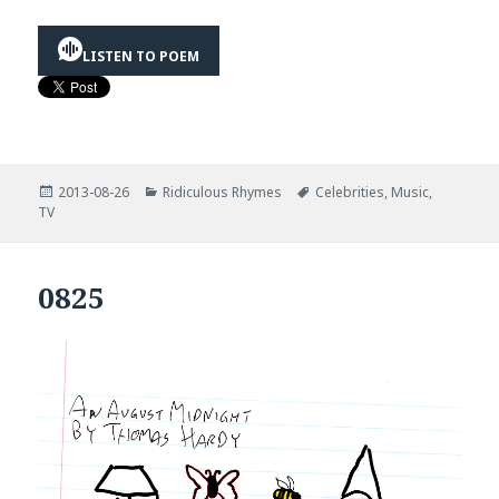
LISTEN TO POEM
Posted
Categories
Tags
2013-08-26
Ridiculous Rhymes
Celebrities
,
Music
,
on
TV
0825