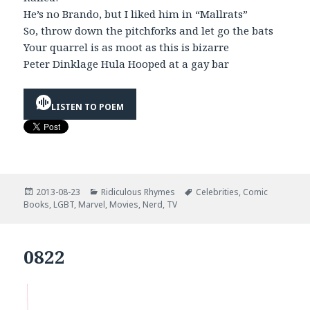
He’s no Brando, but I liked him in “Mallrats”
So, throw down the pitchforks and let go the bats
Your quarrel is as moot as this is bizarre
Peter Dinklage Hula Hooped at a gay bar
LISTEN TO POEM
Posted
Categories
Tags
2013-08-23
Ridiculous Rhymes
Celebrities
,
Comic
on
Books
,
LGBT
,
Marvel
,
Movies
,
Nerd
,
TV
0822