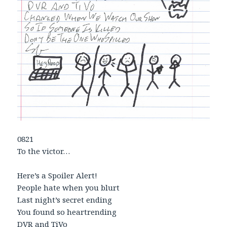
0821
To the victor…
Here’s a Spoiler Alert!
People hate when you blurt
Last night’s secret ending
You found so heartrending
DVR and TiVo