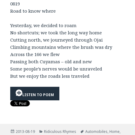
0819
Road to know where
Yesterday, we decided to roam
No shortcuts; we took the long way home
Cutting north, we journeyed through Ojai
Climbing mountains where the brush was dry
Across the 166 we flew
Passing both Cuyamas – old and new
Some people’s nerves would be unraveled
But we enjoy the roads less traveled
LISTEN TO POEM
Posted
Categories
Tags
2013-08-19
Ridiculous Rhymes
Automobiles
,
Home
,