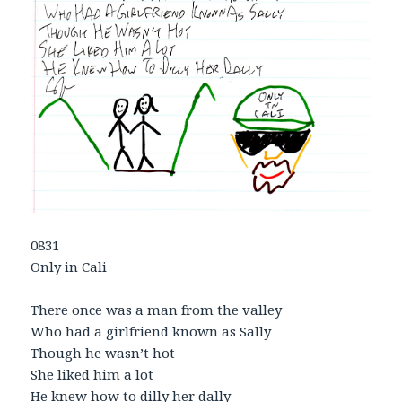
0831
Only in Cali
There once was a man from the valley
Who had a girlfriend known as Sally
Though he wasn’t hot
She liked him a lot
He knew how to dilly her dally