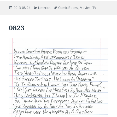
Posted
Categories
Tags
2013-08-24
Limerick
Comic Books
,
Movies
,
TV
on
0823