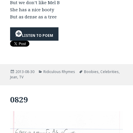
But we don’t like Mel B
She has a nice booty
But as dense as a tree
LISTEN TO POEM
Posted
Categories
Tags
2013-08-30
Ridiculous Rhymes
Boobies
,
Celebrities
,
on
Jean
,
TV
0829