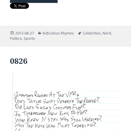
Posted
Categories
Tags
2013-08-27
Ridiculous Rhymes
Celebrities
,
Nerd
,
on
Politics
,
Sports
0826