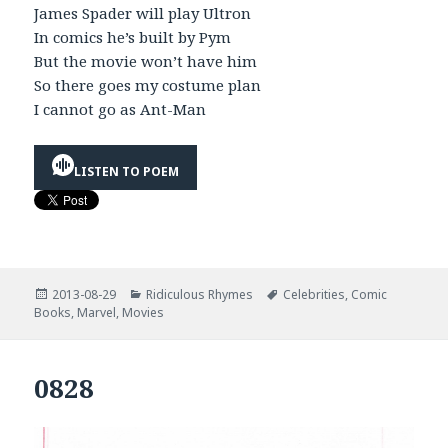
James Spader will play Ultron
In comics he’s built by Pym
But the movie won’t have him
So there goes my costume plan
I cannot go as Ant-Man
LISTEN TO POEM
Posted
Categories
Tags
2013-08-29
Ridiculous Rhymes
Celebrities
,
Comic
on
Books
,
Marvel
,
Movies
0828