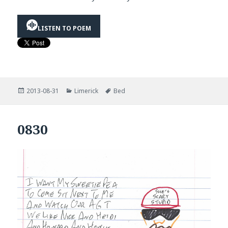
LISTEN TO POEM
Posted
Categories
Tags
2013-08-31
Limerick
Bed
on
0830