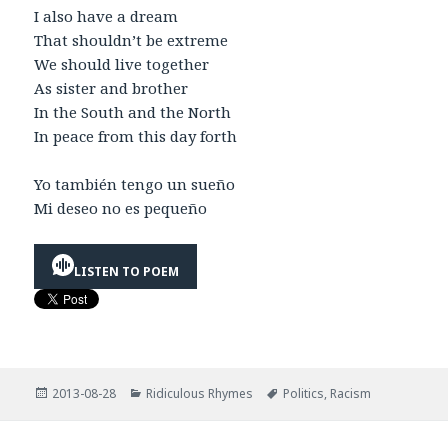
I also have a dream
That shouldn’t be extreme
We should live together
As sister and brother
In the South and the North
In peace from this day forth
Yo también tengo un sueño
Mi deseo no es pequeño
LISTEN TO POEM
Posted
Categories
Tags
2013-08-28
Ridiculous Rhymes
Politics
,
Racism
on