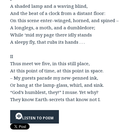
A shaded lamp and a waving blind,
And the beat of a clock from a distant floor:
On this scene enter–winged, horned, and spined –
A longlegs, a moth, and a dumbledore;
While ‘mid my page there idly stands
A sleepy fly, that rubs its hands . . .
II
Thus meet we five, in this still place,
At this point of time, at this point in space.
– My guests parade my new-penned ink,
Or bang at the lamp-glass, whirl, and sink.
“God’s humblest, they!” I muse. Yet why?
They know Earth-secrets that know not I.
LISTEN TO POEM