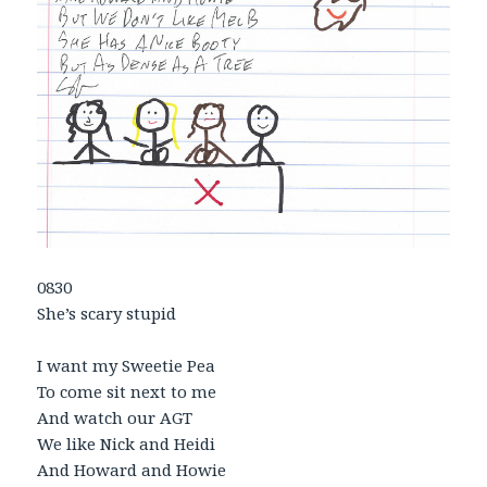
0830
She’s scary stupid
I want my Sweetie Pea
To come sit next to me
And watch our AGT
We like Nick and Heidi
And Howard and Howie