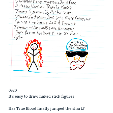
0820
It’s easy to draw naked stick figures
Has True Blood finally jumped the shark?