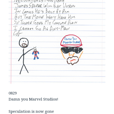
0829
Damn you Marvel Studios!
Speculation is now gone