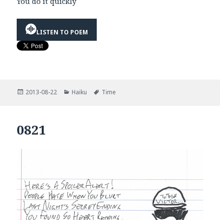
You do it quickly
LISTEN TO POEM
Posted
Categories
Tags
2013-08-22
Haiku
Time
on
0821