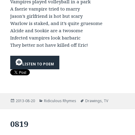
Vampires played volleyball in a park
A faerie vampire tried to marry
Jason’s girlfriend is hot but scary
Warlow is staked, and it’s quite gruesome
Alcide and Sookie are a twosome
Infected vampires look barbaric
They better not have killed off Eric!
LISTEN TO POEM
Posted
Categories
Tags
2013-08-20
Ridiculous Rhymes
Drawings
,
TV
on
0819