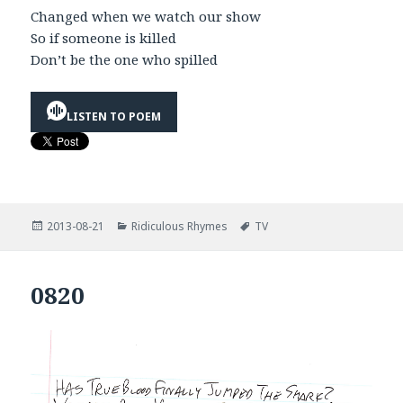
Changed when we watch our show
So if someone is killed
Don’t be the one who spilled
LISTEN TO POEM
Posted
Categories
Tags
2013-08-21
Ridiculous Rhymes
TV
on
0820