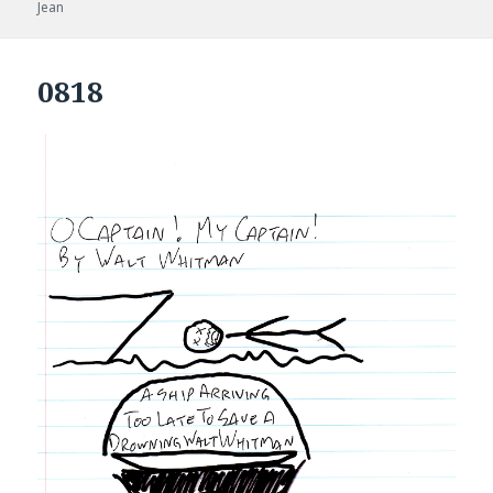
on
Jean
0818