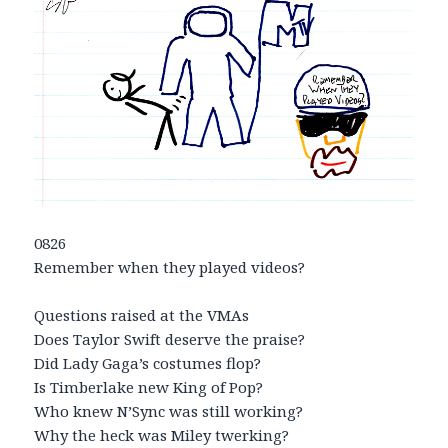
0826
Remember when they played videos?
Questions raised at the VMAs
Does Taylor Swift deserve the praise?
Did Lady Gaga’s costumes flop?
Is Timberlake new King of Pop?
Who knew N’Sync was still working?
Why the heck was Miley twerking?