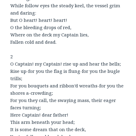
While follow eyes the steady keel, the vessel grim
and daring:
But O heart! heart! heart!
O the bleeding drops of red,
Where on the deck my Captain lies,
Fallen cold and dead.
2
O Captain! my Captain! rise up and hear the bells;
Rise up-for you the flag is flung-for you the bugle
trills;
For you bouquets and ribbon’d wreaths-for you the
shores a-crowding;
For you they call, the swaying mass, their eager
faces turning;
Here Captain! dear father!
This arm beneath your head;
It is some dream that on the deck,