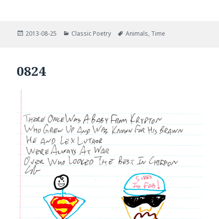
Posted
Categories
Tags
2013-08-25
Classic Poetry
Animals
,
Time
on
0824