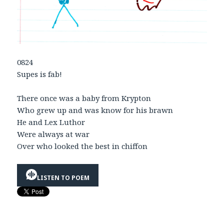
0824
Supes is fab!
There once was a baby from Krypton
Who grew up and was know for his brawn
He and Lex Luthor
Were always at war
Over who looked the best in chiffon
LISTEN TO POEM