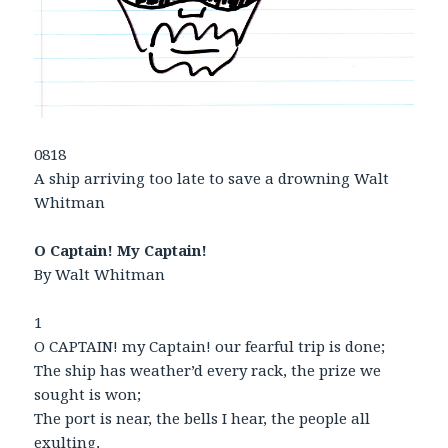
0818
A ship arriving too late to save a drowning Walt
Whitman
O Captain! My Captain!
By Walt Whitman
1
O CAPTAIN! my Captain! our fearful trip is done;
The ship has weather’d every rack, the prize we
sought is won;
The port is near, the bells I hear, the people all
exulting,