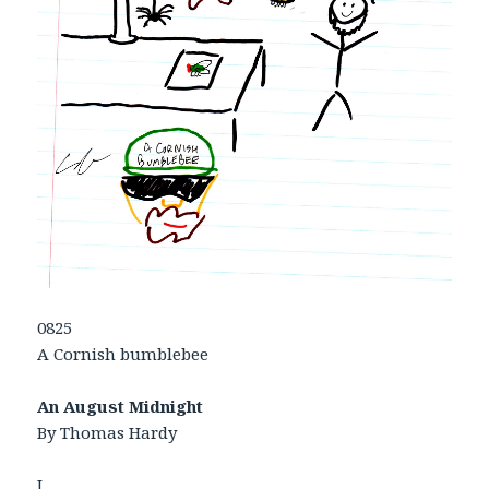
0825
A Cornish bumblebee
An August Midnight
By Thomas Hardy
I