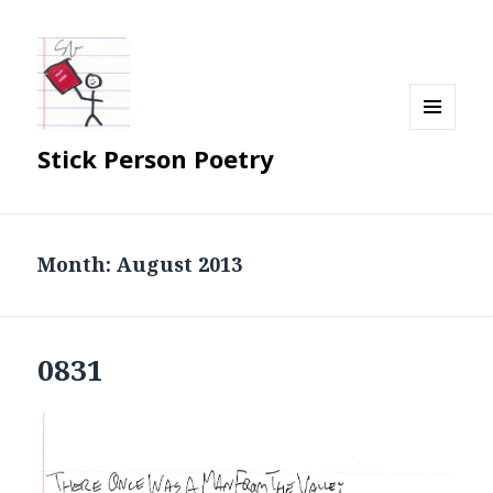
MENU
Stick Person Poetry
AND
WIDGETS
Month:
August 2013
0831