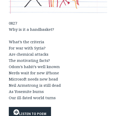
0827
Why is it a handbasket?
What’s the criteria
For war with Syria?
Are chemical attacks
The motivating facts?
Odom’s habit’s well known
Nerds wait for new iPhone
Microsoft needs new head
Neil Armstrong is still dead
As Yosemite burns
Our ill-fated world turns
LISTEN TO POEM