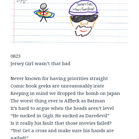
0823
Jersey Girl wasn’t that bad
Never known for having priorities straight
Comic book geeks are unreasonably irate
Keeping in mind we dropped the bomb on Japan
The worst thing ever is Affleck as Batman
It’s hard to argue when the heads aren’t level
“He sucked in Gigli. He sucked as Daredevil”
Is it really his fault that those movies failed?
“Yes! Get a cross and make sure his hands are
nailed!”