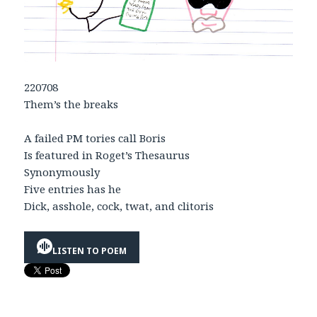
220708
Them’s the breaks
A failed PM tories call Boris
Is featured in Roget’s Thesaurus
Synonymously
Five entries has he
Dick, asshole, cock, twat, and clitoris
LISTEN TO POEM