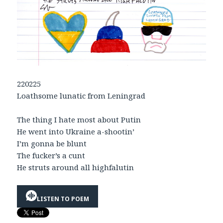
220225
Loathsome lunatic from Leningrad
The thing I hate most about Putin
He went into Ukraine a-shootin’
I’m gonna be blunt
The fucker’s a cunt
He struts around all highfalutin
LISTEN TO POEM