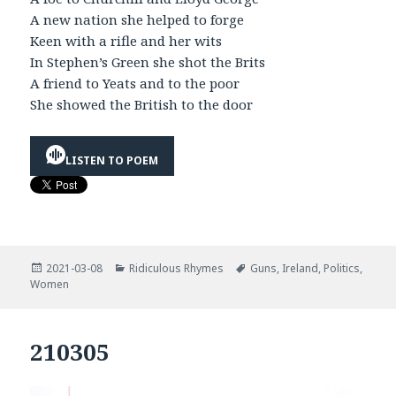
A new nation she helped to forge
Keen with a rifle and her wits
In Stephen’s Green she shot the Brits
A friend to Yeats and to the poor
She showed the British to the door
LISTEN TO POEM
Posted
Categories
Tags
2021-03-08
Ridiculous Rhymes
Guns
,
Ireland
,
Politics
,
on
Women
210305