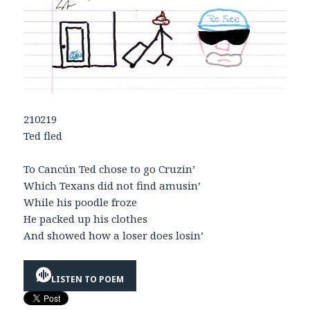
210219
Ted fled
To Cancún Ted chose to go Cruzin’
Which Texans did not find amusin’
While his poodle froze
He packed up his clothes
And showed how a loser does losin’
LISTEN TO POEM