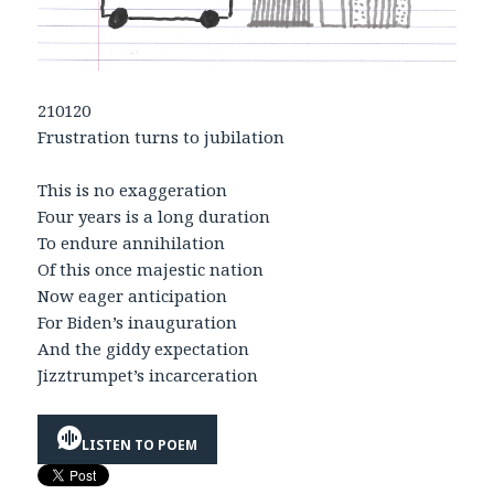
210120
Frustration turns to jubilation
This is no exaggeration
Four years is a long duration
To endure annihilation
Of this once majestic nation
Now eager anticipation
For Biden’s inauguration
And the giddy expectation
Jizztrumpet’s incarceration
LISTEN TO POEM