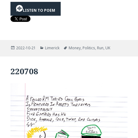
LISTEN TO POEM
Posted
Categories
Tags
2022-10-21
Limerick
Money
,
Politics
,
Run
,
UK
on
220708