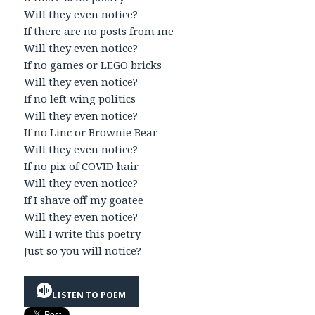
Will they even notice?
If there are no posts from me
Will they even notice?
If no games or LEGO bricks
Will they even notice?
If no left wing politics
Will they even notice?
If no Linc or Brownie Bear
Will they even notice?
If no pix of COVID hair
Will they even notice?
If I shave off my goatee
Will they even notice?
Will I write this poetry
Just so you will notice?
LISTEN TO POEM