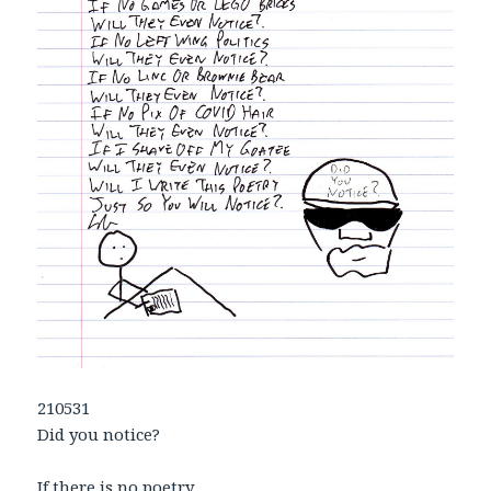
210531
Did you notice?
If there is no poetry