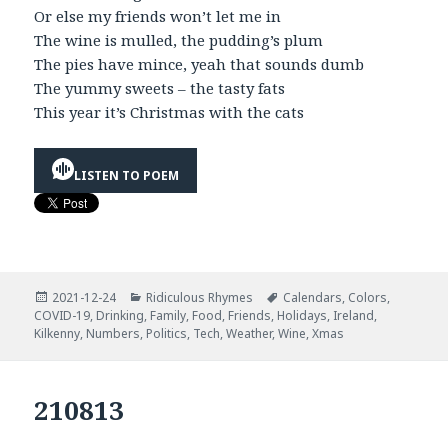
Or else my friends won’t let me in
The wine is mulled, the pudding’s plum
The pies have mince, yeah that sounds dumb
The yummy sweets – the tasty fats
This year it’s Christmas with the cats
LISTEN TO POEM
Posted
Categories
Tags
2021-12-24
Ridiculous Rhymes
Calendars
,
Colors
,
on
COVID-19
,
Drinking
,
Family
,
Food
,
Friends
,
Holidays
,
Ireland
,
Kilkenny
,
Numbers
,
Politics
,
Tech
,
Weather
,
Wine
,
Xmas
210813