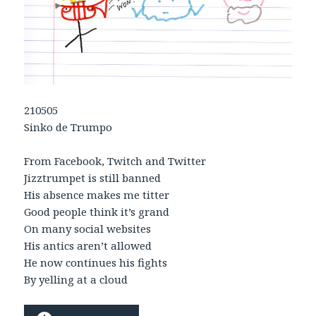
210505
Sinko de Trumpo
From Facebook, Twitch and Twitter
Jizztrumpet is still banned
His absence makes me titter
Good people think it’s grand
On many social websites
His antics aren’t allowed
He now continues his fights
By yelling at a cloud