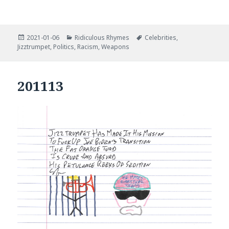
Posted
Categories
Tags
2021-01-06
Ridiculous Rhymes
Celebrities
,
on
Jizztrumpet
,
Politics
,
Racism
,
Weapons
201113