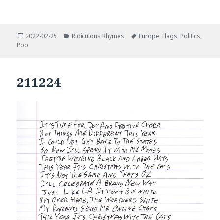
Posted
Categories
Tags
2022-02-25
Ridiculous Rhymes
Europe
,
Flags
,
Politics
,
on
Poo
211224