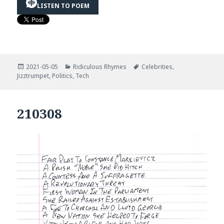
LISTEN TO POEM
Posted
Categories
Tags
2021-05-05
Ridiculous Rhymes
Celebrities
,
on
Jizztrumpet
,
Politics
,
Tech
210308