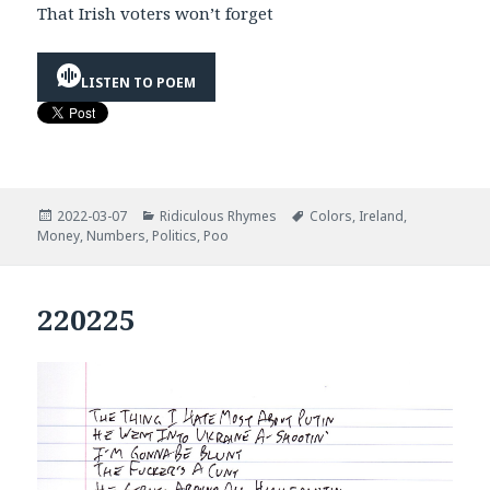
That Irish voters won’t forget
LISTEN TO POEM
Posted
Categories
Tags
2022-03-07
Ridiculous Rhymes
Colors
,
Ireland
,
on
Money
,
Numbers
,
Politics
,
Poo
220225