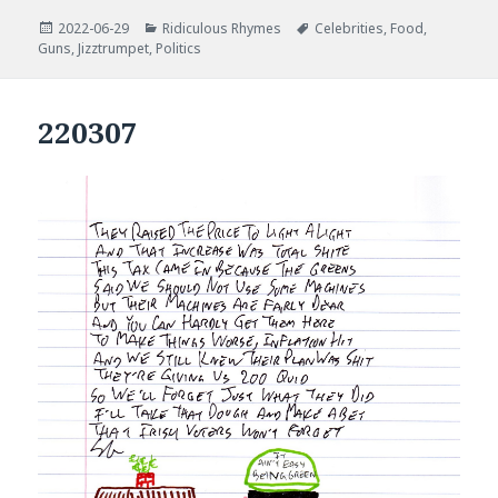
Posted
Categories
Tags
2022-06-29
Ridiculous Rhymes
Celebrities
,
Food
,
on
Guns
,
Jizztrumpet
,
Politics
220307