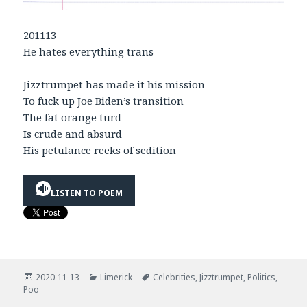
201113
He hates everything trans
Jizztrumpet has made it his mission
To fuck up Joe Biden’s transition
The fat orange turd
Is crude and absurd
His petulance reeks of sedition
LISTEN TO POEM
Posted
Categories
Tags
2020-11-13
Limerick
Celebrities
,
Jizztrumpet
,
Politics
,
on
Poo