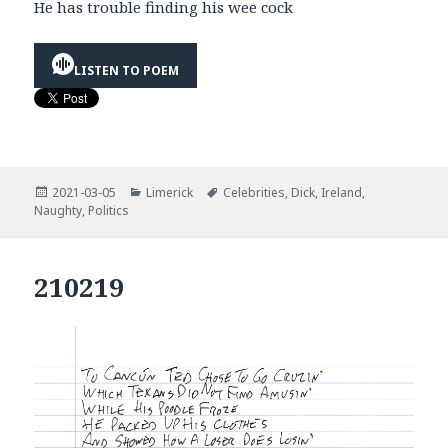
He has trouble finding his wee cock
LISTEN TO POEM
Posted
Categories
Tags
2021-03-05
Limerick
Celebrities
,
Dick
,
Ireland
,
on
Naughty
,
Politics
210219