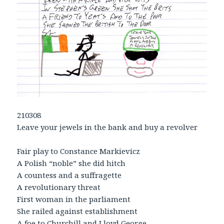
210308
Leave your jewels in the bank and buy a revolver
Fair play to Constance Markievicz
A Polish “noble” she did hitch
A countess and a suffragette
A revolutionary threat
First woman in the parliament
She railed against establishment
A foe to Churchill and Lloyd George