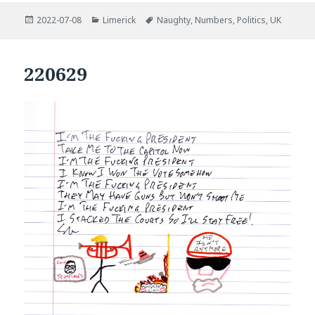
Posted
Categories
Tags
2022-07-08
Limerick
Naughty
,
Numbers
,
Politics
,
UK
on
220629