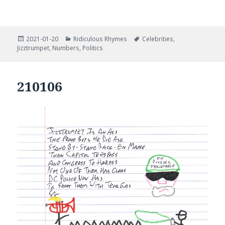
Posted
Categories
Tags
2021-01-20
Ridiculous Rhymes
Celebrities
,
on
Jizztrumpet
,
Numbers
,
Politics
210106