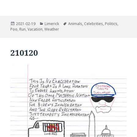
Posted
Categories
Tags
2021-02-19
Limerick
Animals
,
Celebrities
,
Politics
,
on
Poo
,
Run
,
Vacation
,
Weather
210120