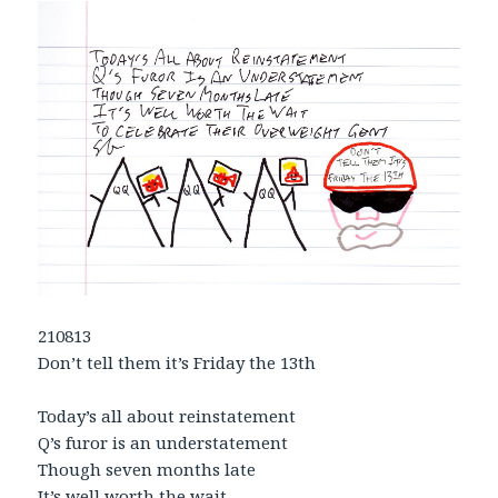
210813
Don’t tell them it’s Friday the 13th
Today’s all about reinstatement
Q’s furor is an understatement
Though seven months late
It’s well worth the wait