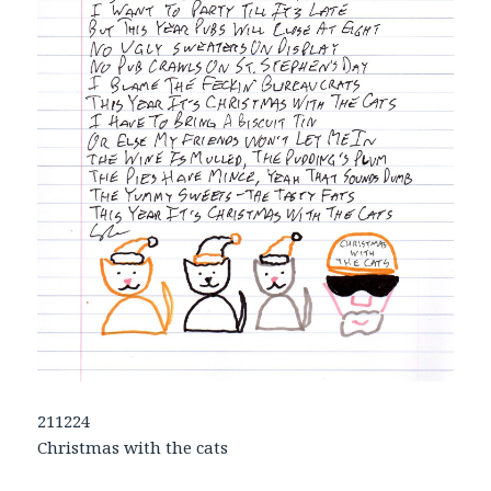
211224
Christmas with the cats