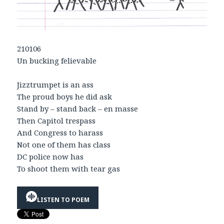
210106
Un bucking felievable
Jizztrumpet is an ass
The proud boys he did ask
Stand by – stand back – en masse
Then Capitol trespass
And Congress to harass
Not one of them has class
DC police now has
To shoot them with tear gas
LISTEN TO POEM