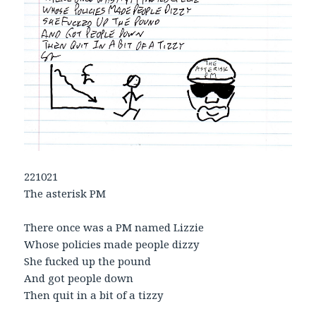
221021
The asterisk PM
There once was a PM named Lizzie
Whose policies made people dizzy
She fucked up the pound
And got people down
Then quit in a bit of a tizzy