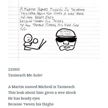
210305
Taoiseach Me-hole!
A Martin named Micheál is Taoiseach
This leak about him gives a wee shock
He has beady eyes
Because ‘tween his thighs