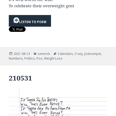
To celebrate their overweight gent
LISTEN TO POEM
Posted
Categories
Tags
2021-08-13
Limerick
Calendars
,
Crazy
,
Jizztrumpet
,
on
Numbers
,
Politics
,
Poo
,
Weight Loss
210531