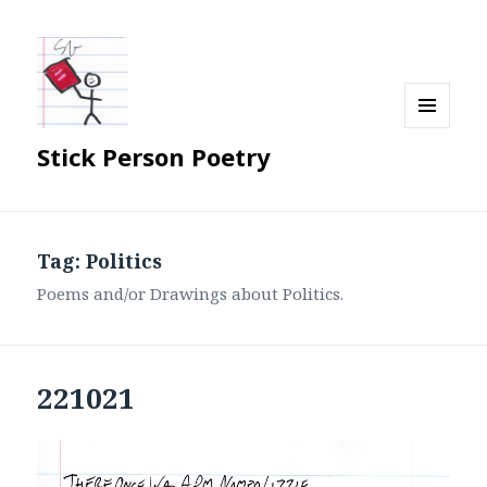
MENU
Stick Person Poetry
AND
WIDGETS
Tag:
Politics
Poems and/or Drawings about Politics.
221021