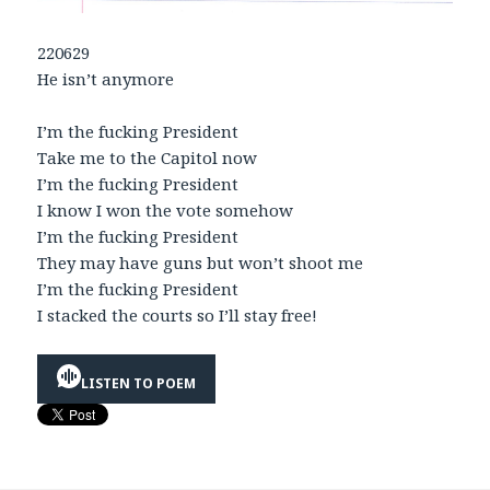
220629
He isn’t anymore
I’m the fucking President
Take me to the Capitol now
I’m the fucking President
I know I won the vote somehow
I’m the fucking President
They may have guns but won’t shoot me
I’m the fucking President
I stacked the courts so I’ll stay free!
LISTEN TO POEM