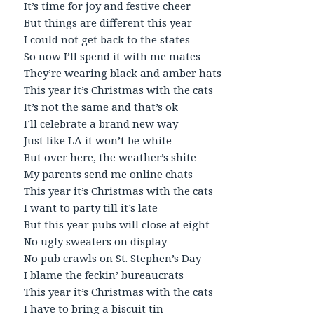
It’s time for joy and festive cheer
But things are different this year
I could not get back to the states
So now I’ll spend it with me mates
They’re wearing black and amber hats
This year it’s Christmas with the cats
It’s not the same and that’s ok
I’ll celebrate a brand new way
Just like LA it won’t be white
But over here, the weather’s shite
My parents send me online chats
This year it’s Christmas with the cats
I want to party till it’s late
But this year pubs will close at eight
No ugly sweaters on display
No pub crawls on St. Stephen’s Day
I blame the feckin’ bureaucrats
This year it’s Christmas with the cats
I have to bring a biscuit tin