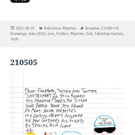
Posted
Categories
Tags
2021-05-31
Ridiculous Rhymes
Brownie
,
COVID-19
,
on
Drawings
,
Hair
,
LEGO
,
Linc
,
Politics
,
Rhymes
,
Sick
,
Tabletop Games
,
Tech
210505