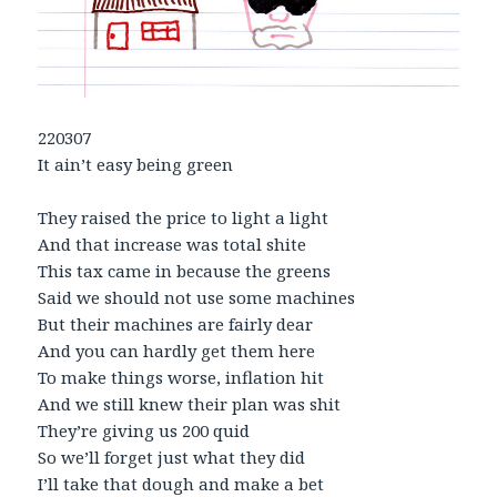
220307
It ain’t easy being green
They raised the price to light a light
And that increase was total shite
This tax came in because the greens
Said we should not use some machines
But their machines are fairly dear
And you can hardly get them here
To make things worse, inflation hit
And we still knew their plan was shit
They’re giving us 200 quid
So we’ll forget just what they did
I’ll take that dough and make a bet