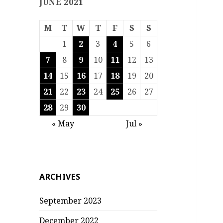
JUNE 2021
M
T
W
T
F
S
S
1
2
3
4
5
6
7
8
9
10
11
12
13
14
15
16
17
18
19
20
21
22
23
24
25
26
27
28
29
30
« May
Jul »
ARCHIVES
September 2023
December 2022