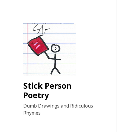
Stick Person
Poetry
Dumb Drawings and Ridiculous
Rhymes