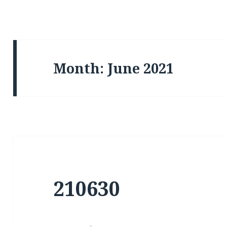
Month:
June 2021
210630