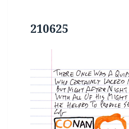
210625