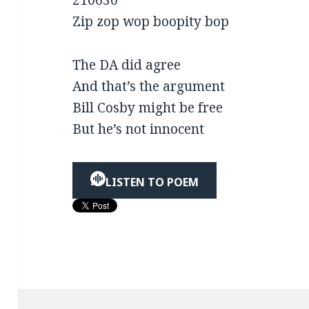
210630
Zip zop wop boopity bop
The DA did agree
And that’s the argument
Bill Cosby might be free
But he’s not innocent
LISTEN TO POEM