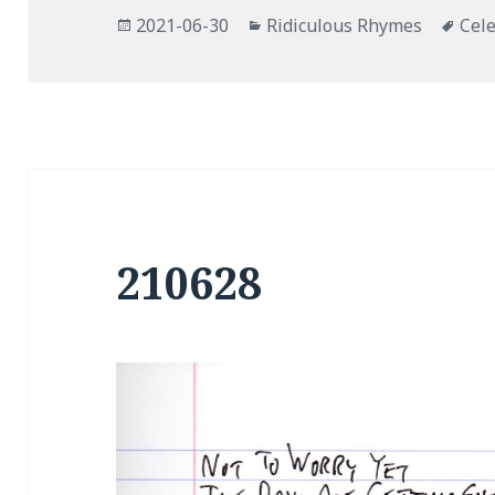
Posted
Categories
Tag
2021-06-30
Ridiculous Rhymes
Cele
on
210628