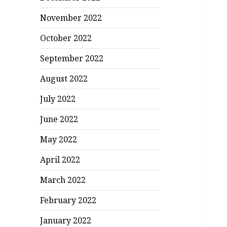
November 2022
October 2022
September 2022
August 2022
July 2022
June 2022
May 2022
April 2022
March 2022
February 2022
January 2022