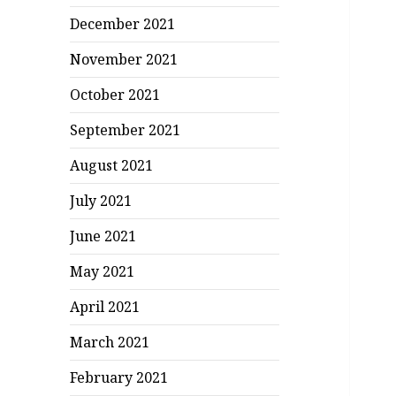
December 2021
November 2021
October 2021
September 2021
August 2021
July 2021
June 2021
May 2021
April 2021
March 2021
February 2021