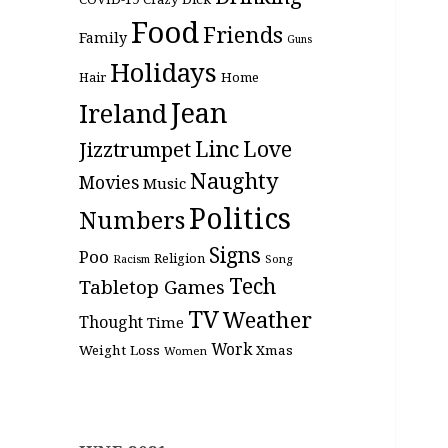
Food
Friends
Family
Guns
Holidays
Hair
Home
Jean
Ireland
Linc
Love
Jizztrumpet
Naughty
Movies
Music
Politics
Numbers
Signs
Poo
Religion
Racism
Song
Tech
Tabletop Games
TV
Weather
Thought
Time
Work
Weight Loss
Xmas
Women