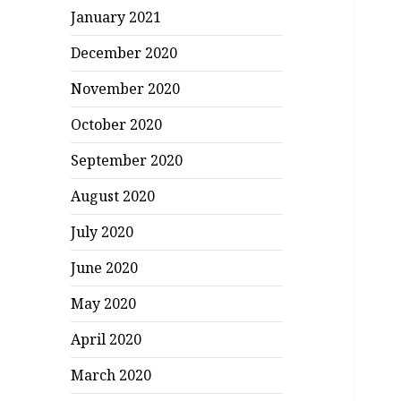
January 2021
December 2020
November 2020
October 2020
September 2020
August 2020
July 2020
June 2020
May 2020
April 2020
March 2020