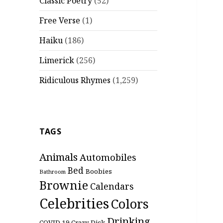
Classic Poetry
(52)
Free Verse
(1)
Haiku
(186)
Limerick
(256)
Ridiculous Rhymes
(1,259)
TAGS
Animals
Automobiles
Bed
Boobies
Bathroom
Brownie
Calendars
Celebrities
Colors
Drinking
COVID-19
Crazy
Dick