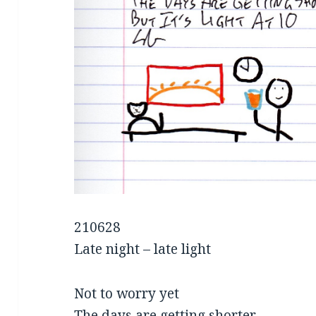
210628
Late night – late light
Not to worry yet
The days are getting shorter