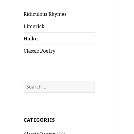
Ridiculous Rhymes
Limerick
Haiku
Classic Poetry
Search
for:
CATEGORIES