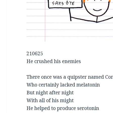
210625
He crushed his enemies
There once was a quipster named Co
Who certainly lacked melatonin
But night after night
With all of his might
He helped to produce serotonin