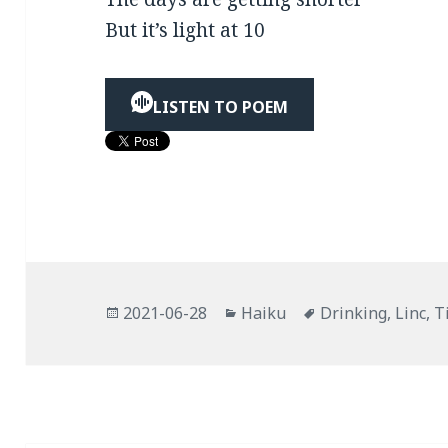
But it’s light at 10
LISTEN TO POEM
Posted
Categories
Tags
2021-06-28
Haiku
Drinking
,
Linc
,
T
on