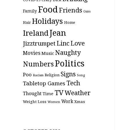
Food
Friends
Family
Guns
Holidays
Hair
Home
Jean
Ireland
Linc
Love
Jizztrumpet
Naughty
Movies
Music
Politics
Numbers
Signs
Poo
Religion
Racism
Song
Tech
Tabletop Games
TV
Weather
Thought
Time
Work
Weight Loss
Xmas
Women