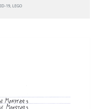
s
ID-19
,
LEGO