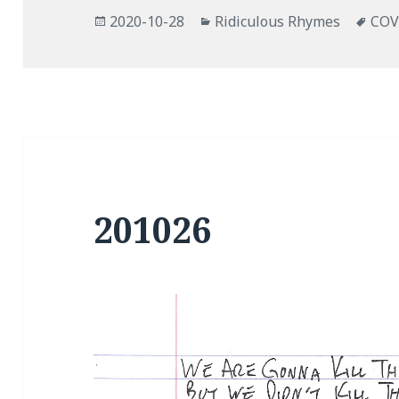
Posted
Categories
Tag
2020-10-28
Ridiculous Rhymes
COV
on
201026