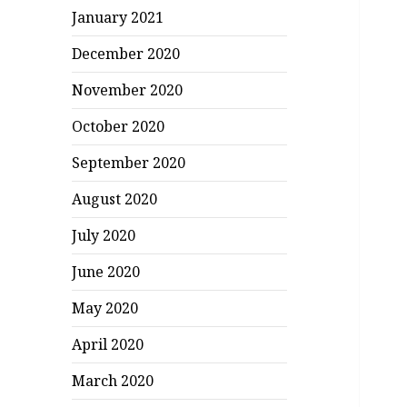
January 2021
December 2020
November 2020
October 2020
September 2020
August 2020
July 2020
June 2020
May 2020
April 2020
March 2020