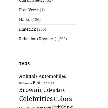
Classic Poetry
(52)
Free Verse
(1)
Haiku
(186)
Limerick
(256)
Ridiculous Rhymes
(1,259)
TAGS
Animals
Automobiles
Bed
Boobies
Bathroom
Brownie
Calendars
Celebrities
Colors
Drinking
COVID-19
Crazy
Dick