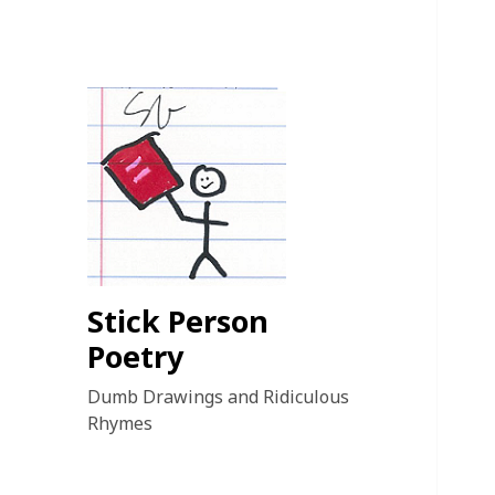
Stick Person
Poetry
Dumb Drawings and Ridiculous
Rhymes