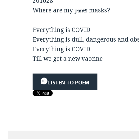
201028
Where are my p̵a̵n̵t̵s masks?
Everything is COVID
Everything is dull, dangerous and ob
Everything is COVID
Till we get a new vaccine
LISTEN TO POEM