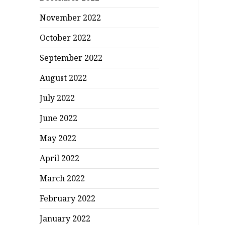
November 2022
October 2022
September 2022
August 2022
July 2022
June 2022
May 2022
April 2022
March 2022
February 2022
January 2022