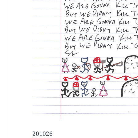
201026