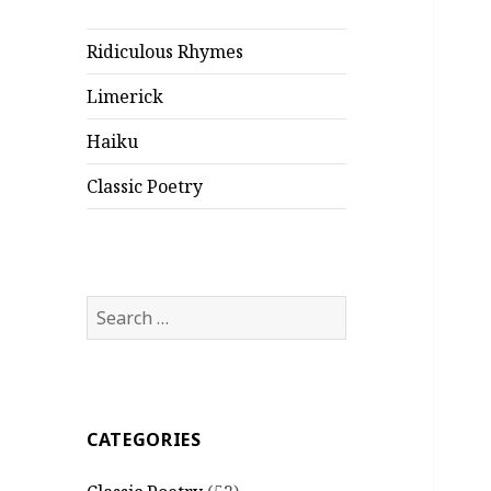
Ridiculous Rhymes
Limerick
Haiku
Classic Poetry
Search
for:
CATEGORIES