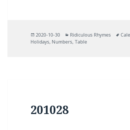
Posted
Categories
Tag
2020-10-30
Ridiculous Rhymes
Cal
on
Holidays
,
Numbers
,
Table
201028