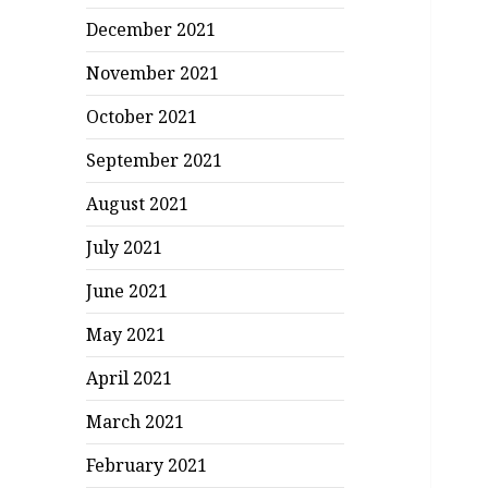
December 2021
November 2021
October 2021
September 2021
August 2021
July 2021
June 2021
May 2021
April 2021
March 2021
February 2021