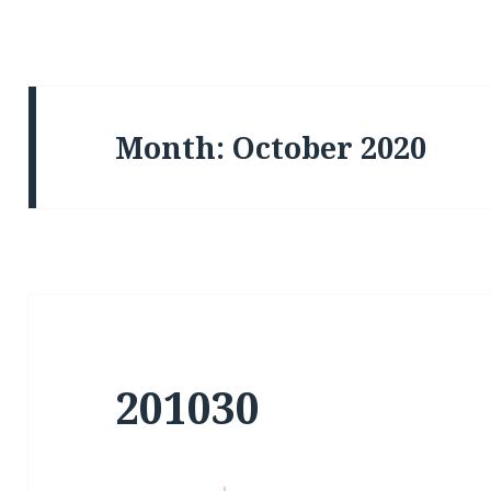
Month:
October 2020
201030