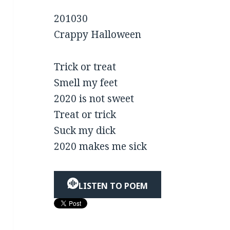
201030
Crappy Halloween
Trick or treat
Smell my feet
2020 is not sweet
Treat or trick
Suck my dick
2020 makes me sick
LISTEN TO POEM