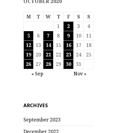
OCTOBER 2020
M
T
W
T
F
S
S
1
2
3
4
5
6
7
8
9
10
11
12
13
14
15
16
17
18
19
20
21
22
23
24
25
26
27
28
29
30
31
« Sep
Nov »
ARCHIVES
September 2023
December 2022