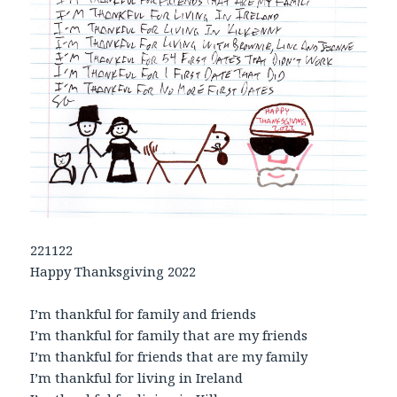
221122
Happy Thanksgiving 2022
I’m thankful for family and friends
I’m thankful for family that are my friends
I’m thankful for friends that are my family
I’m thankful for living in Ireland