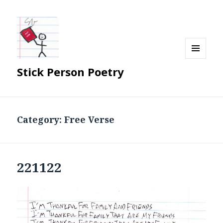
MENU
Stick Person Poetry
AND
WIDGETS
Category:
Free Verse
221122