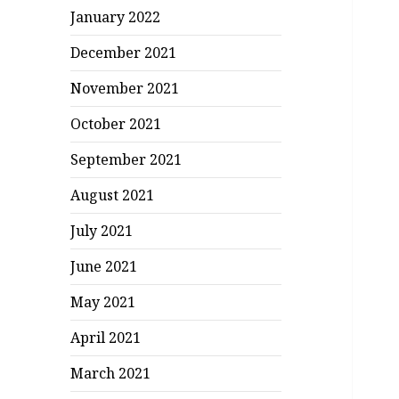
January 2022
December 2021
November 2021
October 2021
September 2021
August 2021
July 2021
June 2021
May 2021
April 2021
March 2021