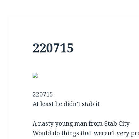
220715
220715
At least he didn’t stab it
A nasty young man from Stab City
Would do things that weren’t very pr