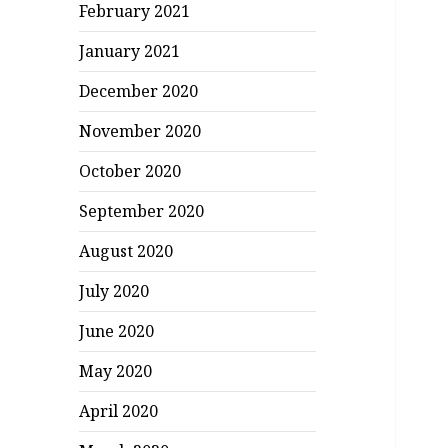
February 2021
January 2021
December 2020
November 2020
October 2020
September 2020
August 2020
July 2020
June 2020
May 2020
April 2020