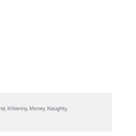
and
,
Kilkenny
,
Money
,
Naughty
,