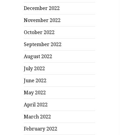
December 2022
November 2022
October 2022
September 2022
August 2022
July 2022
June 2022
May 2022
April 2022
March 2022
February 2022