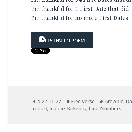
I’m thankful for 1 First Date that did
I’m thankful for no more First Dates
LISTEN TO POEM
Posted
Categories
Tags
2022-11-22
Free Verse
Brownie
,
Da
on
Ireland
,
Jeanne
,
Kilkenny
,
Linc
,
Numbers