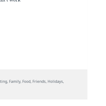
ting
,
Family
,
Food
,
Friends
,
Holidays
,