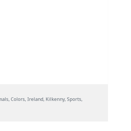
s
mals
,
Colors
,
Ireland
,
Kilkenny
,
Sports
,