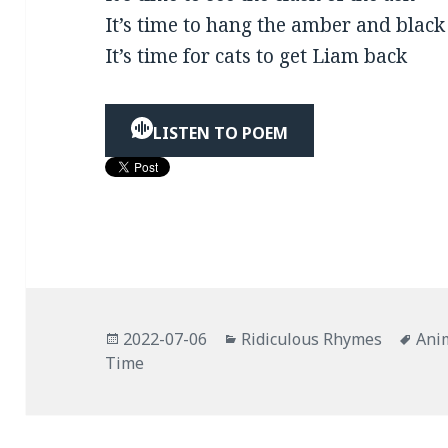
It’s time to hang the amber and black
It’s time for cats to get Liam back
LISTEN TO POEM
Posted
Categories
Tag
2022-07-06
Ridiculous Rhymes
Ani
on
Time