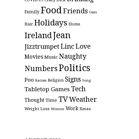
Food
Friends
Family
Guns
Holidays
Hair
Home
Jean
Ireland
Linc
Love
Jizztrumpet
Naughty
Movies
Music
Politics
Numbers
Signs
Poo
Religion
Racism
Song
Tech
Tabletop Games
TV
Weather
Thought
Time
Work
Weight Loss
Xmas
Women