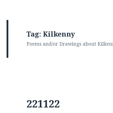
Tag:
Kilkenny
Poems and/or Drawings about Kilken
221122