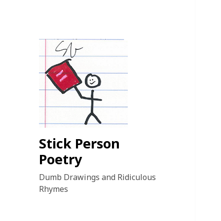
Stick Person
Poetry
Dumb Drawings and Ridiculous
Rhymes