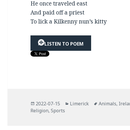
He once traveled east
And paid off a priest
To lick a Kilkenny nun’s kitty
LISTEN TO POEM
Posted
Categories
Tags
2022-07-15
Limerick
Animals
,
Irel
on
Religion
,
Sports