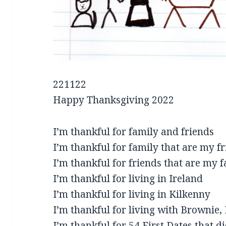
221122
Happy Thanksgiving 2022
I’m thankful for family and friends
I’m thankful for family that are my f
I’m thankful for friends that are my 
I’m thankful for living in Ireland
I’m thankful for living in Kilkenny
I’m thankful for living with Brownie,
I’m thankful for 54 First Dates that d