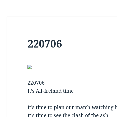
220706
220706
It’s All-Ireland time
It’s time to plan our match watching 
It’s time to see the clash of the ash