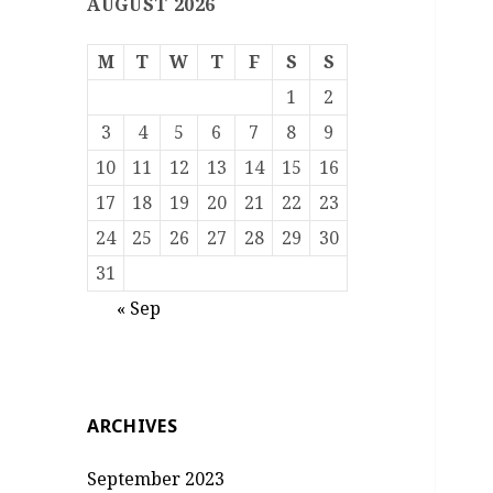
AUGUST 2026
M
T
W
T
F
S
S
1
2
3
4
5
6
7
8
9
10
11
12
13
14
15
16
17
18
19
20
21
22
23
24
25
26
27
28
29
30
31
« Sep
ARCHIVES
September 2023