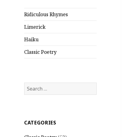
Ridiculous Rhymes
Limerick
Haiku
Classic Poetry
Search
for:
CATEGORIES