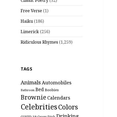
Classic Poetry
(52)
Free Verse
(1)
Haiku
(186)
Limerick
(256)
Ridiculous Rhymes
(1,259)
TAGS
Animals
Automobiles
Bed
Boobies
Bathroom
Brownie
Calendars
Celebrities
Colors
Drinking
COVID-19
Crazy
Dick