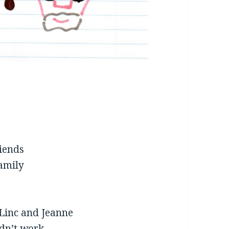
riends
family
 Linc and Jeanne
idn’t work