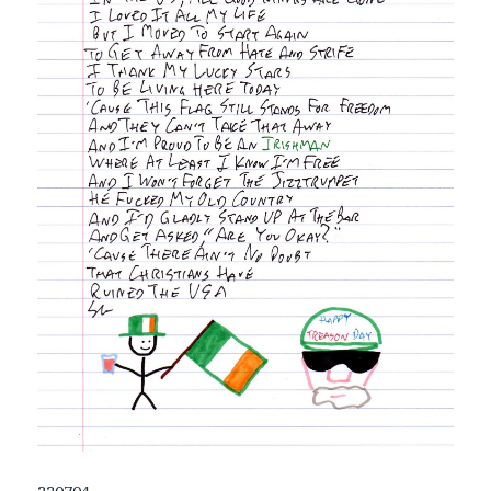
220704