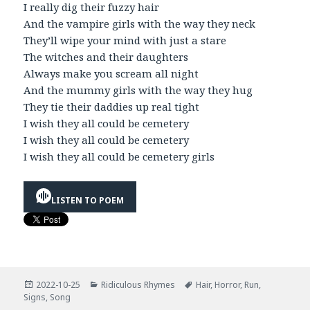
I really dig their fuzzy hair
And the vampire girls with the way they neck
They’ll wipe your mind with just a stare
The witches and their daughters
Always make you scream all night
And the mummy girls with the way they hug
They tie their daddies up real tight
I wish they all could be cemetery
I wish they all could be cemetery
I wish they all could be cemetery girls
LISTEN TO POEM
Posted
Categories
Tags
2022-10-25
Ridiculous Rhymes
Hair
,
Horror
,
Run
,
on
Signs
,
Song