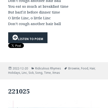
Don’t cough another hair ball
You eat so much at breakfast time
But barf it before dinner time
O little Linc, o little Linc
Don’t cough another hair ball
LISTEN TO POEM
Posted
Categories
Tags
2022-12-20
Ridiculous Rhymes
Brownie
,
Food
,
Hair
,
on
Holidays
,
Linc
,
Sick
,
Song
,
Time
,
Xmas
221025