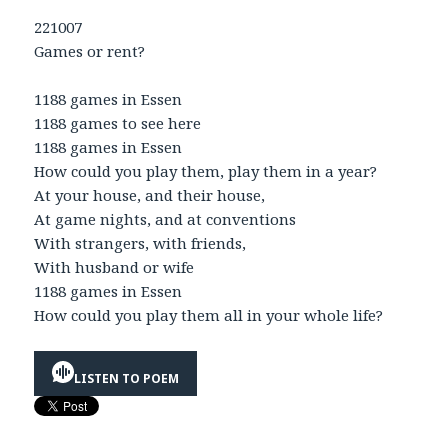
221007
Games or rent?
1188 games in Essen
1188 games to see here
1188 games in Essen
How could you play them, play them in a year?
At your house, and their house,
At game nights, and at conventions
With strangers, with friends,
With husband or wife
1188 games in Essen
How could you play them all in your whole life?
LISTEN TO POEM