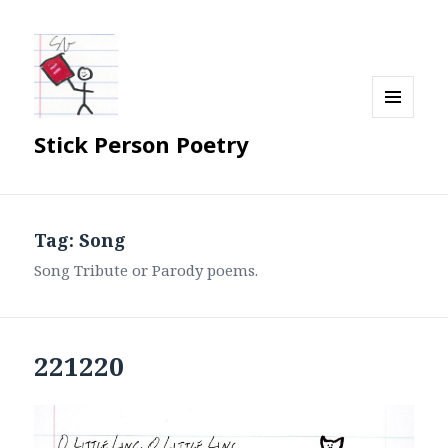
MENU
Stick Person Poetry
AND
WIDGETS
Tag:
Song
Song Tribute or Parody poems.
221220