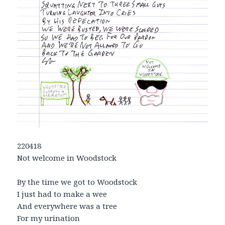
220418
Not welcome in Woodstock
By the time we got to Woodstock
I just had to make a wee
And everywhere was a tree
For my urination