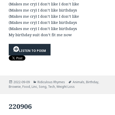
(Makes me cry) I don’t like I don’t like
(Makes me cry) I don’t like birthdays
(Makes me cry) I don’t like I don’t like
(Makes me cry) I don’t like birthdays
(Makes me cry) I don’t like birthdays
My birthday suit don’t fit me now
LISTEN TO POEM
Posted
Categories
Tags
2022-09-09
Ridiculous Rhymes
Animals
,
Birthday
,
on
Brownie
,
Food
,
Linc
,
Song
,
Tech
,
Weight Loss
220906