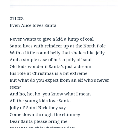
211208
Even Alice loves Santa
Never wants to give a kid a lump of coal
Santa lives with reindeer up at the North Pole
With a little round belly that shakes like jelly
And a simple case of he’s a jolly ol’ soul
Old kids wonder if Santa’s just a dream
His role at Christmas is a bit extreme
But what do you expect from an elf who’s never
seen?
And ho, ho, ho, you know what I mean
All the young kids love Santa
Jolly ol’ Saint Nick they say
Come down through the chimney
Dear Santa please bring me
Presents on this Christmas day