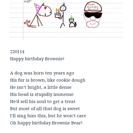
220114
Happy birthday Brownie!
A dog was born ten years ago
His fur is brown, like cookie dough
He isn’t bright, a little dense
His head is stupidly immense
He’d sell his soul to get a treat
But most of all that dog is sweet
I’ll sing him this, but he won’t care
Oh happy birthday Brownie Bear!