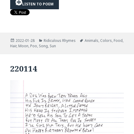
LISTEN TO POEM
Posted
Categories
Tags
2022-01-28
Ridiculous Rhymes
Animals
,
Colors
,
Food
,
on
Hair
,
Moon
,
Poo
,
Song
,
Sun
220114