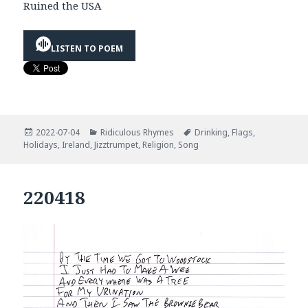
Ruined the USA
LISTEN TO POEM
Posted
Categories
Tags
2022-07-04
Ridiculous Rhymes
Drinking
,
Flags
,
on
Holidays
,
Ireland
,
Jizztrumpet
,
Religion
,
Song
220418