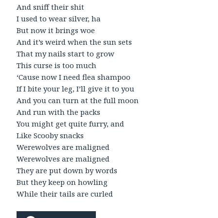
And sniff their shit
I used to wear silver, ha
But now it brings woe
And it’s weird when the sun sets
That my nails start to grow
This curse is too much
‘Cause now I need flea shampoo
If I bite your leg, I’ll give it to you
And you can turn at the full moon
And run with the packs
You might get quite furry, and
Like Scooby snacks
Werewolves are maligned
Werewolves are maligned
They are put down by words
But they keep on howling
While their tails are curled