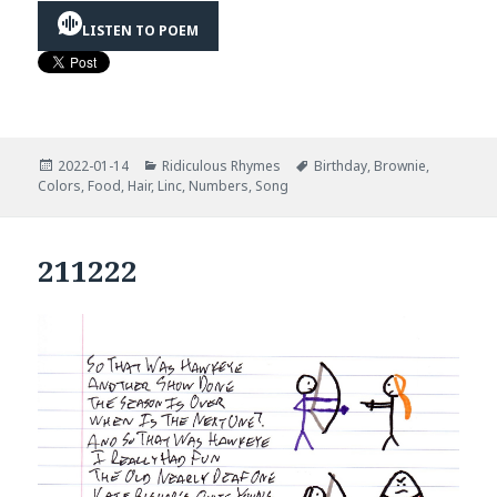
LISTEN TO POEM
Posted
Categories
Tags
2022-01-14
Ridiculous Rhymes
Birthday
,
Brownie
,
on
Colors
,
Food
,
Hair
,
Linc
,
Numbers
,
Song
211222