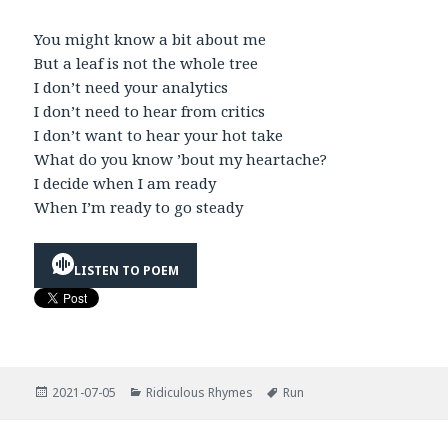
You might know a bit about me
But a leaf is not the whole tree
I don’t need your analytics
I don’t need to hear from critics
I don’t want to hear your hot take
What do you know ’bout my heartache?
I decide when I am ready
When I’m ready to go steady
LISTEN TO POEM
Posted
Categories
Tags
2021-07-05
Ridiculous Rhymes
Run
on