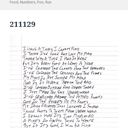
on
Food
,
Numbers
,
Poo
,
Run
211129