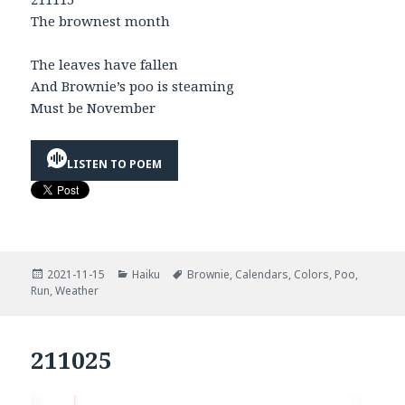
The brownest month
The leaves have fallen
And Brownie’s poo is steaming
Must be November
LISTEN TO POEM
Posted
Categories
Tags
2021-11-15
Haiku
Brownie
,
Calendars
,
Colors
,
Poo
,
on
Run
,
Weather
211025