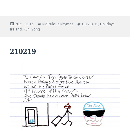
Posted
Categories
Tags
2021-03-15
Ridiculous Rhymes
COVID-19
,
Holidays
,
on
Ireland
,
Run
,
Song
210219