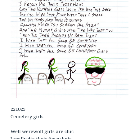
221025
Cemetery girls
Well werewolf girls are chic
I really dig their fuzzy hair