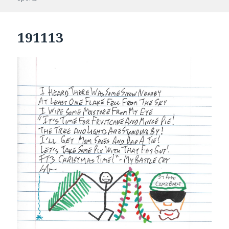
191113