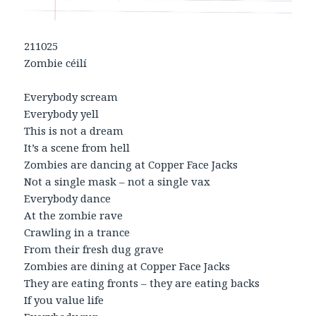
211025
Zombie céilí
Everybody scream
Everybody yell
This is not a dream
It’s a scene from hell
Zombies are dancing at Copper Face Jacks
Not a single mask – not a single vax
Everybody dance
At the zombie rave
Crawling in a trance
From their fresh dug grave
Zombies are dining at Copper Face Jacks
They are eating fronts – they are eating backs
If you value life