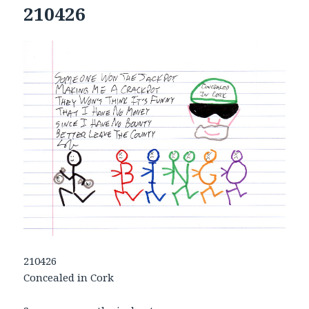
210426
210426
Concealed in Cork