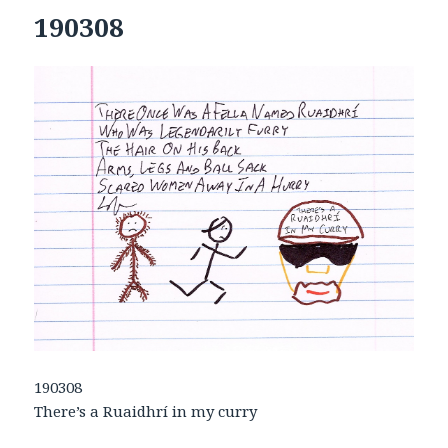
190308
190308
There’s a Ruaidhrí in my curry