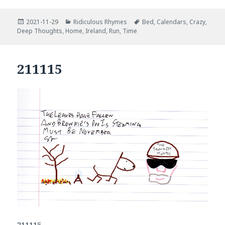
Posted
Categories
Tags
2021-11-29
Ridiculous Rhymes
Bed
,
Calendars
,
Crazy
,
on
Deep Thoughts
,
Home
,
Ireland
,
Run
,
Time
211115
211115