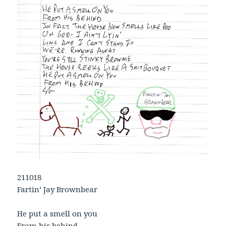
211018
Fartin’ Jay Brownbear
He put a smell on you
From his behind