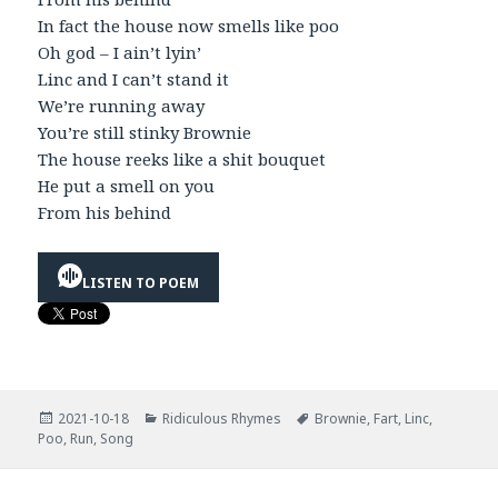
In fact the house now smells like poo
Oh god – I ain’t lyin’
Linc and I can’t stand it
We’re running away
You’re still stinky Brownie
The house reeks like a shit bouquet
He put a smell on you
From his behind
LISTEN TO POEM
Posted
Categories
Tags
2021-10-18
Ridiculous Rhymes
Brownie
,
Fart
,
Linc
,
on
Poo
,
Run
,
Song