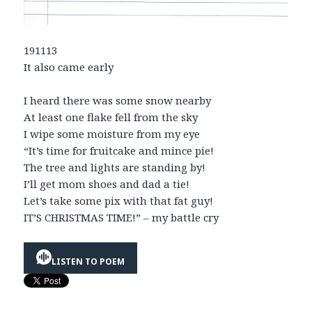
191113
It also came early
I heard there was some snow nearby
At least one flake fell from the sky
I wipe some moisture from my eye
“It’s time for fruitcake and mince pie!
The tree and lights are standing by!
I’ll get mom shoes and dad a tie!
Let’s take some pix with that fat guy!
IT’S CHRISTMAS TIME!” – my battle cry
LISTEN TO POEM