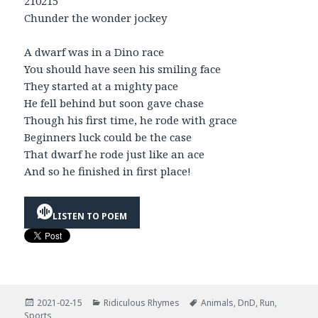
210215
Chunder the wonder jockey
A dwarf was in a Dino race
You should have seen his smiling face
They started at a mighty pace
He fell behind but soon gave chase
Though his first time, he rode with grace
Beginners luck could be the case
That dwarf he rode just like an ace
And so he finished in first place!
LISTEN TO POEM
Posted
Categories
Tags
2021-02-15
Ridiculous Rhymes
Animals
,
DnD
,
Run
,
on
Sports