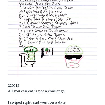
220615
All you can eat is not a challenge
I swiped right and went on a date