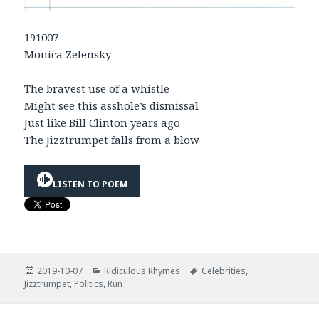
191007
Monica Zelensky
The bravest use of a whistle
Might see this asshole’s dismissal
Just like Bill Clinton years ago
The Jizztrumpet falls from a blow
LISTEN TO POEM
Posted
Categories
Tags
2019-10-07
Ridiculous Rhymes
Celebrities
,
on
Jizztrumpet
,
Politics
,
Run