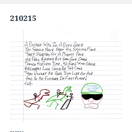
210215