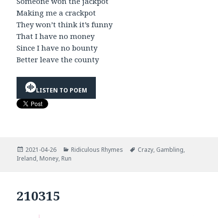
Someone won the jackpot
Making me a crackpot
They won’t think it’s funny
That I have no money
Since I have no bounty
Better leave the county
LISTEN TO POEM
Posted
Categories
Tags
2021-04-26
Ridiculous Rhymes
Crazy
,
Gambling
,
on
Ireland
,
Money
,
Run
210315