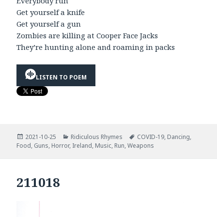
Everybody run
Get yourself a knife
Get yourself a gun
Zombies are killing at Cooper Face Jacks
They’re hunting alone and roaming in packs
LISTEN TO POEM
Posted
Categories
Tags
2021-10-25
Ridiculous Rhymes
COVID-19
,
Dancing
,
on
Food
,
Guns
,
Horror
,
Ireland
,
Music
,
Run
,
Weapons
211018