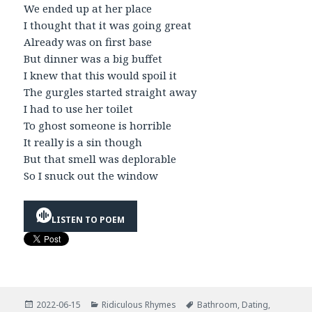
We ended up at her place
I thought that it was going great
Already was on first base
But dinner was a big buffet
I knew that this would spoil it
The gurgles started straight away
I had to use her toilet
To ghost someone is horrible
It really is a sin though
But that smell was deplorable
So I snuck out the window
LISTEN TO POEM
Posted
Categories
Tags
2022-06-15
Ridiculous Rhymes
Bathroom
,
Dating
,