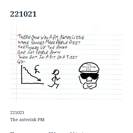
221021
221021
The asterisk PM