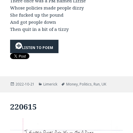
There once was a PM named Lizzie
Whose policies made people dizzy
She fucked up the pound
And got people down
Then quit in a bit of a tizzy
LISTEN TO POEM
Posted
Categories
Tags
2022-10-21
Limerick
Money
,
Politics
,
Run
,
UK
on
220615