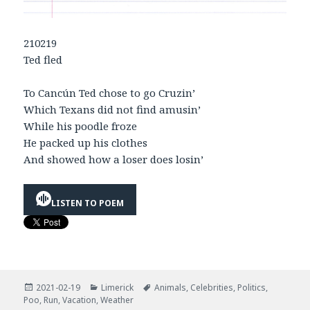
210219
Ted fled
To Cancún Ted chose to go Cruzin’
Which Texans did not find amusin’
While his poodle froze
He packed up his clothes
And showed how a loser does losin’
LISTEN TO POEM
Posted
Categories
Tags
2021-02-19
Limerick
Animals
,
Celebrities
,
Politics
,
on
Poo
,
Run
,
Vacation
,
Weather