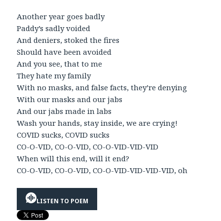
Another year goes badly
Paddy’s sadly voided
And deniers, stoked the fires
Should have been avoided
And you see, that to me
They hate my family
With no masks, and false facts, they’re denying
With our masks and our jabs
And our jabs made in labs
Wash your hands, stay inside, we are crying!
COVID sucks, COVID sucks
CO-O-VID, CO-O-VID, CO-O-VID-VID-VID
When will this end, will it end?
CO-O-VID, CO-O-VID, CO-O-VID-VID-VID-VID, oh
LISTEN TO POEM