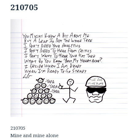
210705
210705
Mine and mine alone