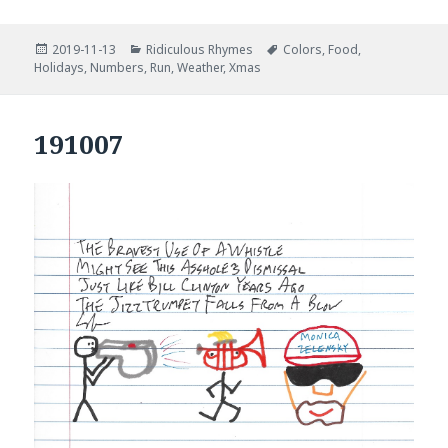
Posted
Categories
Tags
2019-11-13
Ridiculous Rhymes
Colors
,
Food
,
on
Holidays
,
Numbers
,
Run
,
Weather
,
Xmas
191007