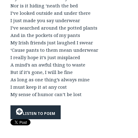
Nor is it hiding ‘neath the bed
I’ve looked outside and under there
I just made you say underwear
I’ve searched around the potted plants
And in the pockets of my pants
My Irish friends just laughed I swear
‘Cause pants to them mean underwear
I really hope it’s just misplaced
A mind’s an awful thing to waste
But if it’s gone, I will be fine
As long as one thing’s always mine
I must keep it at any cost
My sense of humor can’t be lost
LISTEN TO POEM