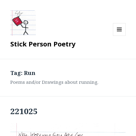
MENU
Stick Person Poetry
AND
WIDGETS
Tag:
Run
Poems and/or Drawings about running.
221025