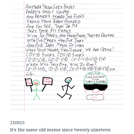
210315
It’s the same old meme since twenty-nineteen