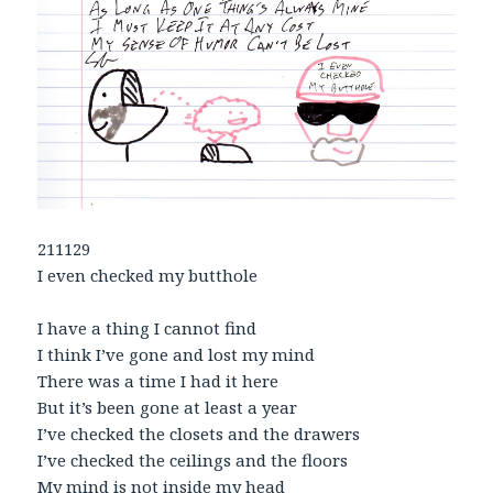
211129
I even checked my butthole
I have a thing I cannot find
I think I’ve gone and lost my mind
There was a time I had it here
But it’s been gone at least a year
I’ve checked the closets and the drawers
I’ve checked the ceilings and the floors
My mind is not inside my head