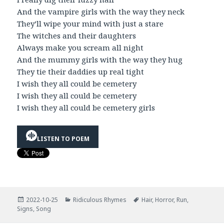
And the vampire girls with the way they neck
They’ll wipe your mind with just a stare
The witches and their daughters
Always make you scream all night
And the mummy girls with the way they hug
They tie their daddies up real tight
I wish they all could be cemetery
I wish they all could be cemetery
I wish they all could be cemetery girls
LISTEN TO POEM
Posted
Categories
Tags
2022-10-25
Ridiculous Rhymes
Hair
,
Horror
,
Run
,
on
Signs
,
Song