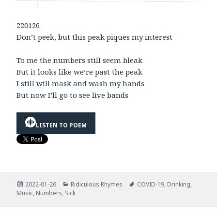
220126
Don’t peek, but this peak piques my interest
To me the numbers still seem bleak
But it looks like we’re past the peak
I still will mask and wash my hands
But now I’ll go to see live bands
LISTEN TO POEM
Posted
Categories
Tags
2022-01-26
Ridiculous Rhymes
COVID-19
,
Drinking
,
on
Music
,
Numbers
,
Sick