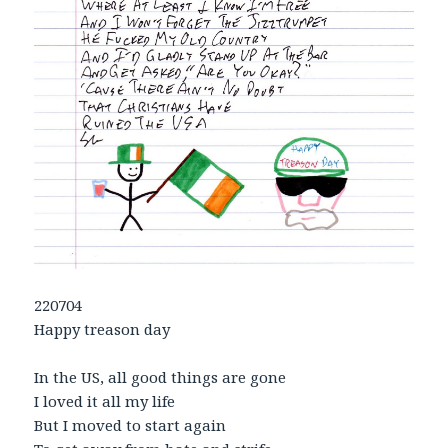
220704
Happy treason day
In the US, all good things are gone
I loved it all my life
But I moved to start again