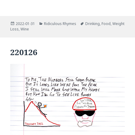
Posted
Categories
Tags
2022-01-31
Ridiculous Rhymes
Drinking
,
Food
,
Weight
on
Loss
,
Wine
220126