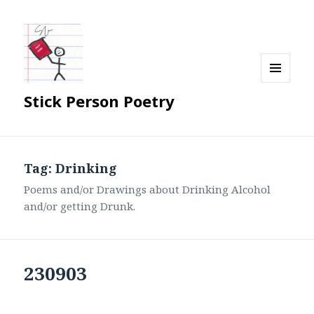
MENU
Stick Person Poetry
AND
WIDGETS
Tag:
Drinking
Poems and/or Drawings about Drinking Alcohol
and/or getting Drunk.
230903