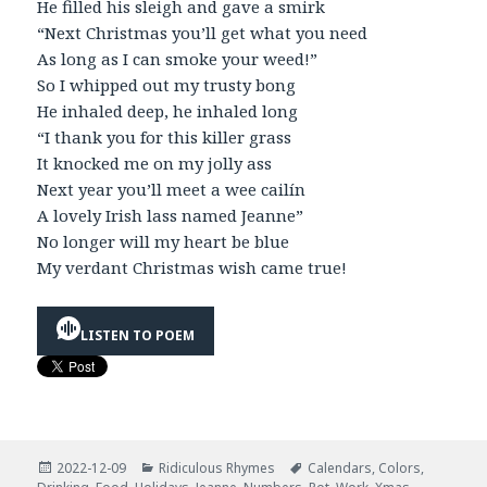
He filled his sleigh and gave a smirk
“Next Christmas you’ll get what you need
As long as I can smoke your weed!”
So I whipped out my trusty bong
He inhaled deep, he inhaled long
“I thank you for this killer grass
It knocked me on my jolly ass
Next year you’ll meet a wee cailín
A lovely Irish lass named Jeanne”
No longer will my heart be blue
My verdant Christmas wish came true!
LISTEN TO POEM
Posted
Categories
Tags
2022-12-09
Ridiculous Rhymes
Calendars
,
Colors
,
on