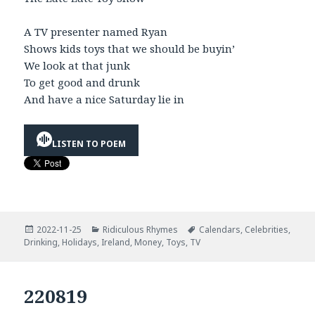
A TV presenter named Ryan
Shows kids toys that we should be buyin’
We look at that junk
To get good and drunk
And have a nice Saturday lie in
LISTEN TO POEM
Posted
Categories
Tags
2022-11-25
Ridiculous Rhymes
Calendars
,
Celebrities
,
on
Drinking
,
Holidays
,
Ireland
,
Money
,
Toys
,
TV
220819