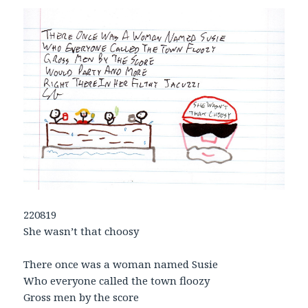
220819
She wasn’t that choosy
There once was a woman named Susie
Who everyone called the town floozy
Gross men by the score