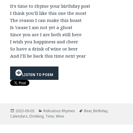
It’s time to rhyme your birthday post
I think you’ll like this one the most
The reason I can make this boast
Is ’cause I am not yet a ghost
Since you are I are both still here
I wish you happiness and cheer
So have a drink of wine or beer
And I’ll be back this time next year
LISTEN TO POEM
Posted
Categories
Tags
2023-09-03
Ridiculous Rhymes
Beer
,
Birthday
,
on
Calendars
,
Drinking
,
Time
,
Wine