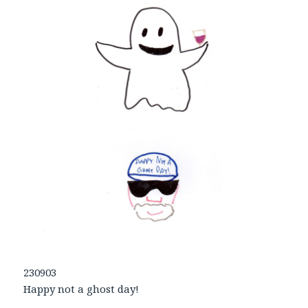
230903
Happy not a ghost day!