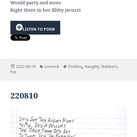
Would party and more
Right there in her filthy jacuzzi
LISTEN TO POEM
Posted
Categories
Tags
2022-08-19
Limerick
Drinking
,
Naughty
,
Numbers
,
on
Pot
220810