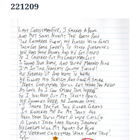
221209