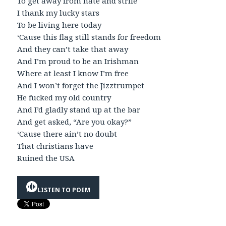
To get away from hate and strife
I thank my lucky stars
To be living here today
‘Cause this flag still stands for freedom
And they can’t take that away
And I’m proud to be an Irishman
Where at least I know I’m free
And I won’t forget the Jizztrumpet
He fucked my old country
And I’d gladly stand up at the bar
And get asked, “Are you okay?”
‘Cause there ain’t no doubt
That christians have
Ruined the USA
LISTEN TO POEM