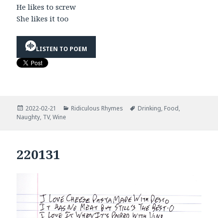
He likes to screw
She likes it too
LISTEN TO POEM
Posted
Categories
Tags
2022-02-21
Ridiculous Rhymes
Drinking
,
Food
,
on
Naughty
,
TV
,
Wine
220131