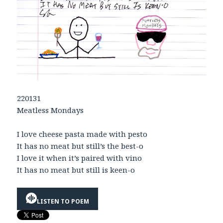
220131
Meatless Mondays
I love cheese pasta made with pesto
It has no meat but still’s the best-o
I love it when it’s paired with vino
It has no meat but still is keen-o
LISTEN TO POEM