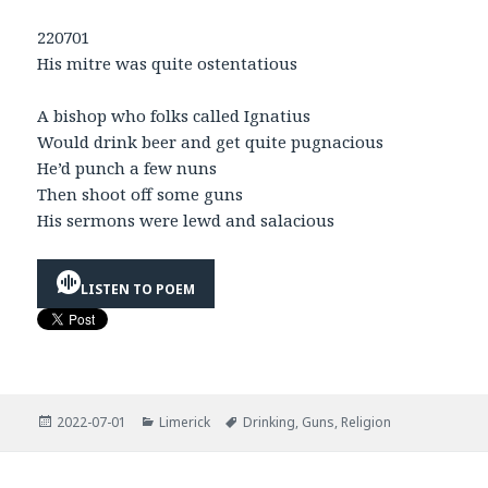
220701
His mitre was quite ostentatious
A bishop who folks called Ignatius
Would drink beer and get quite pugnacious
He’d punch a few nuns
Then shoot off some guns
His sermons were lewd and salacious
LISTEN TO POEM
Posted
Categories
Tags
2022-07-01
Limerick
Drinking
,
Guns
,
Religion
on