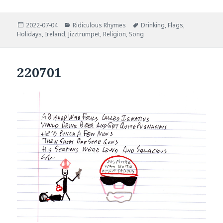
Posted
Categories
Tags
2022-07-04
Ridiculous Rhymes
Drinking
,
Flags
,
on
Holidays
,
Ireland
,
Jizztrumpet
,
Religion
,
Song
220701