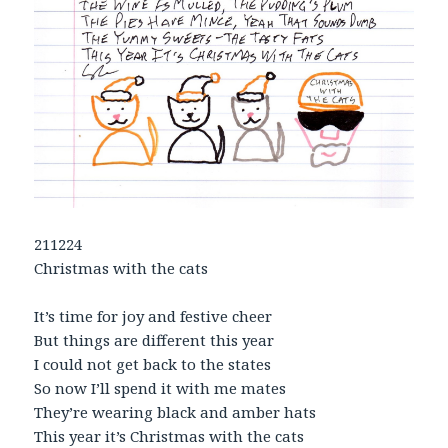
211224
Christmas with the cats
It’s time for joy and festive cheer
But things are different this year
I could not get back to the states
So now I’ll spend it with me mates
They’re wearing black and amber hats
This year it’s Christmas with the cats