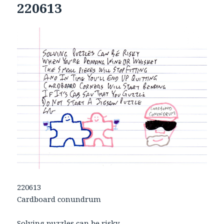
220613
220613
Cardboard conundrum
Solving puzzles can be risky