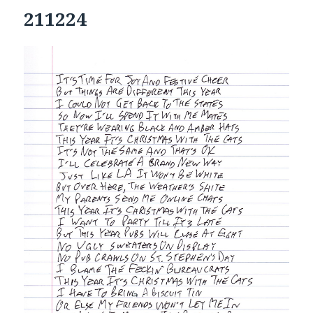
211224