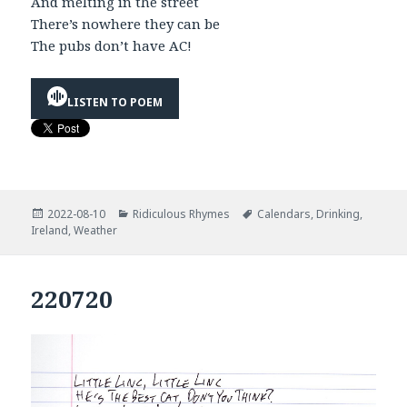
And melting in the street
There’s nowhere they can be
The pubs don’t have AC!
LISTEN TO POEM
Posted
Categories
Tags
2022-08-10
Ridiculous Rhymes
Calendars
,
Drinking
,
on
Ireland
,
Weather
220720