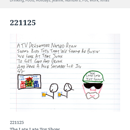
Drinking
,
Food
,
Holidays
,
Jeanne
,
Numbers
,
Pot
,
Work
,
Xmas
221125
221125
The Late Late Toy Show