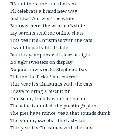
It’s not the same and that’s ok
I’ll celebrate a brand new way
Just like LA it won’t be white
But over here, the weather’s shite
My parents send me online chats
This year it’s Christmas with the cats
I want to party till it’s late
But this year pubs will close at eight
No ugly sweaters on display
No pub crawls on St. Stephen’s Day
I blame the feckin’ bureaucrats
This year it’s Christmas with the cats
I have to bring a biscuit tin
Or else my friends won’t let me in
The wine is mulled, the pudding’s plum
The pies have mince, yeah that sounds dumb
The yummy sweets – the tasty fats
This year it’s Christmas with the cats