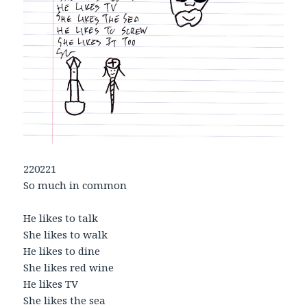
220221
So much in common
He likes to talk
She likes to walk
He likes to dine
She likes red wine
He likes TV
She likes the sea