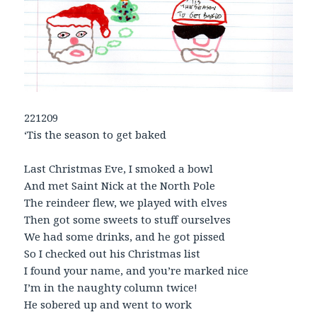
221209
‘Tis the season to get baked
Last Christmas Eve, I smoked a bowl
And met Saint Nick at the North Pole
The reindeer flew, we played with elves
Then got some sweets to stuff ourselves
We had some drinks, and he got pissed
So I checked out his Christmas list
I found your name, and you’re marked nice
I’m in the naughty column twice!
He sobered up and went to work