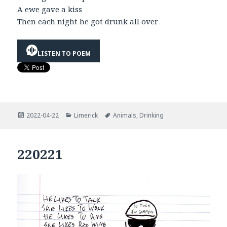
A ewe gave a kiss
Then each night he got drunk all over
LISTEN TO POEM
Posted
Categories
Tags
2022-04-22
Limerick
Animals
,
Drinking
on
220221