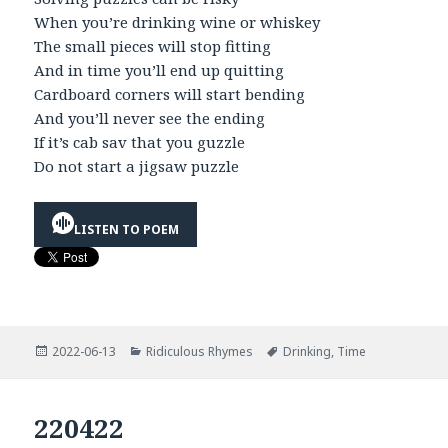
When you’re drinking wine or whiskey
The small pieces will stop fitting
And in time you’ll end up quitting
Cardboard corners will start bending
And you’ll never see the ending
If it’s cab sav that you guzzle
Do not start a jigsaw puzzle
LISTEN TO POEM
Posted
Categories
Tags
2022-06-13
Ridiculous Rhymes
Drinking
,
Time
on
220422