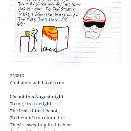
220810
Cold pints will have to do
It’s hot this August night
To me, it’s a delight
The Irish think it’s not
To them it’s too damn hot
They’re sweating in this heat