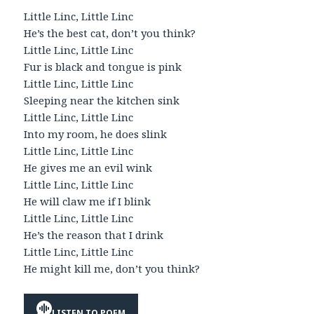
Little Linc, Little Linc
He’s the best cat, don’t you think?
Little Linc, Little Linc
Fur is black and tongue is pink
Little Linc, Little Linc
Sleeping near the kitchen sink
Little Linc, Little Linc
Into my room, he does slink
Little Linc, Little Linc
He gives me an evil wink
Little Linc, Little Linc
He will claw me if I blink
Little Linc, Little Linc
He’s the reason that I drink
Little Linc, Little Linc
He might kill me, don’t you think?
LISTEN TO POEM