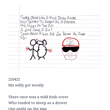
220422
His willy got woolly
There once was a wild Irish rover
Who tended to sheep as a drover
One night on the piss