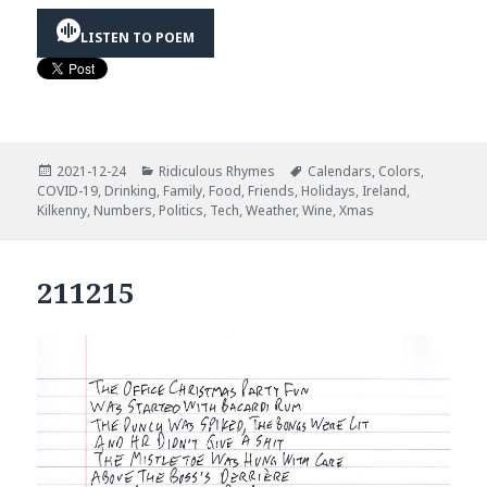
LISTEN TO POEM
Posted
Categories
Tags
2021-12-24
Ridiculous Rhymes
Calendars
,
Colors
,
on
COVID-19
,
Drinking
,
Family
,
Food
,
Friends
,
Holidays
,
Ireland
,
Kilkenny
,
Numbers
,
Politics
,
Tech
,
Weather
,
Wine
,
Xmas
211215