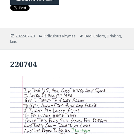
Posted
Categories
Tags
2022-07-20
Ridiculous Rhymes
Bed
,
Colors
,
Drinking
,
on
Linc
220704