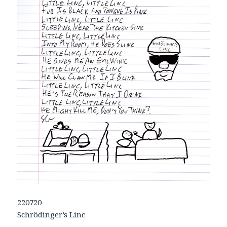
220720
Schrödinger’s Linc