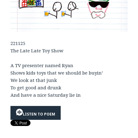
221125
The Late Late Toy Show
A TV presenter named Ryan
Shows kids toys that we should be buyin’
We look at that junk
To get good and drunk
And have a nice Saturday lie in
LISTEN TO POEM