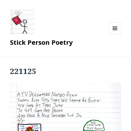
MENU
Stick Person Poetry
AND
WIDGETS
221125