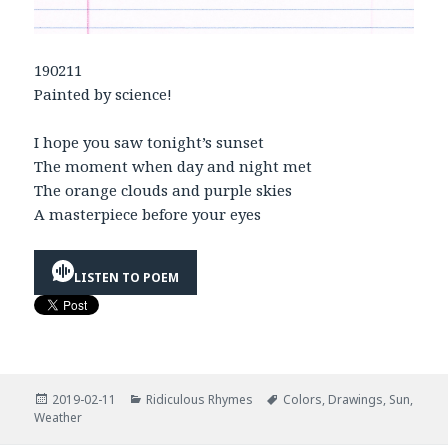
190211
Painted by science!
I hope you saw tonight’s sunset
The moment when day and night met
The orange clouds and purple skies
A masterpiece before your eyes
LISTEN TO POEM
Posted
Categories
Tags
2019-02-11
Ridiculous Rhymes
Colors
,
Drawings
,
Sun
,
on
Weather