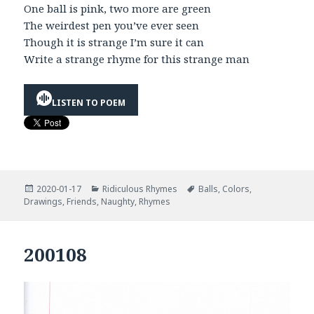
One ball is pink, two more are green
The weirdest pen you’ve ever seen
Though it is strange I’m sure it can
Write a strange rhyme for this strange man
LISTEN TO POEM
Posted
Categories
Tags
2020-01-17
Ridiculous Rhymes
Balls
,
Colors
,
on
Drawings
,
Friends
,
Naughty
,
Rhymes
200108