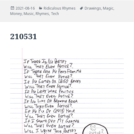
Posted
Categories
Tags
2021-08-16
Ridiculous Rhymes
Drawings
,
Magic
,
on
Money
,
Music
,
Rhymes
,
Tech
210531