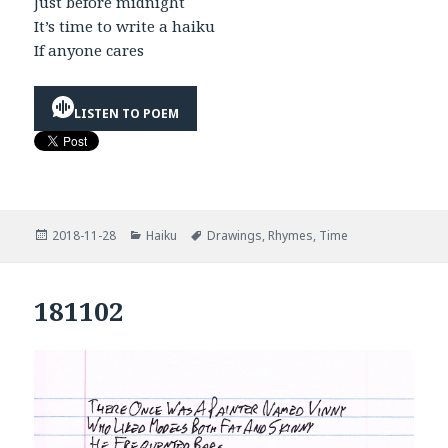
Just before midnight
It’s time to write a haiku
If anyone cares
LISTEN TO POEM
Posted
Categories
Tags
2018-11-28
Haiku
Drawings
,
Rhymes
,
Time
on
181102