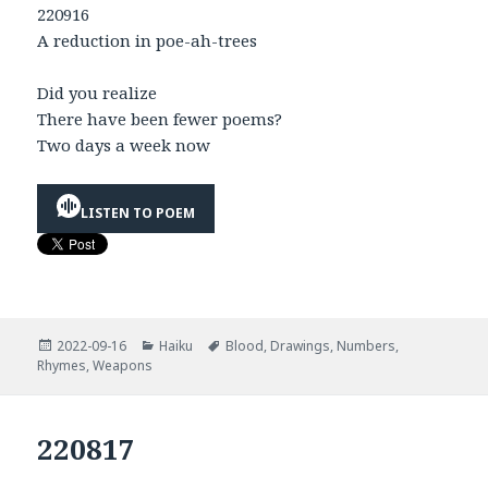
220916
A reduction in poe-ah-trees
Did you realize
There have been fewer poems?
Two days a week now
LISTEN TO POEM
Posted
Categories
Tags
2022-09-16
Haiku
Blood
,
Drawings
,
Numbers
,
on
Rhymes
,
Weapons
220817