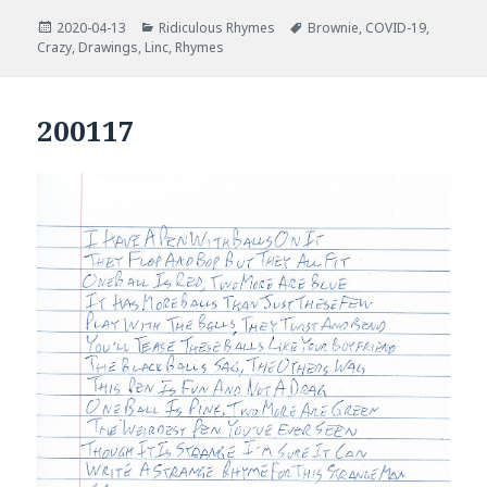
Posted
Categories
Tags
2020-04-13
Ridiculous Rhymes
Brownie
,
COVID-19
,
on
Crazy
,
Drawings
,
Linc
,
Rhymes
200117