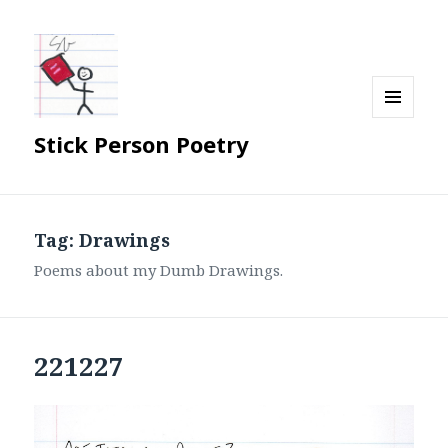
MENU
Stick Person Poetry
AND
WIDGETS
Tag:
Drawings
Poems about my Dumb Drawings.
221227