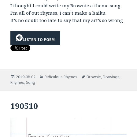
I thought I could write my Brownie a theme song
I’m all of out rhymes, I can’t make a haiku
It’s no doubt too late to say that my art’s so wrong
LISTEN TO POEM
Posted
Categories
Tags
2019-08-02
Ridiculous Rhymes
Brownie
,
Drawings
,
on
Rhymes
,
Song
190510