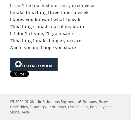
It can’t be touched nor can you squeeze
I make this thing three times a week
I know you know of what I speak
This thing is made out of my brain
If I don’t rhyme, I’ll go insane
This thing I make I hope you care
And if you do, I hope you share
LISTEN TO POEM
Posted
Categories
Tags
2020-01-08
Ridiculous Rhymes
Boobies
,
Brownie
,
on
Celebrities
,
Drawings
,
Jizztrumpet
,
Linc
,
Politics
,
Poo
,
Rhymes
,
Signs
,
Tech