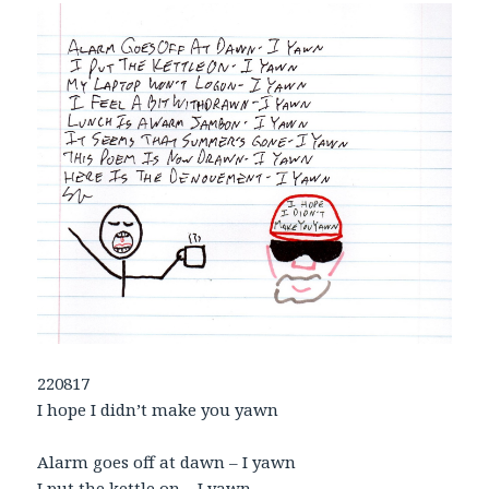
220817
I hope I didn’t make you yawn
Alarm goes off at dawn – I yawn
I put the kettle on – I yawn