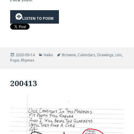
LISTEN TO POEM
Posted
Categories
Tags
2020-09-14
Haiku
Brownie
,
Calendars
,
Drawings
,
Linc
,
on
Pope
,
Rhymes
200413