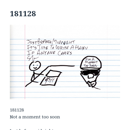
181128
181128
Not a moment too soon