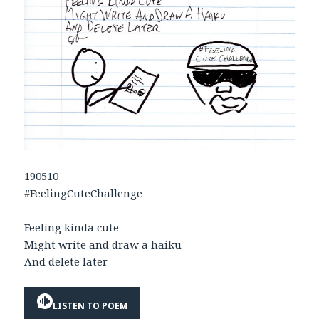
190510
#FeelingCuteChallenge
Feeling kinda cute
Might write and draw a haiku
And delete later
LISTEN TO POEM