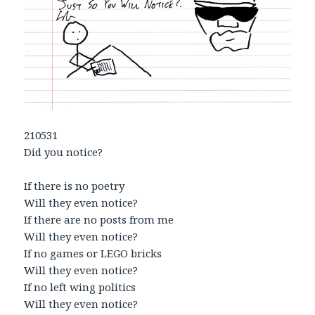
210531
Did you notice?
If there is no poetry
Will they even notice?
If there are no posts from me
Will they even notice?
If no games or LEGO bricks
Will they even notice?
If no left wing politics
Will they even notice?