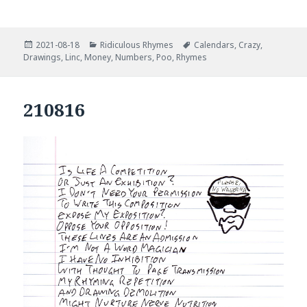
Posted
Categories
Tags
2021-08-18
Ridiculous Rhymes
Calendars
,
Crazy
,
on
Drawings
,
Linc
,
Money
,
Numbers
,
Poo
,
Rhymes
210816