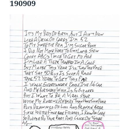
190909