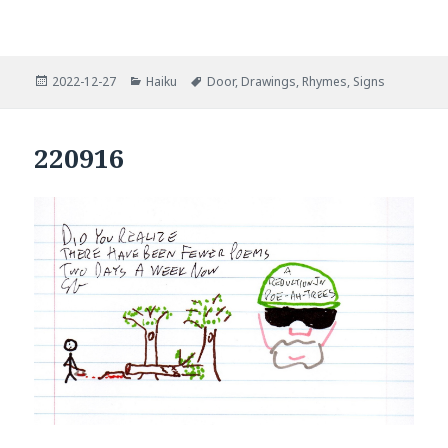
Posted
Categories
Tags
2022-12-27
Haiku
Door
,
Drawings
,
Rhymes
,
Signs
on
220916