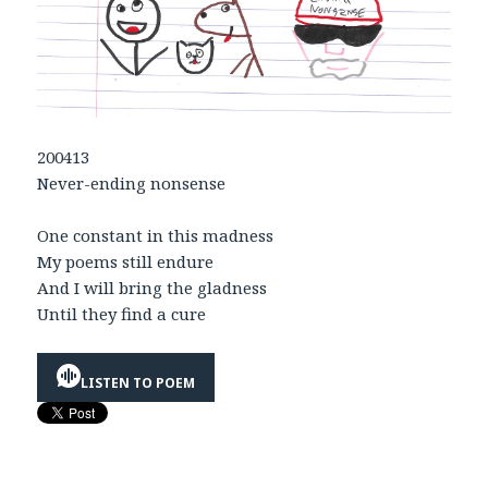
200413
Never-ending nonsense
One constant in this madness
My poems still endure
And I will bring the gladness
Until they find a cure
LISTEN TO POEM