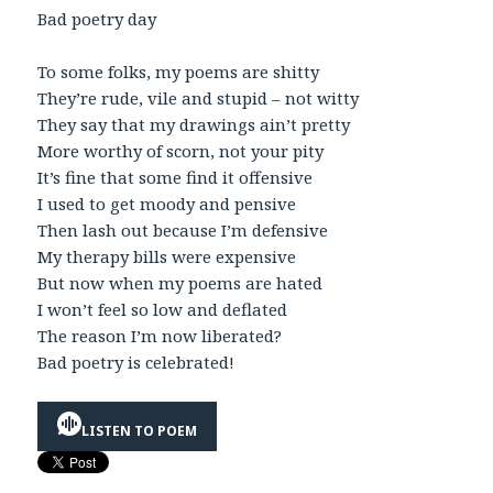
Bad poetry day
To some folks, my poems are shitty
They’re rude, vile and stupid – not witty
They say that my drawings ain’t pretty
More worthy of scorn, not your pity
It’s fine that some find it offensive
I used to get moody and pensive
Then lash out because I’m defensive
My therapy bills were expensive
But now when my poems are hated
I won’t feel so low and deflated
The reason I’m now liberated?
Bad poetry is celebrated!
LISTEN TO POEM