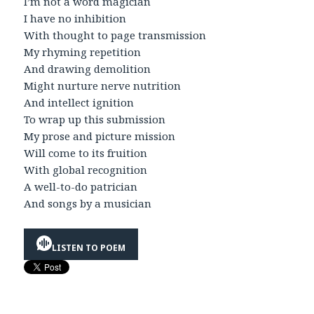
I’m not a word magician
I have no inhibition
With thought to page transmission
My rhyming repetition
And drawing demolition
Might nurture nerve nutrition
And intellect ignition
To wrap up this submission
My prose and picture mission
Will come to its fruition
With global recognition
A well-to-do patrician
And songs by a musician
LISTEN TO POEM