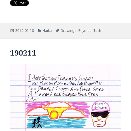
Posted
Categories
Tags
2019-05-10
Haiku
Drawings
,
Rhymes
,
Tech
on
190211