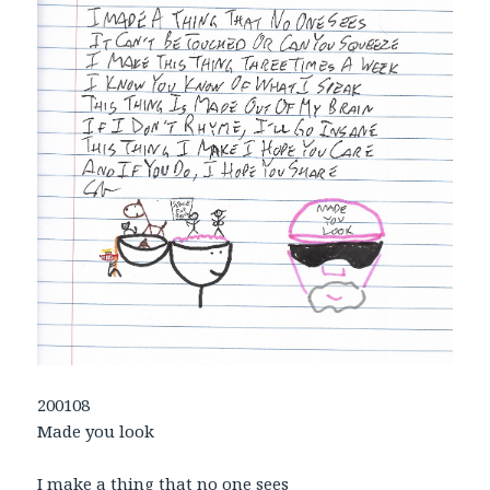
200108
Made you look
I make a thing that no one sees