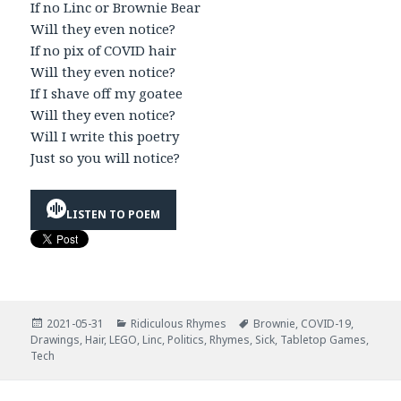
If no Linc or Brownie Bear
Will they even notice?
If no pix of COVID hair
Will they even notice?
If I shave off my goatee
Will they even notice?
Will I write this poetry
Just so you will notice?
LISTEN TO POEM
Posted
Categories
Tags
2021-05-31
Ridiculous Rhymes
Brownie
,
COVID-19
,
on
Drawings
,
Hair
,
LEGO
,
Linc
,
Politics
,
Rhymes
,
Sick
,
Tabletop Games
,
Tech