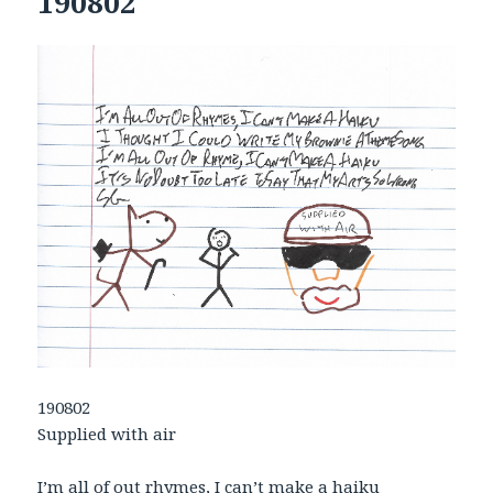
190802
190802
Supplied with air
I’m all of out rhymes, I can’t make a haiku