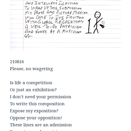
210816
Please, no wagering
Is life a competition
Or just an exhibition?
I don’t need your permission
To write this composition
Expose my exposition?
Oppose your opposition!
These lines are an admission