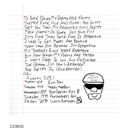
210818