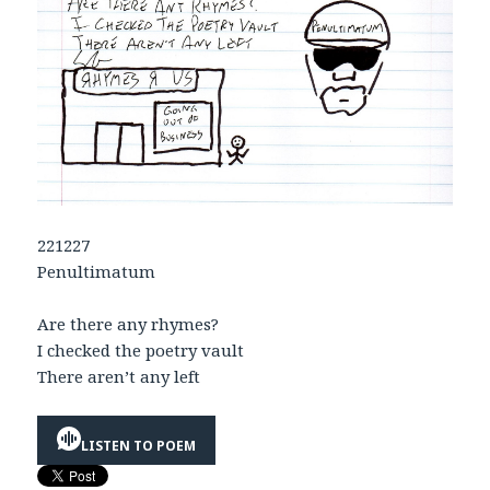
221227
Penultimatum
Are there any rhymes?
I checked the poetry vault
There aren’t any left
LISTEN TO POEM