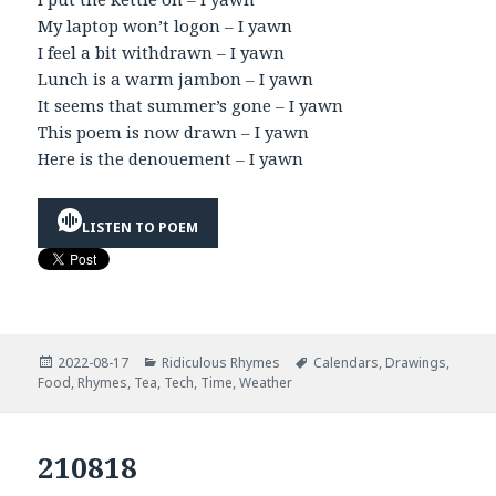
My laptop won’t logon – I yawn
I feel a bit withdrawn – I yawn
Lunch is a warm jambon – I yawn
It seems that summer’s gone – I yawn
This poem is now drawn – I yawn
Here is the denouement – I yawn
LISTEN TO POEM
Posted
Categories
Tags
2022-08-17
Ridiculous Rhymes
Calendars
,
Drawings
,
on
Food
,
Rhymes
,
Tea
,
Tech
,
Time
,
Weather
210818