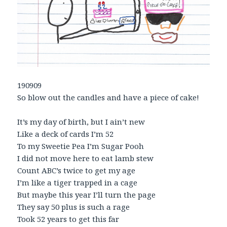
190909
So blow out the candles and have a piece of cake!
It’s my day of birth, but I ain’t new
Like a deck of cards I’m 52
To my Sweetie Pea I’m Sugar Pooh
I did not move here to eat lamb stew
Count ABC’s twice to get my age
I’m like a tiger trapped in a cage
But maybe this year I’ll turn the page
They say 50 plus is such a rage
Took 52 years to get this far