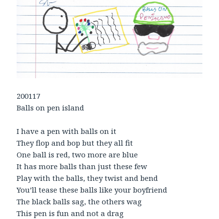
200117
Balls on pen island
I have a pen with balls on it
They flop and bop but they all fit
One ball is red, two more are blue
It has more balls than just these few
Play with the balls, they twist and bend
You’ll tease these balls like your boyfriend
The black balls sag, the others wag
This pen is fun and not a drag