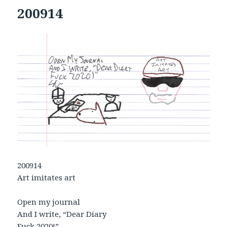
200914
200914
Art imitates art
Open my journal
And I write, “Dear Diary
Fuck 2020!”