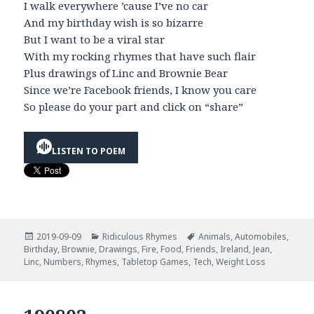
I walk everywhere ’cause I’ve no car
And my birthday wish is so bizarre
But I want to be a viral star
With my rocking rhymes that have such flair
Plus drawings of Linc and Brownie Bear
Since we’re Facebook friends, I know you care
So please do your part and click on “share”
LISTEN TO POEM
Posted
Categories
Tags
2019-09-09
Ridiculous Rhymes
Animals
,
Automobiles
,
on
Birthday
,
Brownie
,
Drawings
,
Fire
,
Food
,
Friends
,
Ireland
,
Jean
,
Linc
,
Numbers
,
Rhymes
,
Tabletop Games
,
Tech
,
Weight Loss