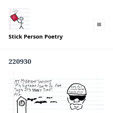
MENU
Stick Person Poetry
AND
WIDGETS
220930