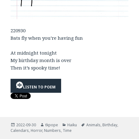
220930
Bats fly when you’re having fun
At midnight tonight
My birthday month is over
Then it’s spooky time!
LISTEN TO POEM
Posted
Author
Categories
Tags
2022-09-30
tkpope
Haiku
Animals
,
Birthday
,
on
Calendars
,
Horror
,
Numbers
,
Time