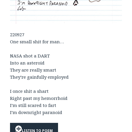
220927
One small shit for man…
NASA shot a DART
Into an asteroid
They are really smart
They’re gainfully employed
I once shit a shart
Right past my hemorrhoid
I’m still scared to fart
I’m downright paranoid
LISTEN TO POEM