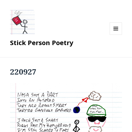
MENU
Stick Person Poetry
AND
WIDGETS
220927