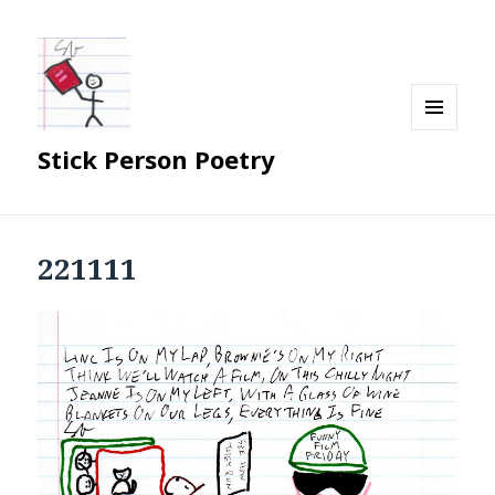
MENU
Stick Person Poetry
AND
WIDGETS
221111