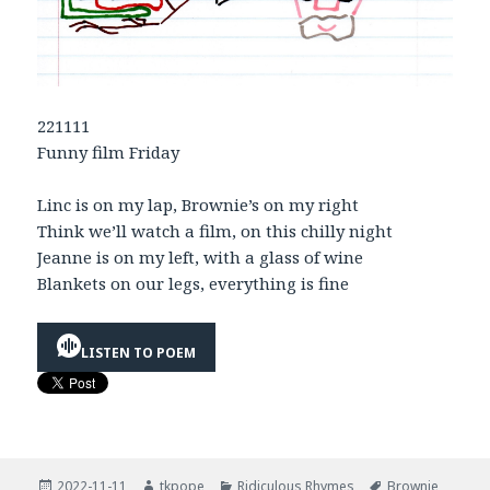
221111
Funny film Friday
Linc is on my lap, Brownie’s on my right
Think we’ll watch a film, on this chilly night
Jeanne is on my left, with a glass of wine
Blankets on our legs, everything is fine
LISTEN TO POEM
Posted
Author
Categories
Tags
2022-11-11
tkpope
Ridiculous Rhymes
Brownie
,