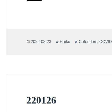
Posted
Categories
Tags
2022-03-23
Haiku
Calendars
,
COVID
on
220126