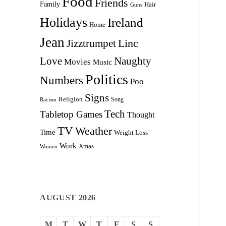
Food
Friends
Family
Hair
Guns
Holidays
Ireland
Home
Jean
Linc
Jizztrumpet
Love
Naughty
Movies
Music
Politics
Numbers
Poo
Signs
Religion
Racism
Song
Tech
Tabletop Games
Thought
TV
Weather
Time
Weight Loss
Work
Xmas
Women
AUGUST 2026
M
T
W
T
F
S
S