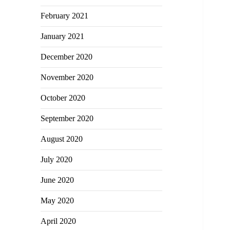
February 2021
January 2021
December 2020
November 2020
October 2020
September 2020
August 2020
July 2020
June 2020
May 2020
April 2020