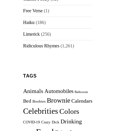
Free Verse
(1)
Haiku
(186)
Limerick
(256)
Ridiculous Rhymes
(1,261)
TAGS
Animals
Automobiles
Bathroom
Brownie
Calendars
Bed
Boobies
Celebrities
Colors
Drinking
COVID-19
Crazy
Dick