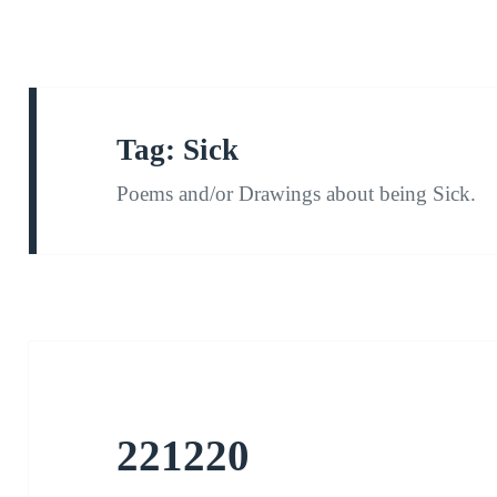
Tag:
Sick
Poems and/or Drawings about being Sick.
221220