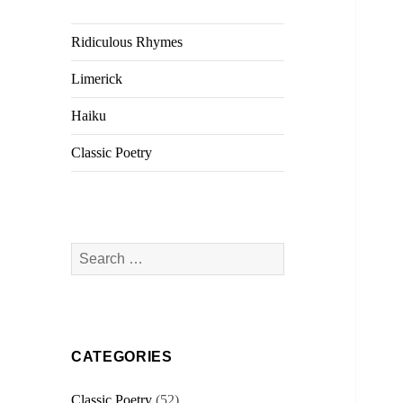
Ridiculous Rhymes
Limerick
Haiku
Classic Poetry
Search
for:
CATEGORIES
Classic Poetry
(52)