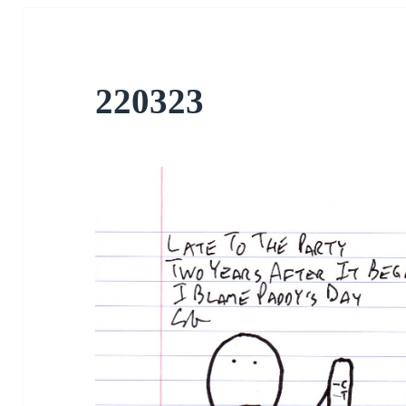
220323