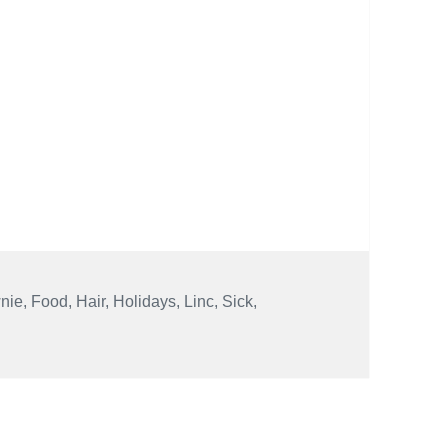
nie
,
Food
,
Hair
,
Holidays
,
Linc
,
Sick
,