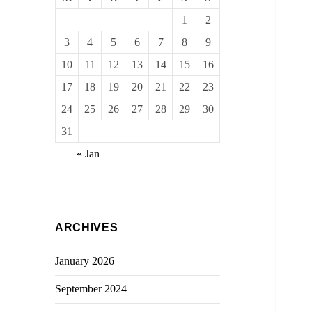
1
2
3
4
5
6
7
8
9
10
11
12
13
14
15
16
17
18
19
20
21
22
23
24
25
26
27
28
29
30
31
« Jan
ARCHIVES
January 2026
September 2024