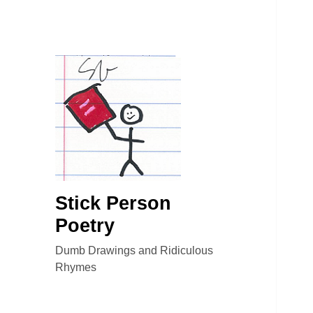
Stick Person
Poetry
Dumb Drawings and Ridiculous
Rhymes