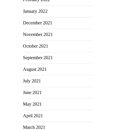
January 2022
December 2021
November 2021
October 2021
September 2021
August 2021
July 2021
June 2021
May 2021
April 2021
March 2021