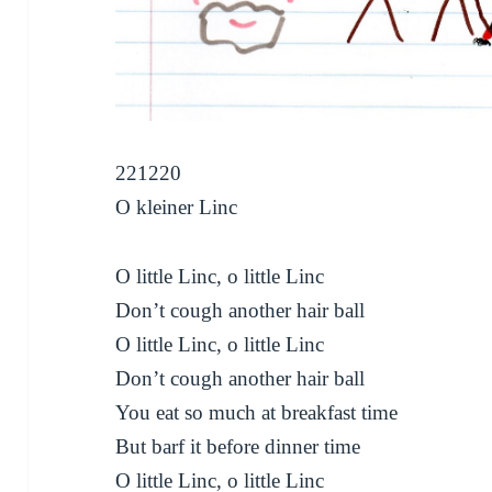
221220
O kleiner Linc
O little Linc, o little Linc
Don’t cough another hair ball
O little Linc, o little Linc
Don’t cough another hair ball
You eat so much at breakfast time
But barf it before dinner time
O little Linc, o little Linc