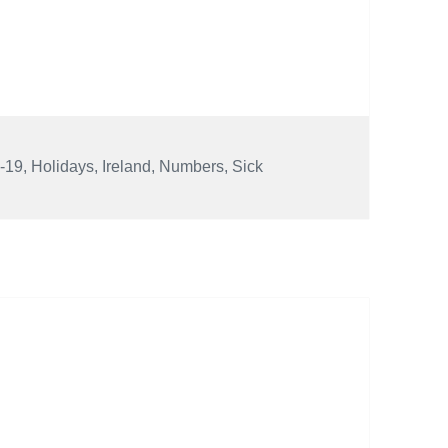
-19
,
Holidays
,
Ireland
,
Numbers
,
Sick