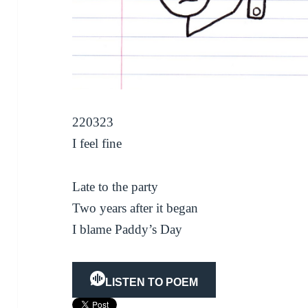
220323
I feel fine
Late to the party
Two years after it began
I blame Paddy’s Day
LISTEN TO POEM