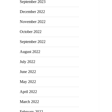
September 2023
December 2022
November 2022
October 2022
September 2022
August 2022
July 2022
June 2022
May 2022
April 2022
March 2022
February 2022