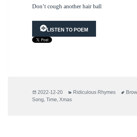
Don’t cough another hair ball
LISTEN TO POEM
Posted
Categories
Tags
2022-12-20
Ridiculous Rhymes
Brow
on
Song
,
Time
,
Xmas