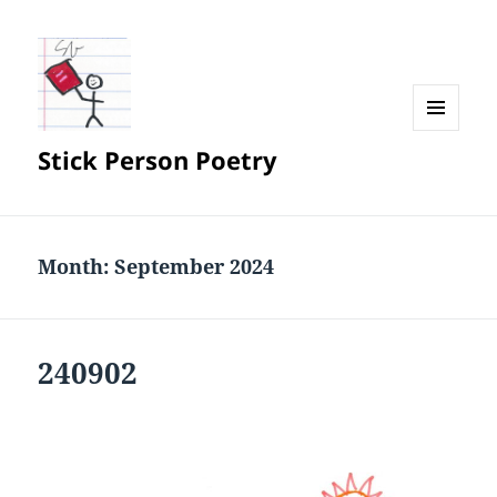
MENU
Stick Person Poetry
AND
WIDGETS
Month:
September 2024
240902