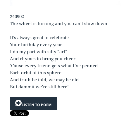
240902
The wheel is turning and you can’t slow down
It’s always great to celebrate
Your birthday every year
I do my part with silly “art”
And rhymes to bring you cheer
‘Cause every friend gets what I’ve penned
Each orbit of this sphere
And truth be told, we may be old
But dammit we’re still here!
LISTEN TO POEM