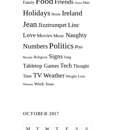
Food
Friends
Family
Hair
Guns
Holidays
Ireland
Home
Jean
Linc
Jizztrumpet
Love
Naughty
Movies
Music
Politics
Numbers
Poo
Signs
Religion
Racism
Song
Tech
Tabletop Games
Thought
TV
Weather
Time
Weight Loss
Work
Xmas
Women
OCTOBER 2017
M
T
W
T
F
S
S