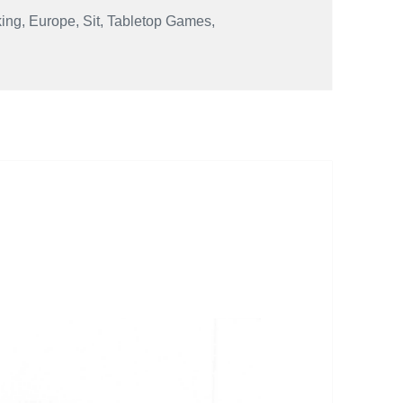
king
,
Europe
,
Sit
,
Tabletop Games
,