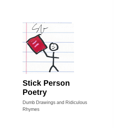
Stick Person
Poetry
Dumb Drawings and Ridiculous
Rhymes