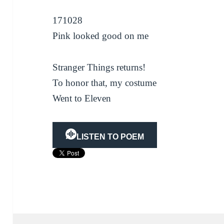
171028
Pink looked good on me
Stranger Things returns!
To honor that, my costume
Went to Eleven
LISTEN TO POEM