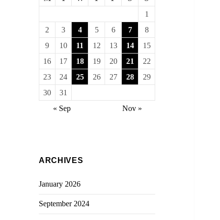
1
2
3
4
5
6
7
8
9
10
11
12
13
14
15
16
17
18
19
20
21
22
23
24
25
26
27
28
29
30
31
« Sep
Nov »
ARCHIVES
January 2026
September 2024