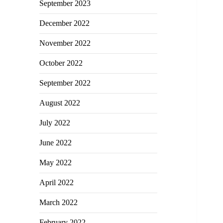
September 2023
December 2022
November 2022
October 2022
September 2022
August 2022
July 2022
June 2022
May 2022
April 2022
March 2022
February 2022