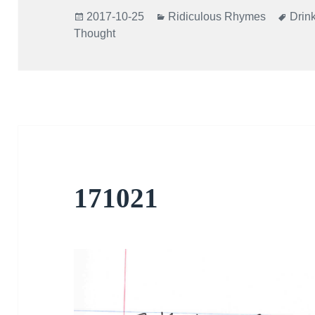
Posted
Categories
Tags
2017-10-25
Ridiculous Rhymes
Drin
on
Thought
171021