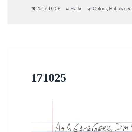
Posted
Categories
Tags
2017-10-28
Haiku
Colors
,
Halloween
on
171025