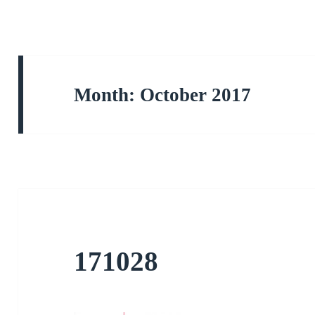
Month:
October 2017
171028