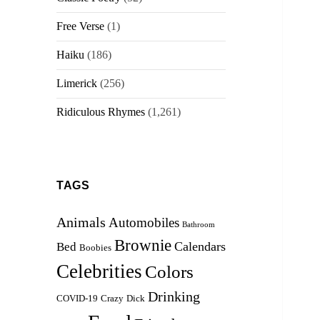
Free Verse
(1)
Haiku
(186)
Limerick
(256)
Ridiculous Rhymes
(1,261)
TAGS
Animals
Automobiles
Bathroom
Brownie
Calendars
Bed
Boobies
Celebrities
Colors
Drinking
COVID-19
Crazy
Dick