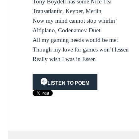
Tony Boydell has some Nice Tea
Transatlantic, Keyper, Merlin
Now my mind cannot stop whirlin’
Altiplano, Codenames: Duet
All my gaming needs would be met
Though my love for games won’t lessen
Really wish I was in Essen
LISTEN TO POEM