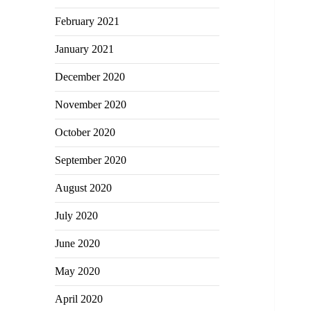
February 2021
January 2021
December 2020
November 2020
October 2020
September 2020
August 2020
July 2020
June 2020
May 2020
April 2020