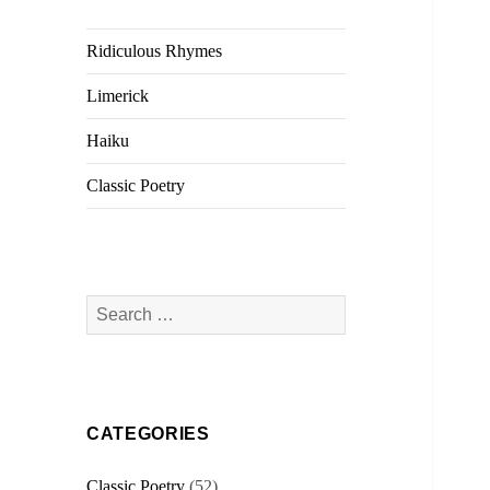
Ridiculous Rhymes
Limerick
Haiku
Classic Poetry
Search
for:
CATEGORIES
Classic Poetry
(52)