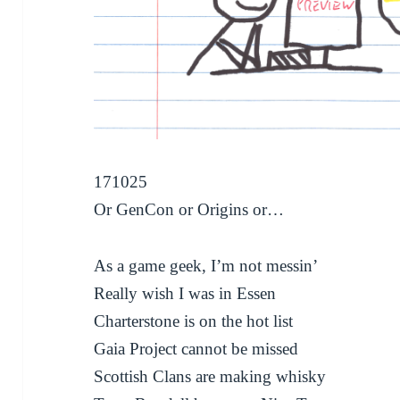
171025
Or GenCon or Origins or…
As a game geek, I’m not messin’
Really wish I was in Essen
Charterstone is on the hot list
Gaia Project cannot be missed
Scottish Clans are making whisky