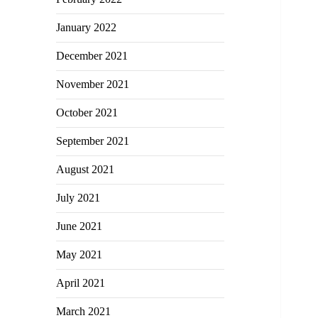
January 2022
December 2021
November 2021
October 2021
September 2021
August 2021
July 2021
June 2021
May 2021
April 2021
March 2021