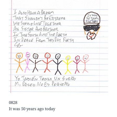
0828
It was 50 years ago today