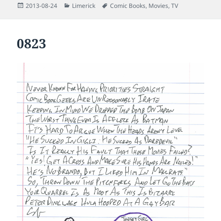
Posted
Categories
Tags
2013-08-24
Limerick
Comic Books
,
Movies
,
TV
on
0823