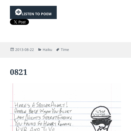
LISTEN TO POEM
Posted
Categories
Tags
2013-08-22
Haiku
Time
on
0821