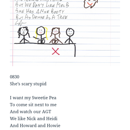
0830
She’s scary stupid
I want my Sweetie Pea
To come sit next to me
And watch our AGT
We like Nick and Heidi
And Howard and Howie