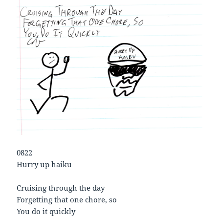
0822
Hurry up haiku
Cruising through the day
Forgetting that one chore, so
You do it quickly