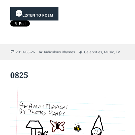
LISTEN TO POEM
Posted
Categories
Tags
2013-08-26
Ridiculous Rhymes
Celebrities
,
Music
,
TV
on
0825