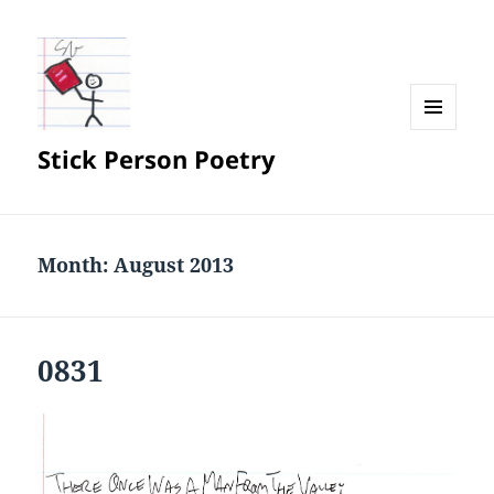
MENU
Stick Person Poetry
AND
WIDGETS
Month:
August 2013
0831