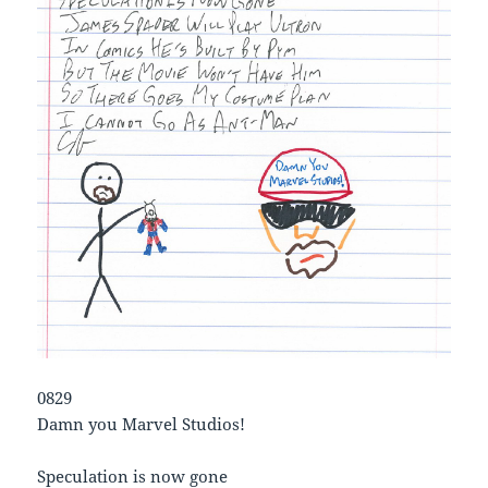
0829
Damn you Marvel Studios!
Speculation is now gone