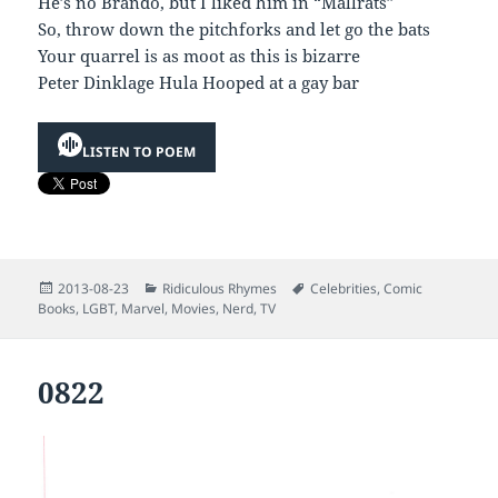
He’s no Brando, but I liked him in “Mallrats”
So, throw down the pitchforks and let go the bats
Your quarrel is as moot as this is bizarre
Peter Dinklage Hula Hooped at a gay bar
LISTEN TO POEM
Posted
Categories
Tags
2013-08-23
Ridiculous Rhymes
Celebrities
,
Comic
on
Books
,
LGBT
,
Marvel
,
Movies
,
Nerd
,
TV
0822