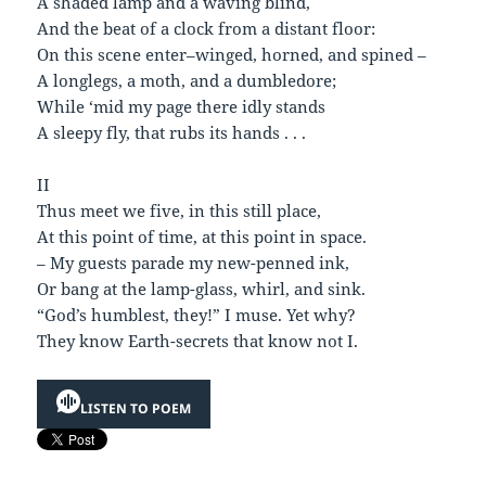
A shaded lamp and a waving blind,
And the beat of a clock from a distant floor:
On this scene enter–winged, horned, and spined –
A longlegs, a moth, and a dumbledore;
While ‘mid my page there idly stands
A sleepy fly, that rubs its hands . . .
II
Thus meet we five, in this still place,
At this point of time, at this point in space.
– My guests parade my new-penned ink,
Or bang at the lamp-glass, whirl, and sink.
“God’s humblest, they!” I muse. Yet why?
They know Earth-secrets that know not I.
LISTEN TO POEM