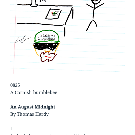
0825
A Cornish bumblebee
An August Midnight
By Thomas Hardy
I