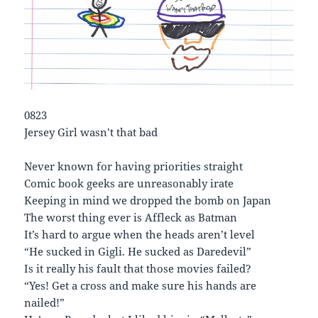
0823
Jersey Girl wasn’t that bad
Never known for having priorities straight
Comic book geeks are unreasonably irate
Keeping in mind we dropped the bomb on Japan
The worst thing ever is Affleck as Batman
It’s hard to argue when the heads aren’t level
“He sucked in Gigli. He sucked as Daredevil”
Is it really his fault that those movies failed?
“Yes! Get a cross and make sure his hands are
nailed!”