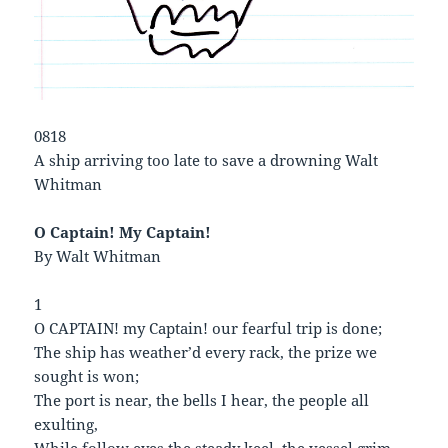
0818
A ship arriving too late to save a drowning Walt
Whitman
O Captain! My Captain!
By Walt Whitman
1
O CAPTAIN! my Captain! our fearful trip is done;
The ship has weather’d every rack, the prize we
sought is won;
The port is near, the bells I hear, the people all
exulting,