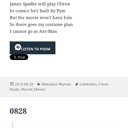
James Spader will play Ultron
In comics he’s built by Pym
But the movie won’t have him
So there goes my costume plan
I cannot go as Ant-Man
LISTEN TO POEM
Posted
Categories
Tags
2013-08-29
Ridiculous Rhymes
Celebrities
,
Comic
on
Books
,
Marvel
,
Movies
0828