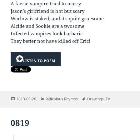
A faerie vampire tried to marry
Jason’s girlfriend is hot but scary
Warlow is staked, and it’s quite gruesome
Alcide and Sookie are a twosome
Infected vampires look barbaric
They better not have killed off Eric!
LISTEN TO POEM
Posted
Categories
Tags
2013-08-20
Ridiculous Rhymes
Drawings
,
TV
on
0819