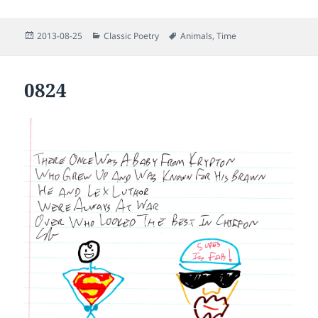
Posted
Categories
Tags
2013-08-25
Classic Poetry
Animals
,
Time
on
0824