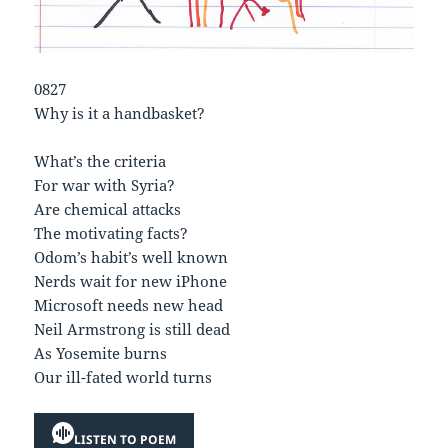
0827
Why is it a handbasket?
What’s the criteria
For war with Syria?
Are chemical attacks
The motivating facts?
Odom’s habit’s well known
Nerds wait for new iPhone
Microsoft needs new head
Neil Armstrong is still dead
As Yosemite burns
Our ill-fated world turns
LISTEN TO POEM