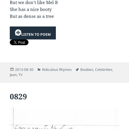
But we don’t like Mel B
She has a nice booty
But as dense as a tree
LISTEN TO POEM
Posted
Categories
Tags
2013-08-30
Ridiculous Rhymes
Boobies
,
Celebrities
,
on
Jean
,
TV
0829