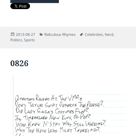
Posted
Categories
Tags
2013-08-27
Ridiculous Rhymes
Celebrities
,
Nerd
,
on
Politics
,
Sports
0826