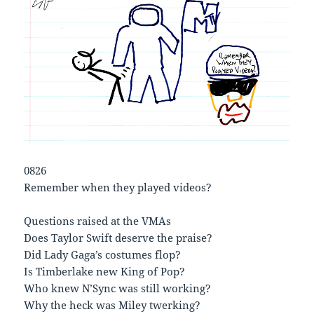
0826
Remember when they played videos?
Questions raised at the VMAs
Does Taylor Swift deserve the praise?
Did Lady Gaga’s costumes flop?
Is Timberlake new King of Pop?
Who knew N’Sync was still working?
Why the heck was Miley twerking?