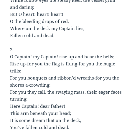
While follow eyes the steady keel, the vessel grim
and daring:
But O heart! heart! heart!
O the bleeding drops of red,
Where on the deck my Captain lies,
Fallen cold and dead.
2
O Captain! my Captain! rise up and hear the bells;
Rise up-for you the flag is flung-for you the bugle
trills;
For you bouquets and ribbon’d wreaths-for you the
shores a-crowding;
For you they call, the swaying mass, their eager faces
turning;
Here Captain! dear father!
This arm beneath your head;
It is some dream that on the deck,
You’ve fallen cold and dead.