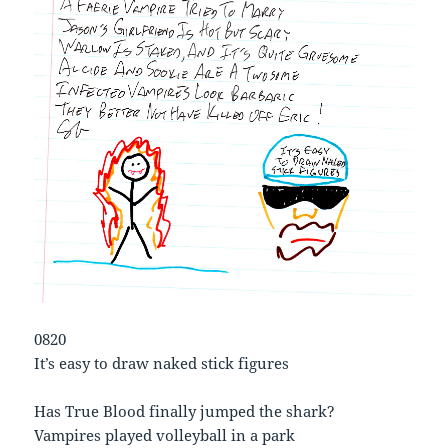
0820
It’s easy to draw naked stick figures
Has True Blood finally jumped the shark?
Vampires played volleyball in a park