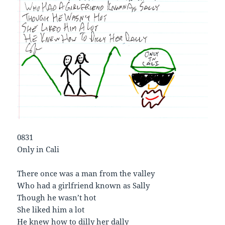
0831
Only in Cali
There once was a man from the valley
Who had a girlfriend known as Sally
Though he wasn’t hot
She liked him a lot
He knew how to dilly her dally