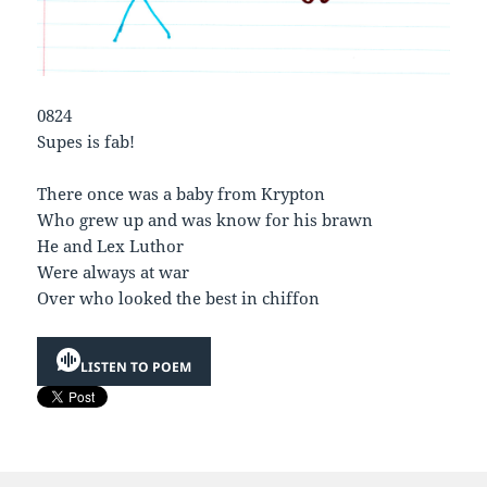
0824
Supes is fab!
There once was a baby from Krypton
Who grew up and was know for his brawn
He and Lex Luthor
Were always at war
Over who looked the best in chiffon
LISTEN TO POEM