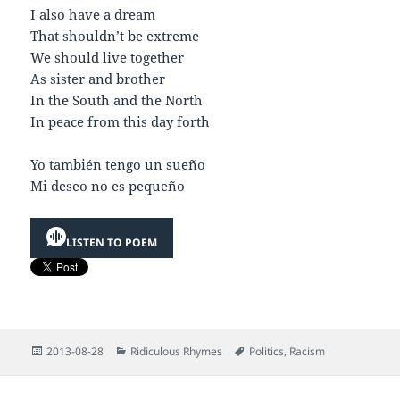
I also have a dream
That shouldn’t be extreme
We should live together
As sister and brother
In the South and the North
In peace from this day forth
Yo también tengo un sueño
Mi deseo no es pequeño
LISTEN TO POEM
Posted
Categories
Tags
2013-08-28
Ridiculous Rhymes
Politics
,
Racism
on