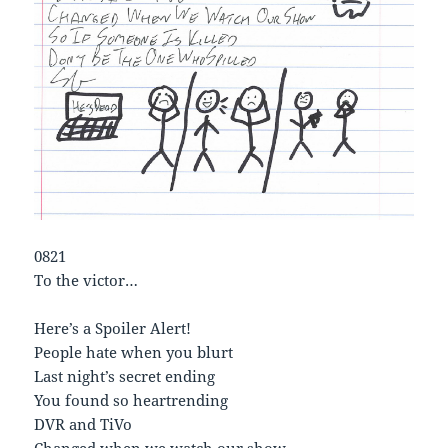
0821
To the victor…
Here’s a Spoiler Alert!
People hate when you blurt
Last night’s secret ending
You found so heartrending
DVR and TiVo