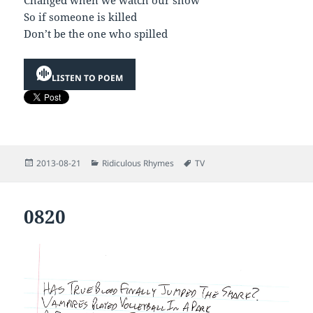
Changed when we watch our show
So if someone is killed
Don’t be the one who spilled
LISTEN TO POEM
Posted
Categories
Tags
2013-08-21
Ridiculous Rhymes
TV
on
0820