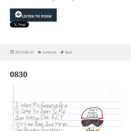
LISTEN TO POEM
Posted
Categories
Tags
2013-08-31
Limerick
Bed
on
0830