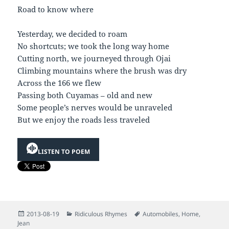
Road to know where
Yesterday, we decided to roam
No shortcuts; we took the long way home
Cutting north, we journeyed through Ojai
Climbing mountains where the brush was dry
Across the 166 we flew
Passing both Cuyamas – old and new
Some people’s nerves would be unraveled
But we enjoy the roads less traveled
LISTEN TO POEM
Posted
Categories
Tags
2013-08-19
Ridiculous Rhymes
Automobiles
,
Home
,
on
Jean