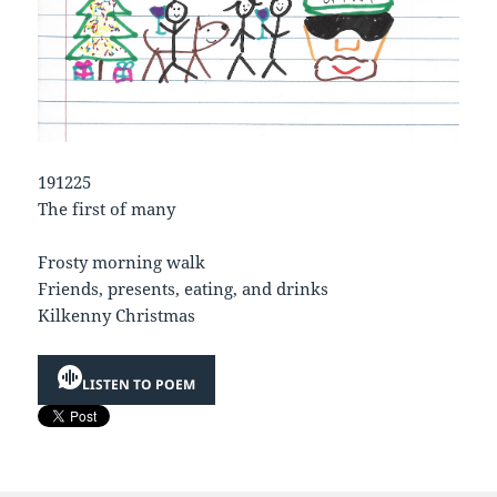
191225
The first of many
Frosty morning walk
Friends, presents, eating, and drinks
Kilkenny Christmas
LISTEN TO POEM