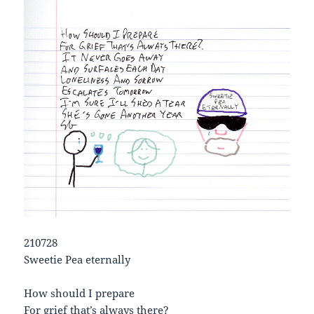
210728
Sweetie Pea eternally
How should I prepare
For grief that’s always there?