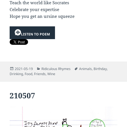
Teach the world like Socrates
Celebrate your expertise
Hope you get an ursine squeeze
LISTEN TO POEM
Posted
Categories
Tags
2021-05-19
Ridiculous Rhymes
Animals
,
Birthday
,
on
Drinking
,
Food
,
Friends
,
Wine
210507