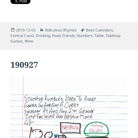
Posted
Categories
Tags
2019-12-02
Ridiculous Rhymes
Beer
,
Calendars
,
on
Central Coast
,
Drinking
,
Food
,
Friends
,
Numbers
,
Table
,
Tabletop
Games
,
Wine
190927