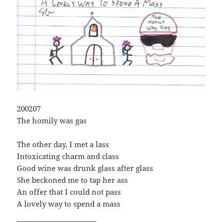
200207
The homily was gas
The other day, I met a lass
Intoxicating charm and class
Good wine was drunk glass after glass
She beckoned me to tap her ass
An offer that I could not pass
A lovely way to spend a mass