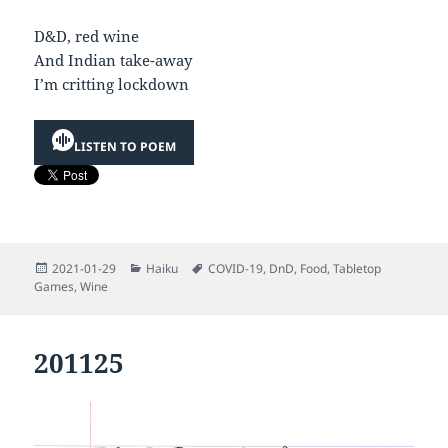
D&D, red wine
And Indian take-away
I’m critting lockdown
LISTEN TO POEM
Posted
Categories
Tags
2021-01-29
Haiku
COVID-19
,
DnD
,
Food
,
Tabletop
on
Games
,
Wine
201125