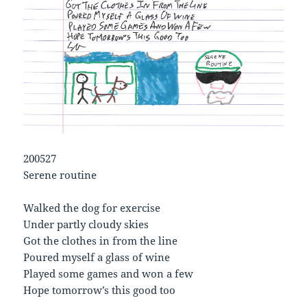
200527
Serene routine
Walked the dog for exercise
Under partly cloudy skies
Got the clothes in from the line
Poured myself a glass of wine
Played some games and won a few
Hope tomorrow’s this good too