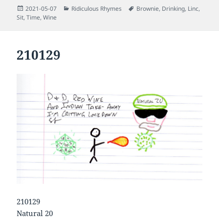
Posted
Categories
Tags
2021-05-07
Ridiculous Rhymes
Brownie
,
Drinking
,
Linc
,
on
Sit
,
Time
,
Wine
210129
210129
Natural 20