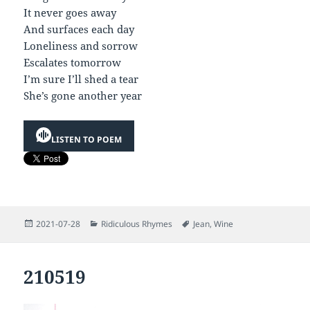
It never goes away
And surfaces each day
Loneliness and sorrow
Escalates tomorrow
I’m sure I’ll shed a tear
She’s gone another year
LISTEN TO POEM
Posted
Categories
Tags
2021-07-28
Ridiculous Rhymes
Jean
,
Wine
on
210519