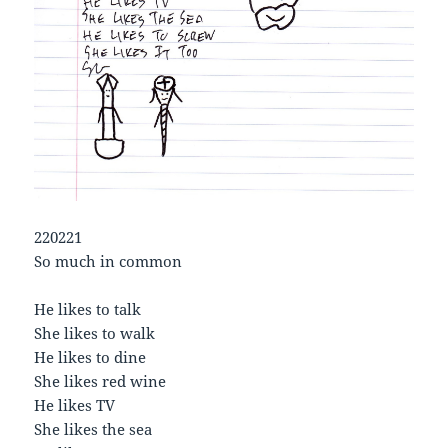
220221
So much in common
He likes to talk
She likes to walk
He likes to dine
She likes red wine
He likes TV
She likes the sea