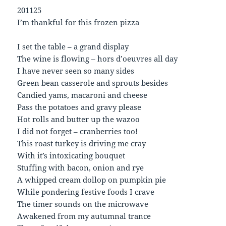
201125
I’m thankful for this frozen pizza
I set the table – a grand display
The wine is flowing – hors d’oeuvres all day
I have never seen so many sides
Green bean casserole and sprouts besides
Candied yams, macaroni and cheese
Pass the potatoes and gravy please
Hot rolls and butter up the wazoo
I did not forget – cranberries too!
This roast turkey is driving me cray
With it’s intoxicating bouquet
Stuffing with bacon, onion and rye
A whipped cream dollop on pumpkin pie
While pondering festive foods I crave
The timer sounds on the microwave
Awakened from my autumnal trance