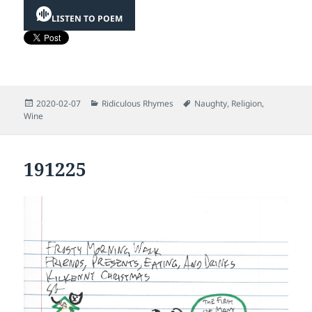
LISTEN TO POEM
Posted
Categories
Tags
2020-02-07
Ridiculous Rhymes
Naughty
,
Religion
,
on
Wine
191225