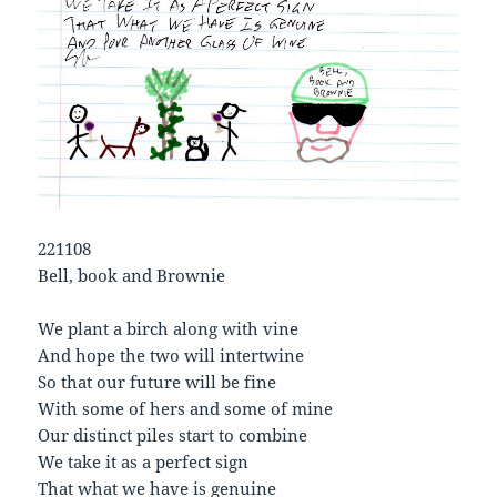
221108
Bell, book and Brownie
We plant a birch along with vine
And hope the two will intertwine
So that our future will be fine
With some of hers and some of mine
Our distinct piles start to combine
We take it as a perfect sign
That what we have is genuine