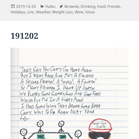
Posted
Categories
Tags
2019-12-25
Haiku
Brownie
,
Drinking
,
Food
,
Friends
,
on
Holidays
,
Linc
,
Weather
,
Weight Loss
,
Wine
,
Xmas
191202