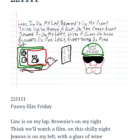
221111
Funny film Friday
Linc is on my lap, Brownie’s on my right
Think we’ll watch a film, on this chilly night
Jeanne is on my left, with a glass of wine