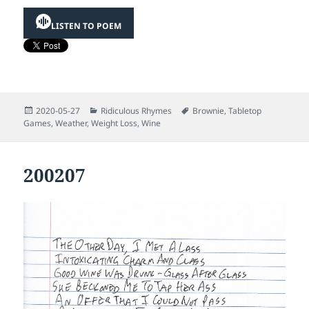
LISTEN TO POEM
Posted
Categories
Tags
2020-05-27
Ridiculous Rhymes
Brownie
,
Tabletop
on
Games
,
Weather
,
Weight Loss
,
Wine
200207