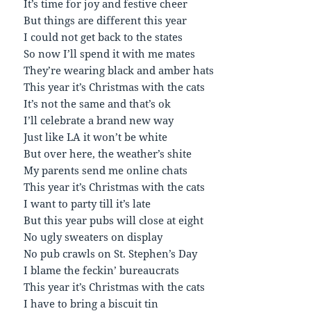
It’s time for joy and festive cheer
But things are different this year
I could not get back to the states
So now I’ll spend it with me mates
They’re wearing black and amber hats
This year it’s Christmas with the cats
It’s not the same and that’s ok
I’ll celebrate a brand new way
Just like LA it won’t be white
But over here, the weather’s shite
My parents send me online chats
This year it’s Christmas with the cats
I want to party till it’s late
But this year pubs will close at eight
No ugly sweaters on display
No pub crawls on St. Stephen’s Day
I blame the feckin’ bureaucrats
This year it’s Christmas with the cats
I have to bring a biscuit tin