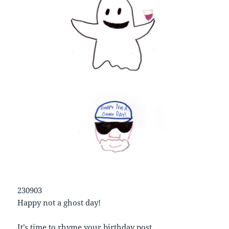
230903
Happy not a ghost day!
It’s time to rhyme your birthday post