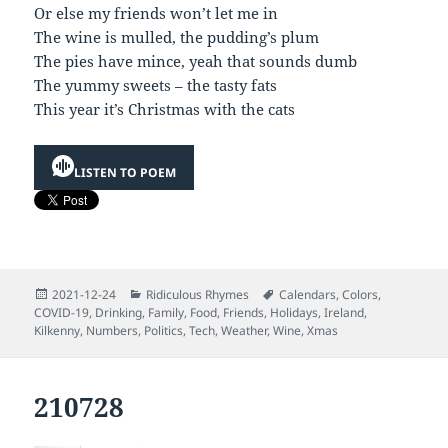
Or else my friends won’t let me in
The wine is mulled, the pudding’s plum
The pies have mince, yeah that sounds dumb
The yummy sweets – the tasty fats
This year it’s Christmas with the cats
LISTEN TO POEM
Posted
Categories
Tags
2021-12-24
Ridiculous Rhymes
Calendars
,
Colors
,
on
COVID-19
,
Drinking
,
Family
,
Food
,
Friends
,
Holidays
,
Ireland
,
Kilkenny
,
Numbers
,
Politics
,
Tech
,
Weather
,
Wine
,
Xmas
210728