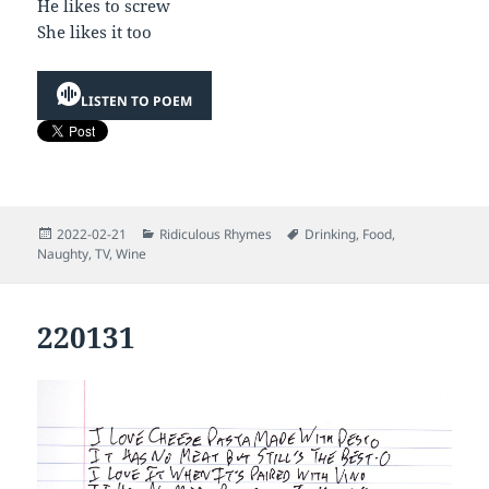
He likes to screw
She likes it too
LISTEN TO POEM
Posted
Categories
Tags
2022-02-21
Ridiculous Rhymes
Drinking
,
Food
,
on
Naughty
,
TV
,
Wine
220131