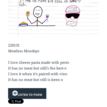
220131
Meatless Mondays
I love cheese pasta made with pesto
It has no meat but still’s the best-o
I love it when it’s paired with vino
It has no meat but still is keen-o
LISTEN TO POEM