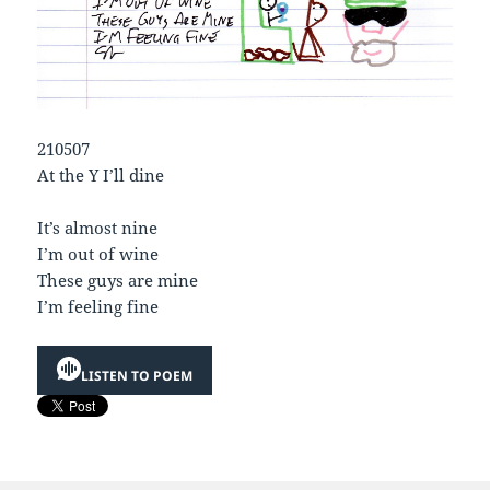
210507
At the Y I’ll dine
It’s almost nine
I’m out of wine
These guys are mine
I’m feeling fine
LISTEN TO POEM