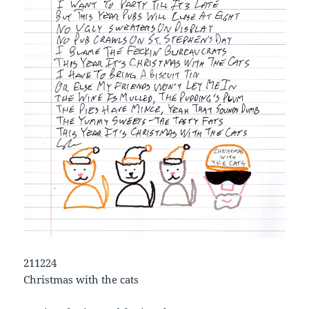
211224
Christmas with the cats