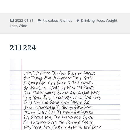
Posted
Categories
Tags
2022-01-31
Ridiculous Rhymes
Drinking
,
Food
,
Weight
on
Loss
,
Wine
211224