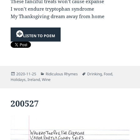
These fanciful treats won’t cause expanse
I won’t endure tryptophan syndrome
My Thanksgiving dream away from home
LISTEN TO POEM
Posted
Categories
Tags
2020-11-25
Ridiculous Rhymes
Drinking
,
Food
,
on
Holidays
,
Ireland
,
Wine
200527