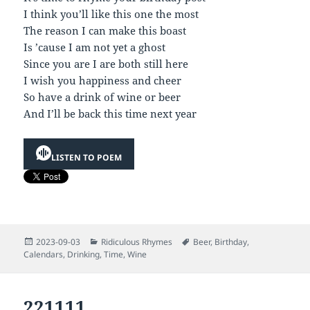
I think you’ll like this one the most
The reason I can make this boast
Is ’cause I am not yet a ghost
Since you are I are both still here
I wish you happiness and cheer
So have a drink of wine or beer
And I’ll be back this time next year
LISTEN TO POEM
Posted
Categories
Tags
2023-09-03
Ridiculous Rhymes
Beer
,
Birthday
,
on
Calendars
,
Drinking
,
Time
,
Wine
221111