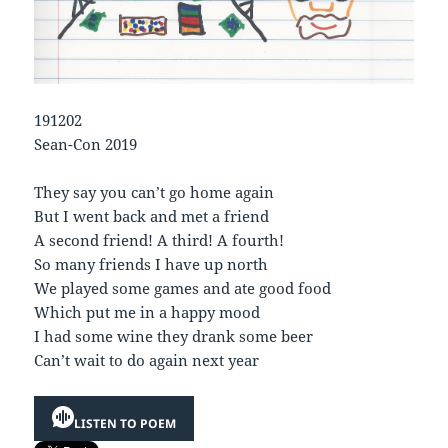
191202
Sean-Con 2019
They say you can’t go home again
But I went back and met a friend
A second friend! A third! A fourth!
So many friends I have up north
We played some games and ate good food
Which put me in a happy mood
I had some wine they drank some beer
Can’t wait to do again next year
LISTEN TO POEM