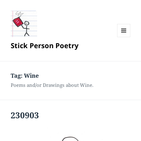
MENU
Stick Person Poetry
AND
WIDGETS
Tag:
Wine
Poems and/or Drawings about Wine.
230903