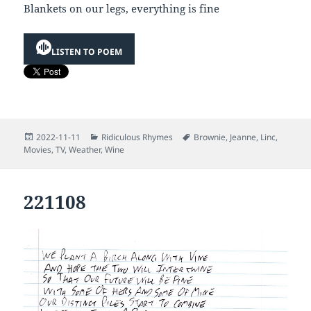
Blankets on our legs, everything is fine
LISTEN TO POEM
Posted
Categories
Tags
2022-11-11
Ridiculous Rhymes
Brownie
,
Jeanne
,
Linc
,
on
Movies
,
TV
,
Weather
,
Wine
221108