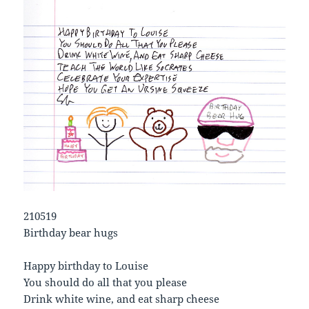
210519
Birthday bear hugs
Happy birthday to Louise
You should do all that you please
Drink white wine, and eat sharp cheese