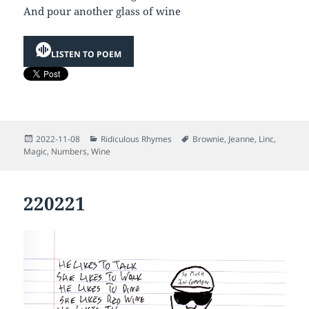
And pour another glass of wine
LISTEN TO POEM
Posted
Categories
Tags
2022-11-08
Ridiculous Rhymes
Brownie
,
Jeanne
,
Linc
,
on
Magic
,
Numbers
,
Wine
220221