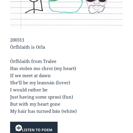
200311
Órfhlaith is Orla
Órfhlaith from Tralee
Has stolen mo chroí (my heart)
If we meet at dawn
She’ll be my leannán (lover)
I would rather be
Just having some spraoi (fun)
But with my heart gone
My hair has turned bán (white)
LISTEN TO POEM