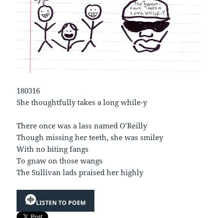
180316
She thoughtfully takes a long while-y
There once was a lass named O’Reilly
Though missing her teeth, she was smiley
With no biting fangs
To gnaw on those wangs
The Sullivan lads praised her highly
LISTEN TO POEM