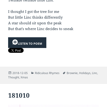
I thought I got the tree for me
But little Linc thinks differently
A star should sit upon the peak
But that’s where Linc decides to sneak
LISTEN TO POEM
Posted
Categories
Tags
2018-12-05
Ridiculous Rhymes
Brownie
,
Holidays
,
Linc
,
on
Thought
,
Xmas
181010