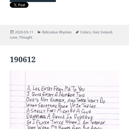
Posted
Categories
Tags
2020-03-11
Ridiculous Rhymes
Colors
,
Hair
,
Ireland
,
on
Love
,
Thought
190612