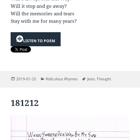
Will it stop and go away?
Will the memories and tears
Stay with me for many years?
LISTEN TO POEM
Posted
Categories
Tags
2019-01-25
Ridiculous Rhymes
Jean
,
Thought
on
181212