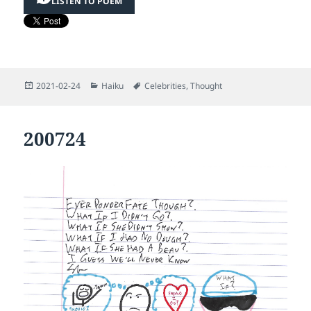
LISTEN TO POEM
Posted
Categories
Tags
2021-02-24
Haiku
Celebrities
,
Thought
on
200724