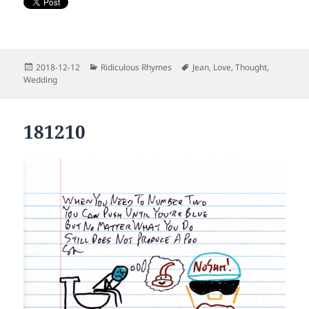
Posted
Categories
Tags
2018-12-12
Ridiculous Rhymes
Jean
,
Love
,
Thought
,
on
Wedding
181210