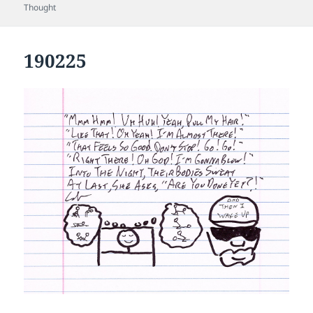
on
Thought
190225