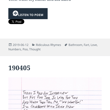
LISTEN TO POEM
Posted
Categories
Tags
2019-06-12
Ridiculous Rhymes
Bathroom
,
Fart
,
Love
,
on
Numbers
,
Poo
,
Thought
190405