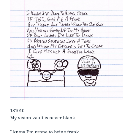
181010
My vision vault is never blank
I know I’m prone to being frank