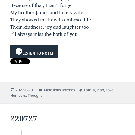
Because of that, I can’t forget
My brother James and lovely wife
They showed me how to embrace life
Their kindness, joy and laughter too
I’ll always miss the both of you
LISTEN TO POEM
Posted
Categories
Tags
2022-08-01
Ridiculous Rhymes
Family
,
Jean
,
Love
,
on
Numbers
,
Thought
220727