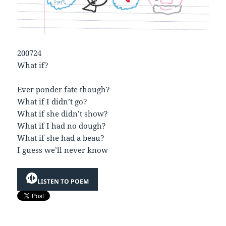
200724
What if?
Ever ponder fate though?
What if I didn’t go?
What if she didn’t show?
What if I had no dough?
What if she had a beau?
I guess we’ll never know
LISTEN TO POEM