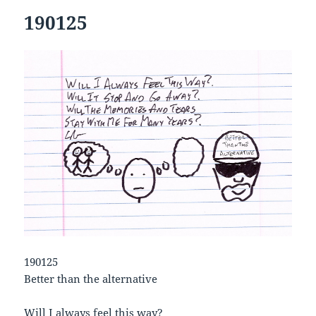
190125
190125
Better than the alternative
Will I always feel this way?