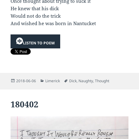
Once thought about trying to suck it
He knew that his dick
Would not do the trick
And wished he was born in Nantucket
LISTEN TO POEM
Posted
Categories
Tags
2018-06-06
Limerick
Dick
,
Naughty
,
Thought
on
180402