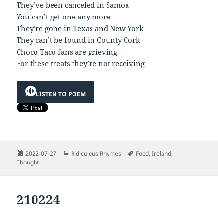
They’ve been canceled in Samoa
You can’t get one any more
They’re gone in Texas and New York
They can’t be found in County Cork
Choco Taco fans are grieving
For these treats they’re not receiving
LISTEN TO POEM
Posted
Categories
Tags
2022-07-27
Ridiculous Rhymes
Food
,
Ireland
,
on
Thought
210224