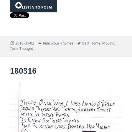
LISTEN TO POEM
Posted
Categories
Tags
2018-04-02
Ridiculous Rhymes
Bed
,
Home
,
Moving
,
on
Tech
,
Thought
180316