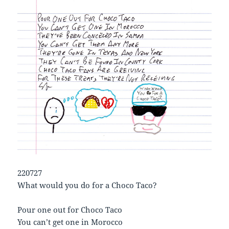
220727
What would you do for a Choco Taco?
Pour one out for Choco Taco
You can’t get one in Morocco