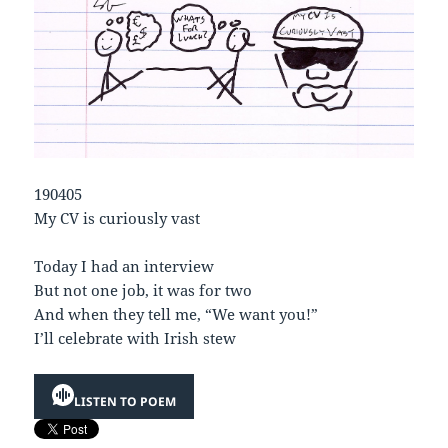
190405
My CV is curiously vast
Today I had an interview
But not one job, it was for two
And when they tell me, “We want you!”
I’ll celebrate with Irish stew
LISTEN TO POEM