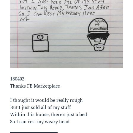
180402
Thanks FB Marketplace
I thought it would be really rough
But I just sold all of my stuff
Within this house, there’s just a bed
So I can rest my weary head