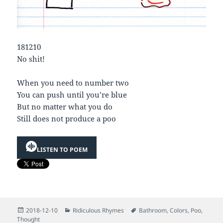
181210
No shit!
When you need to number two
You can push until you’re blue
But no matter what you do
Still does not produce a poo
LISTEN TO POEM
Posted
Categories
Tags
2018-12-10
Ridiculous Rhymes
Bathroom
,
Colors
,
Poo
,
on
Thought