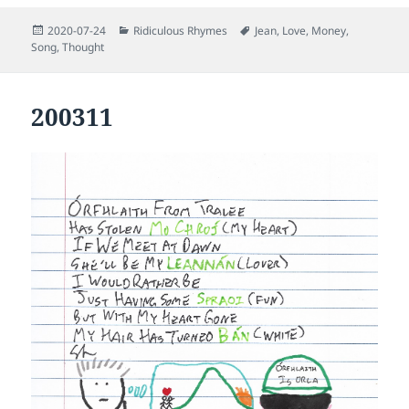
Posted
Categories
Tags
2020-07-24
Ridiculous Rhymes
Jean
,
Love
,
Money
,
on
Song
,
Thought
200311