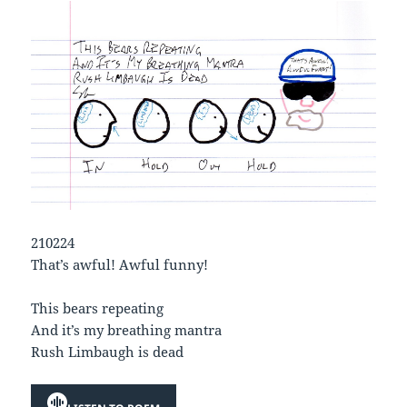
210224
That’s awful! Awful funny!
This bears repeating
And it’s my breathing mantra
Rush Limbaugh is dead