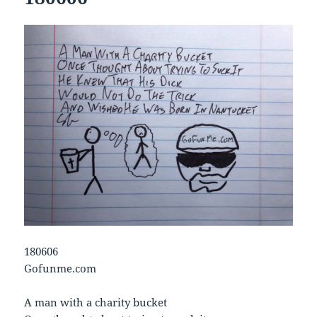
180606
Gofunme.com
A man with a charity bucket