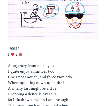
190612
I
2
A log entry from me to you
I quite enjoy a number two
One’s not enough, and three won’t do
When squatting down up in the loo
A smelly fart might be a clue
Dropping a deuce is overdue
So I flush twice when I am through
Then wash my hands and bid adieu