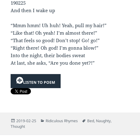
190225
And then I wake up
“Mmm hmm! Uh huh! Yeah, pull my hair!”
“Like that! Oh yeah! I’m almost there!”
“That feels so good! Don’t stop! Go! go!”
“Right there! Oh god! I’m gonna blow!”
Into the night, their bodies sweat
At last, she asks, “Are you done yet?!”
LISTEN TO POEM
Posted
Categories
Tags
2019-02-25
Ridiculous Rhymes
Bed
,
Naughty
,
on
Thought