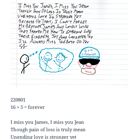
220801
16 + 5 = forever
I miss you James, I miss you Jean
Though pain of loss is truly mean
Unending love is stronger yet