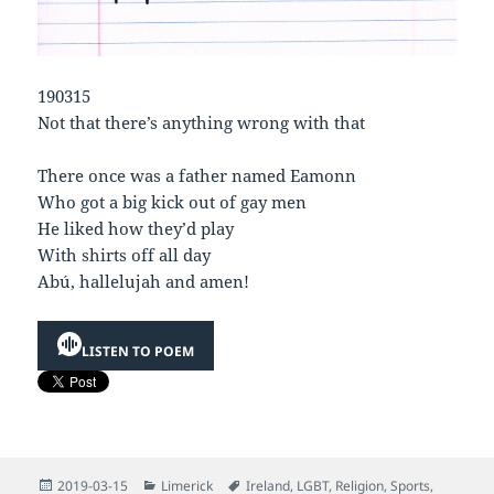
190315
Not that there’s anything wrong with that
There once was a father named Eamonn
Who got a big kick out of gay men
He liked how they’d play
With shirts off all day
Abú, hallelujah and amen!
LISTEN TO POEM
Posted
Categories
Tags
2019-03-15
Limerick
Ireland
,
LGBT
,
Religion
,
Sports
,