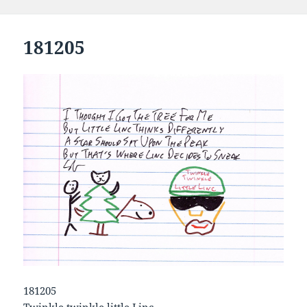
181205
181205
Twinkle twinkle little Linc