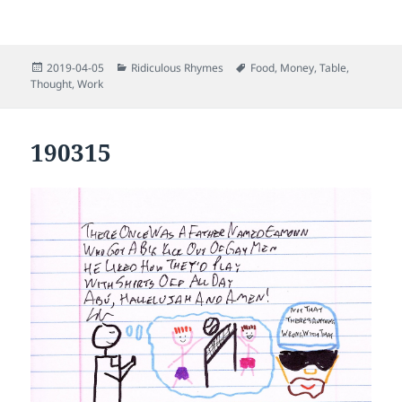
Posted
Categories
Tags
2019-04-05
Ridiculous Rhymes
Food
,
Money
,
Table
,
on
Thought
,
Work
190315