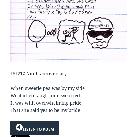
181212 Ninth anniversary
When sweetie pea was by my side
We’d often laugh until we cried
It was with overwhelming pride
That she said yes to be my bride
LISTEN TO POEM