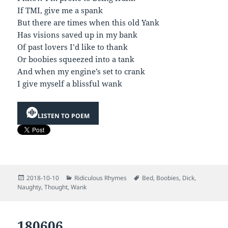
If TMI, give me a spank
But there are times when this old Yank
Has visions saved up in my bank
Of past lovers I’d like to thank
Or boobies squeezed into a tank
And when my engine’s set to crank
I give myself a blissful wank
LISTEN TO POEM
Posted
Categories
Tags
2018-10-10
Ridiculous Rhymes
Bed
,
Boobies
,
Dick
,
on
Naughty
,
Thought
,
Wank
180606