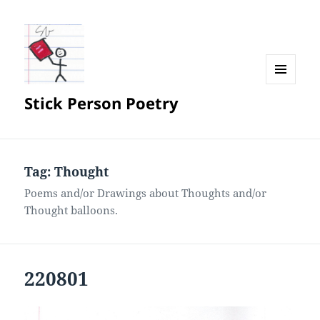
MENU
Stick Person Poetry
AND
WIDGETS
Tag:
Thought
Poems and/or Drawings about Thoughts and/or
Thought balloons.
220801