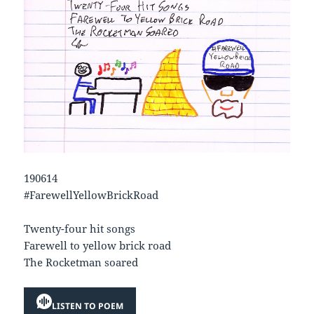
190614
#FarewellYellowBrickRoad
Twenty-four hit songs
Farewell to yellow brick road
The Rocketman soared
LISTEN TO POEM