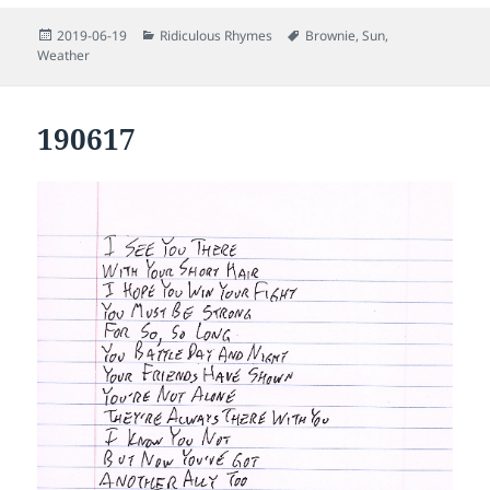
Posted
Categories
Tags
2019-06-19
Ridiculous Rhymes
Brownie
,
Sun
,
on
Weather
190617