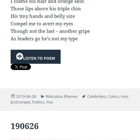
I loathe his hair and orange skin
Those lips above his triple chin
His tiny hands and belly size
Compel me to avert my eyes
Though not the last – another gripe
As leaders go he’s not my type
LISTEN TO POEM
Posted
Categories
Tags
2019-06-28
Ridiculous Rhymes
Celebrities
,
Colors
,
Hair
,
on
Jizztrumpet
,
Politics
,
Poo
190626