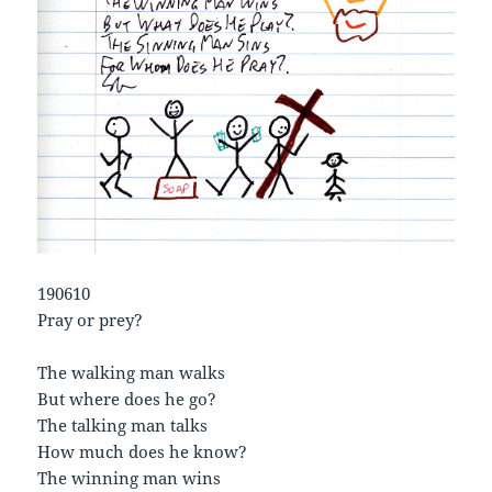
190610
Pray or prey?
The walking man walks
But where does he go?
The talking man talks
How much does he know?
The winning man wins