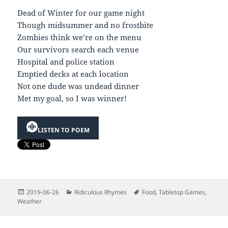
Dead of Winter for our game night
Though midsummer and no frostbite
Zombies think we’re on the menu
Our survivors search each venue
Hospital and police station
Emptied decks at each location
Not one dude was undead dinner
Met my goal, so I was winner!
LISTEN TO POEM
Posted
Categories
Tags
2019-06-26
Ridiculous Rhymes
Food
,
Tabletop Games
,
on
Weather