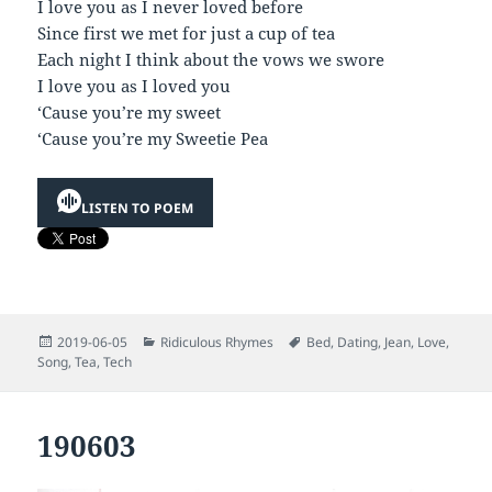
I love you as I never loved before
Since first we met for just a cup of tea
Each night I think about the vows we swore
I love you as I loved you
‘Cause you’re my sweet
‘Cause you’re my Sweetie Pea
LISTEN TO POEM
Posted
Categories
Tags
2019-06-05
Ridiculous Rhymes
Bed
,
Dating
,
Jean
,
Love
,
on
Song
,
Tea
,
Tech
190603