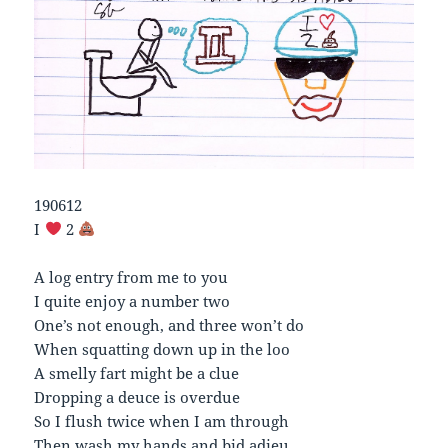
190612
I
2
A log entry from me to you
I quite enjoy a number two
One’s not enough, and three won’t do
When squatting down up in the loo
A smelly fart might be a clue
Dropping a deuce is overdue
So I flush twice when I am through
Then wash my hands and bid adieu