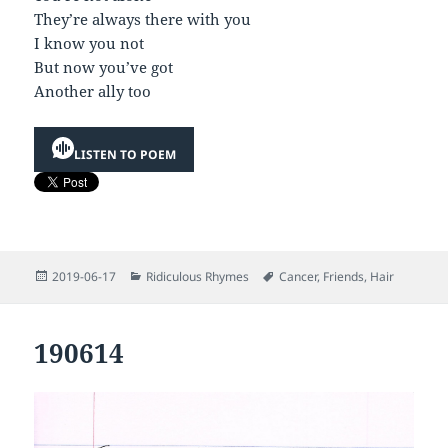
They’re always there with you
I know you not
But now you’ve got
Another ally too
LISTEN TO POEM
Posted
Categories
Tags
2019-06-17
Ridiculous Rhymes
Cancer
,
Friends
,
Hair
on
190614