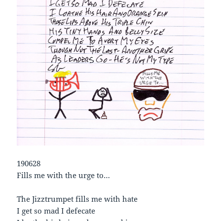
190628
Fills me with the urge to…
The Jizztrumpet fills me with hate
I get so mad I defecate