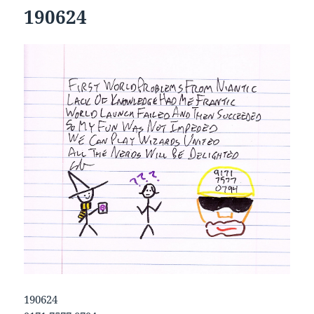
190624
190624