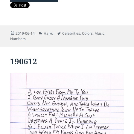
Posted
Categories
Tags
2019-06-14
Haiku
Celebrities
,
Colors
,
Music
,
on
Numbers
190612