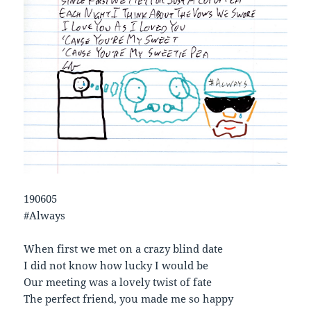
190605
#Always
When first we met on a crazy blind date
I did not know how lucky I would be
Our meeting was a lovely twist of fate
The perfect friend, you made me so happy