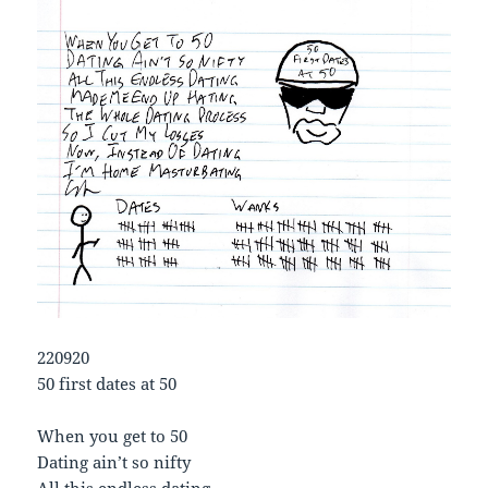
220920
50 first dates at 50
When you get to 50
Dating ain’t so nifty