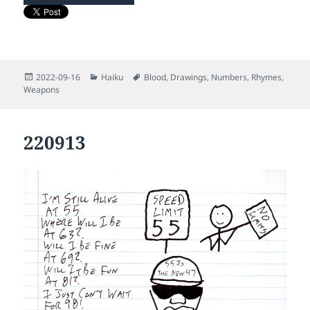
Posted
Categories
Tags
2022-09-16
Haiku
Blood
,
Drawings
,
Numbers
,
Rhymes
,
on
Weapons
220913