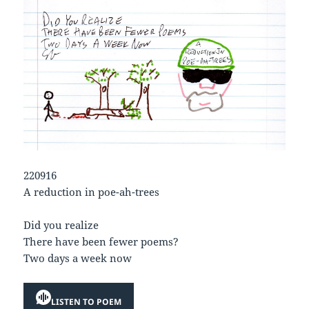
220916
A reduction in poe-ah-trees
Did you realize
There have been fewer poems?
Two days a week now
LISTEN TO POEM