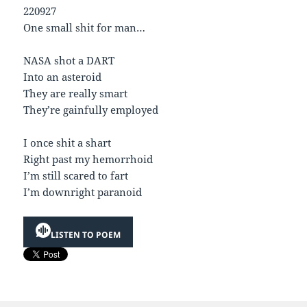
220927
One small shit for man…
NASA shot a DART
Into an asteroid
They are really smart
They’re gainfully employed
I once shit a shart
Right past my hemorrhoid
I’m still scared to fart
I’m downright paranoid
LISTEN TO POEM