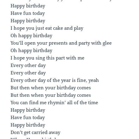
Happy birthday
Have fun today
Happy birthday
I hope you just eat cake and play
Oh happy birthday
You’ll open your presents and party with glee
Oh happy birthday
I hope you sing this part with me
Every other day
Every other day
Every other day of the year is fine, yeah
But then when your birthday comes
But then when your birthday comes
You can find me rhymin’ all of the time
Happy birthday
Have fun today
Happy birthday
Don’t get carried away