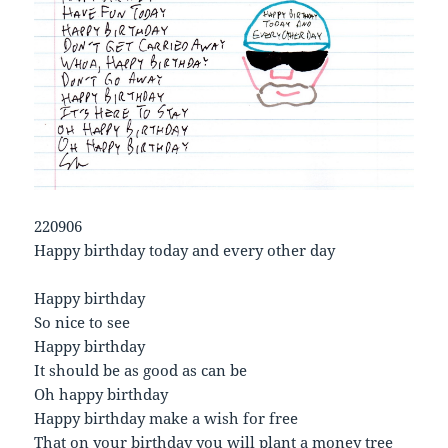
220906
Happy birthday today and every other day
Happy birthday
So nice to see
Happy birthday
It should be as good as can be
Oh happy birthday
Happy birthday make a wish for free
That on your birthday you will plant a money tree