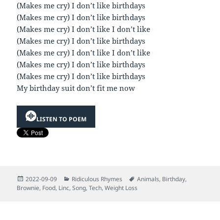
(Makes me cry) I don’t like birthdays
(Makes me cry) I don’t like birthdays
(Makes me cry) I don’t like I don’t like
(Makes me cry) I don’t like birthdays
(Makes me cry) I don’t like I don’t like
(Makes me cry) I don’t like birthdays
(Makes me cry) I don’t like birthdays
My birthday suit don’t fit me now
LISTEN TO POEM
Posted
Categories
Tags
2022-09-09
Ridiculous Rhymes
Animals
,
Birthday
,
on
Brownie
,
Food
,
Linc
,
Song
,
Tech
,
Weight Loss