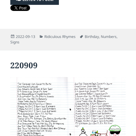
Posted
Categories
Tags
2022-09-13
Ridiculous Rhymes
Birthday
,
Numbers
,
on
Signs
220909