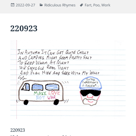
Posted
Categories
Tags
2022-09-27
Ridiculous Rhymes
Fart
,
Poo
,
Work
on
220923
220923