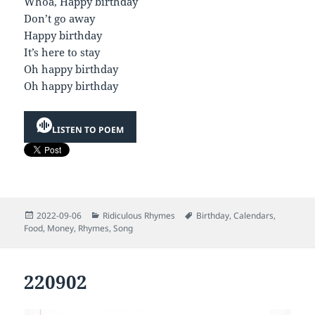
Whoa, Happy birthday
Don’t go away
Happy birthday
It’s here to stay
Oh happy birthday
Oh happy birthday
LISTEN TO POEM
Posted
Categories
Tags
2022-09-06
Ridiculous Rhymes
Birthday
,
Calendars
,
on
Food
,
Money
,
Rhymes
,
Song
220902