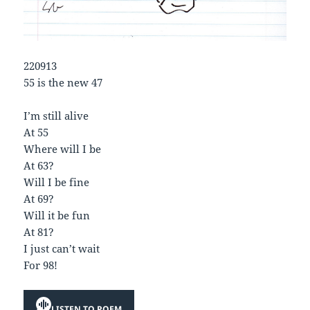
220913
55 is the new 47
I’m still alive
At 55
Where will I be
At 63?
Will I be fine
At 69?
Will it be fun
At 81?
I just can’t wait
For 98!
LISTEN TO POEM