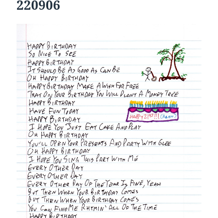
220906