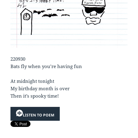
220930
Bats fly when you’re having fun
At midnight tonight
My birthday month is over
Then it’s spooky time!
LISTEN TO POEM