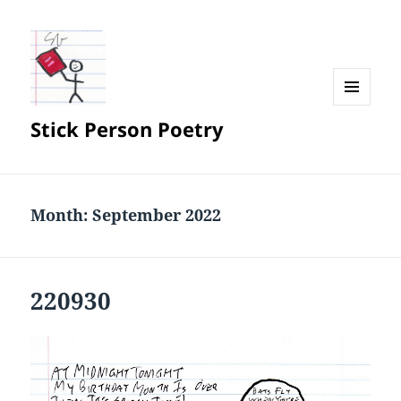
MENU
Stick Person Poetry
AND
WIDGETS
Month:
September 2022
220930