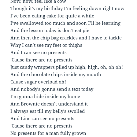
Now, now, feel like a cow
Though it’s my birthday I’m feeling down right now
I’ve been eating cake for quite a while
I’ve swallowed too much and soon I’ll be learning
And the lesson today is don’t eat pie
And then the chip bag crackles and I have to tackle
Why I can’t see my feet or thighs
And I can see no presents
‘Cause there are no presents
Just candy wrappers piled up high, high, oh, oh oh!
And the chocolate chips inside my mouth
Cause sugar overload oh!
And nobody’s gonna send a text today
I’m gonna hide inside my home
And Brownie doesn’t understand it
I always eat till my belly’s swolled
And Linc can see no presents
‘Cause there are no presents
No presents for a man fully grown