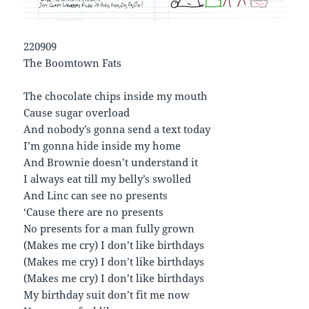
220909
The Boomtown Fats
The chocolate chips inside my mouth
Cause sugar overload
And nobody’s gonna send a text today
I’m gonna hide inside my home
And Brownie doesn’t understand it
I always eat till my belly’s swolled
And Linc can see no presents
‘Cause there are no presents
No presents for a man fully grown
(Makes me cry) I don’t like birthdays
(Makes me cry) I don’t like birthdays
(Makes me cry) I don’t like birthdays
My birthday suit don’t fit me now