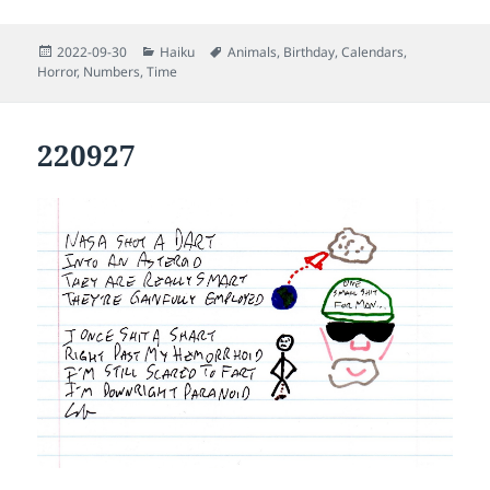
Posted
Categories
Tags
2022-09-30
Haiku
Animals
,
Birthday
,
Calendars
,
on
Horror
,
Numbers
,
Time
220927