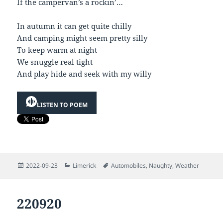
If the campervan’s a rockin’…
In autumn it can get quite chilly
And camping might seem pretty silly
To keep warm at night
We snuggle real tight
And play hide and seek with my willy
LISTEN TO POEM
Posted
Categories
Tags
2022-09-23
Limerick
Automobiles
,
Naughty
,
Weather
on
220920