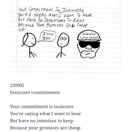
220902
Insincere commitments
Your commitment is insincere
You’re saying what I want to hear
But have no intention to keep
Because your promises are cheap