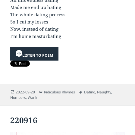
All this endless dating
Made me end up hating
The whole dating process
So I cut my losses
Now, instead of dating
I’m home masturbating
LISTEN TO POEM
Posted
Categories
Tags
2022-09-20
Ridiculous Rhymes
Dating
,
Naughty
,
on
Numbers
,
Wank
220916