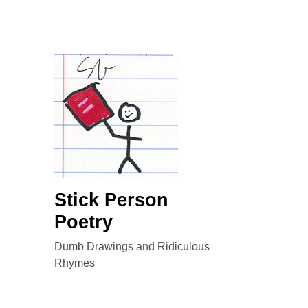
Stick Person
Poetry
Dumb Drawings and Ridiculous
Rhymes