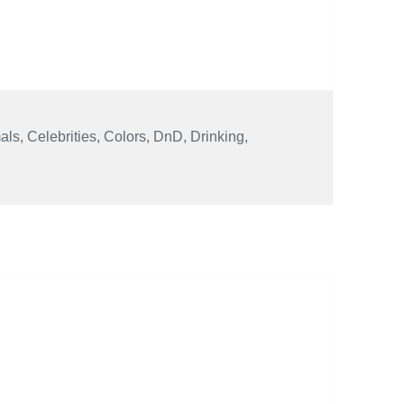
als
,
Celebrities
,
Colors
,
DnD
,
Drinking
,