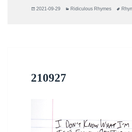
Posted
Categories
Tags
2021-09-29
Ridiculous Rhymes
Rhy
on
210927