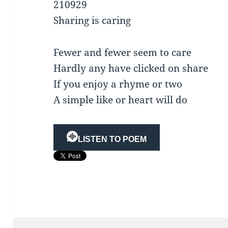
210929
Sharing is caring
Fewer and fewer seem to care
Hardly any have clicked on share
If you enjoy a rhyme or two
A simple like or heart will do
LISTEN TO POEM