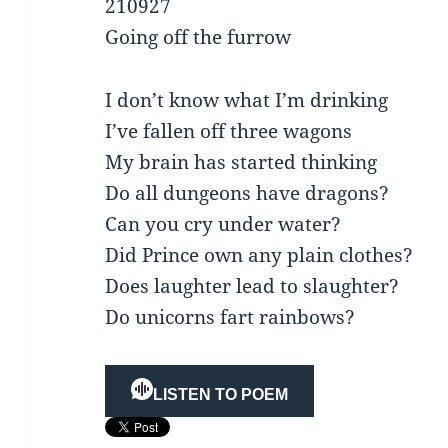
210927
Going off the furrow
I don’t know what I’m drinking
I’ve fallen off three wagons
My brain has started thinking
Do all dungeons have dragons?
Can you cry under water?
Did Prince own any plain clothes?
Does laughter lead to slaughter?
Do unicorns fart rainbows?
LISTEN TO POEM