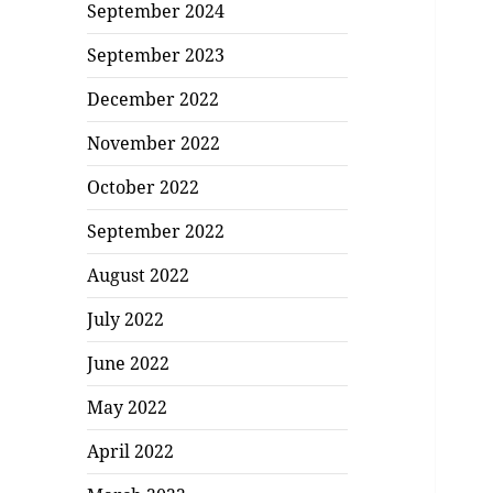
September 2024
September 2023
December 2022
November 2022
October 2022
September 2022
August 2022
July 2022
June 2022
May 2022
April 2022