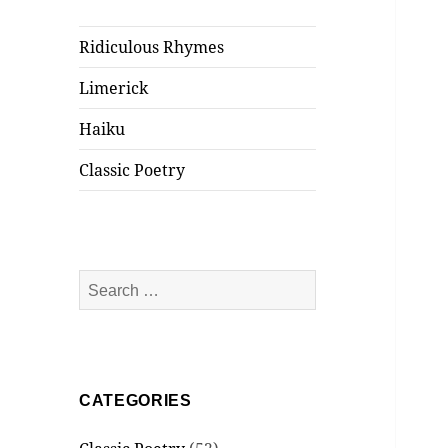
Ridiculous Rhymes
Limerick
Haiku
Classic Poetry
Search
for:
CATEGORIES