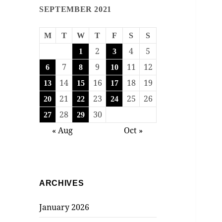
SEPTEMBER 2021
M
T
W
T
F
S
S
2
4
5
1
3
7
9
11
12
6
8
10
14
16
18
19
13
15
17
21
23
25
26
20
22
24
28
30
27
29
« Aug
Oct »
ARCHIVES
January 2026