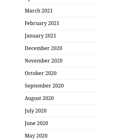
March 2021
February 2021
January 2021
December 2020
November 2020
October 2020
September 2020
August 2020
July 2020
June 2020
May 2020