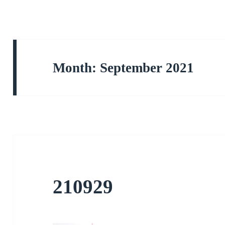
Month:
September 2021
210929