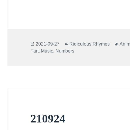
Posted
Categories
Tags
2021-09-27
Ridiculous Rhymes
Anim
on
Fart
,
Music
,
Numbers
210924