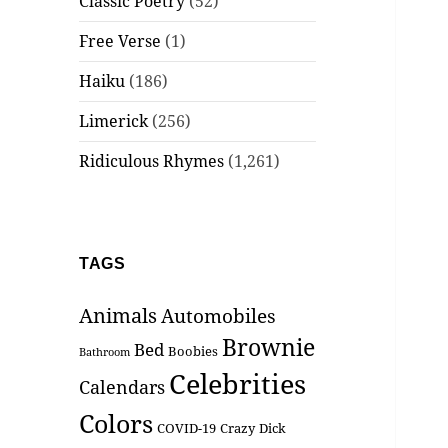
Classic Poetry
(52)
Free Verse
(1)
Haiku
(186)
Limerick
(256)
Ridiculous Rhymes
(1,261)
TAGS
Animals
Automobiles
Brownie
Bed
Boobies
Bathroom
Celebrities
Calendars
Colors
COVID-19
Crazy
Dick