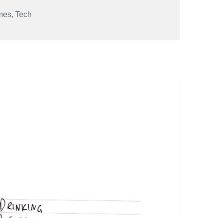
mes
,
Tech