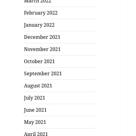
March 2022
February 2022
January 2022
December 2021
November 2021
October 2021
September 2021
August 2021
July 2021
June 2021
May 2021
April 2021