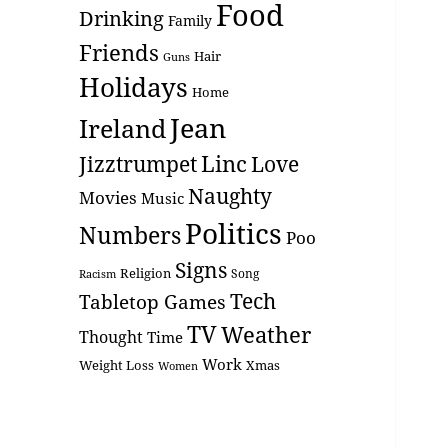
Food
Drinking
Family
Friends
Hair
Guns
Holidays
Home
Jean
Ireland
Linc
Love
Jizztrumpet
Naughty
Movies
Music
Politics
Numbers
Poo
Signs
Religion
Racism
Song
Tech
Tabletop Games
TV
Weather
Thought
Time
Work
Weight Loss
Xmas
Women