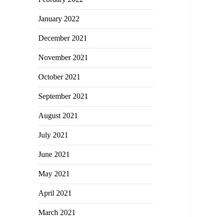
January 2022
December 2021
November 2021
October 2021
September 2021
August 2021
July 2021
June 2021
May 2021
April 2021
March 2021