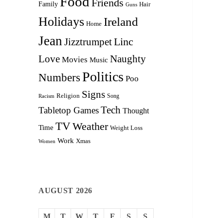
Food
Friends
Family
Hair
Guns
Holidays
Ireland
Home
Jean
Linc
Jizztrumpet
Love
Naughty
Movies
Music
Politics
Numbers
Poo
Signs
Religion
Racism
Song
Tech
Tabletop Games
Thought
TV
Weather
Time
Weight Loss
Work
Xmas
Women
AUGUST 2026
M
T
W
T
F
S
S