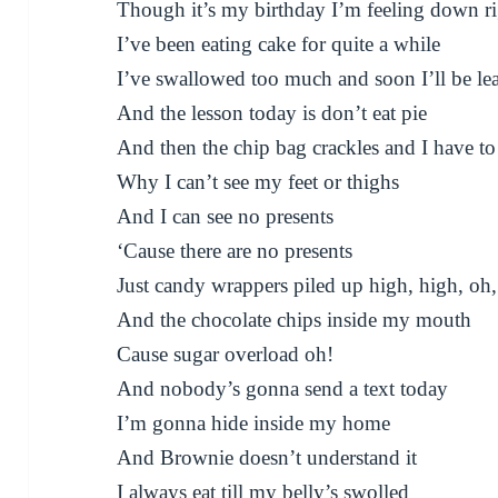
Though it’s my birthday I’m feeling down r
I’ve been eating cake for quite a while
I’ve swallowed too much and soon I’ll be le
And the lesson today is don’t eat pie
And then the chip bag crackles and I have to
Why I can’t see my feet or thighs
And I can see no presents
‘Cause there are no presents
Just candy wrappers piled up high, high, oh
And the chocolate chips inside my mouth
Cause sugar overload oh!
And nobody’s gonna send a text today
I’m gonna hide inside my home
And Brownie doesn’t understand it
I always eat till my belly’s swolled