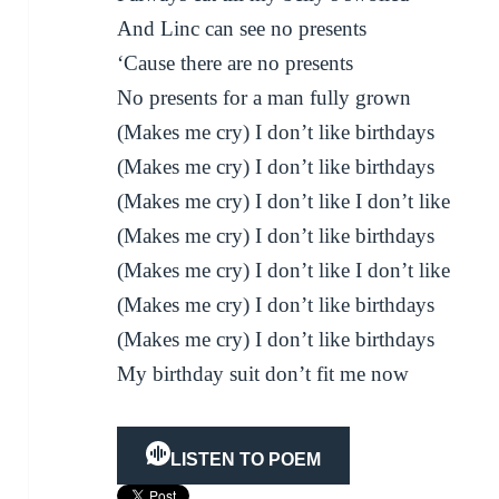
And Linc can see no presents
‘Cause there are no presents
No presents for a man fully grown
(Makes me cry) I don’t like birthdays
(Makes me cry) I don’t like birthdays
(Makes me cry) I don’t like I don’t like
(Makes me cry) I don’t like birthdays
(Makes me cry) I don’t like I don’t like
(Makes me cry) I don’t like birthdays
(Makes me cry) I don’t like birthdays
My birthday suit don’t fit me now
LISTEN TO POEM