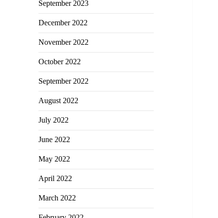
September 2023
December 2022
November 2022
October 2022
September 2022
August 2022
July 2022
June 2022
May 2022
April 2022
March 2022
February 2022