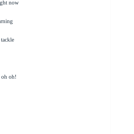
ight now
arning
 tackle
, oh oh!