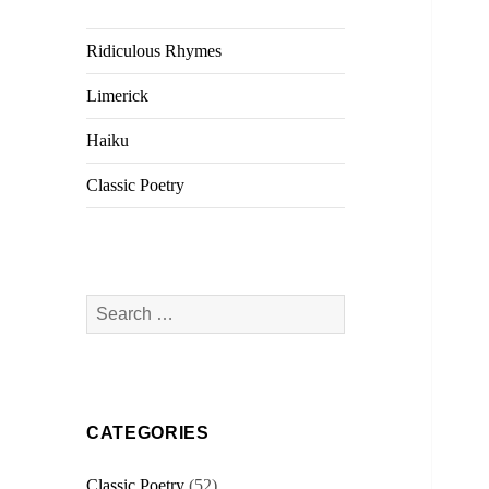
Ridiculous Rhymes
Limerick
Haiku
Classic Poetry
Search
for:
CATEGORIES
Classic Poetry
(52)