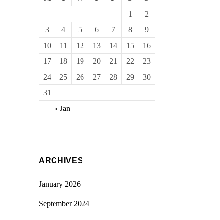
1
2
3
4
5
6
7
8
9
10
11
12
13
14
15
16
17
18
19
20
21
22
23
24
25
26
27
28
29
30
31
« Jan
ARCHIVES
January 2026
September 2024