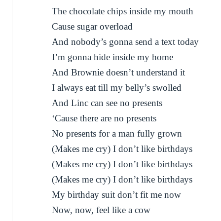
The chocolate chips inside my mouth
Cause sugar overload
And nobody’s gonna send a text today
I’m gonna hide inside my home
And Brownie doesn’t understand it
I always eat till my belly’s swolled
And Linc can see no presents
‘Cause there are no presents
No presents for a man fully grown
(Makes me cry) I don’t like birthdays
(Makes me cry) I don’t like birthdays
(Makes me cry) I don’t like birthdays
My birthday suit don’t fit me now
Now, now, feel like a cow