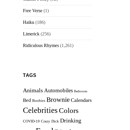
Free Verse
(1)
Haiku
(186)
Limerick
(256)
Ridiculous Rhymes
(1,261)
TAGS
Animals
Automobiles
Bathroom
Brownie
Calendars
Bed
Boobies
Celebrities
Colors
Drinking
COVID-19
Crazy
Dick