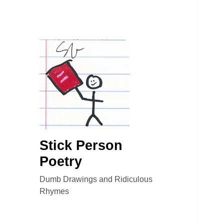
Stick Person
Poetry
Dumb Drawings and Ridiculous
Rhymes