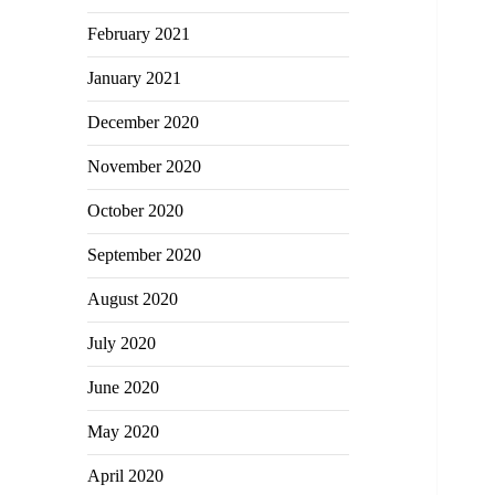
February 2021
January 2021
December 2020
November 2020
October 2020
September 2020
August 2020
July 2020
June 2020
May 2020
April 2020