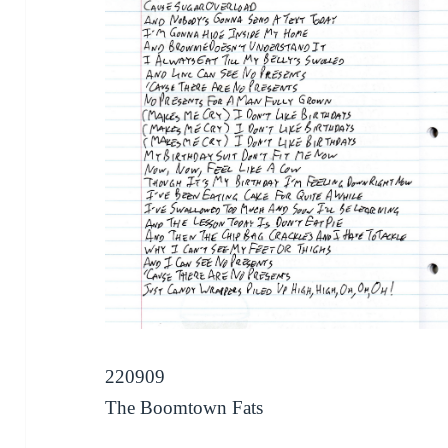
220909
The Boomtown Fats