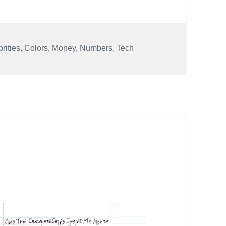
rities
,
Colors
,
Money
,
Numbers
,
Tech