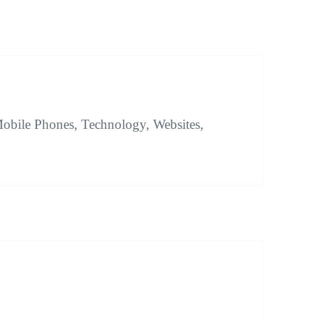
obile Phones, Technology, Websites,