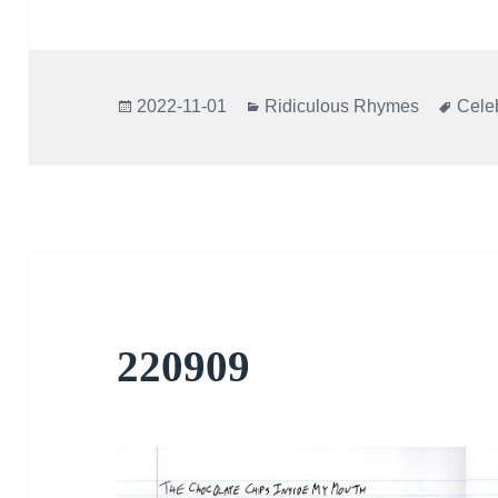
Posted
Categories
Tags
2022-11-01
Ridiculous Rhymes
Celeb
on
220909