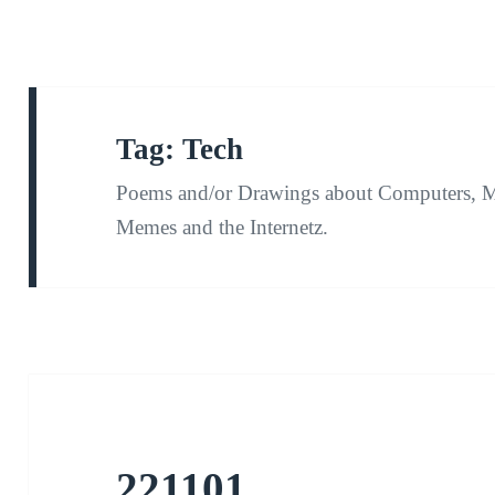
Tag:
Tech
Poems and/or Drawings about Computers, M
Memes and the Internetz.
221101