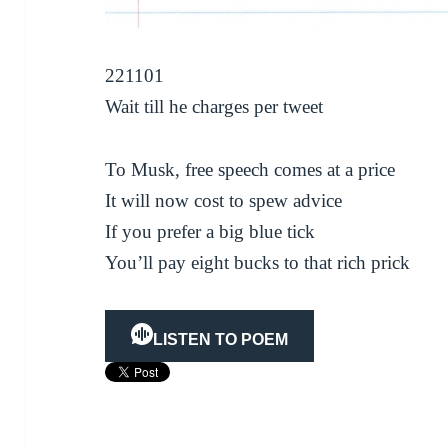
221101
Wait till he charges per tweet
To Musk, free speech comes at a price
It will now cost to spew advice
If you prefer a big blue tick
You’ll pay eight bucks to that rich prick
LISTEN TO POEM