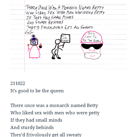
211022
It’s good to be the queen
There once was a monarch named Betty
Who liked sex with men who were petty
If they had small minds
And sturdy behinds
They’d frivolously get all sweaty