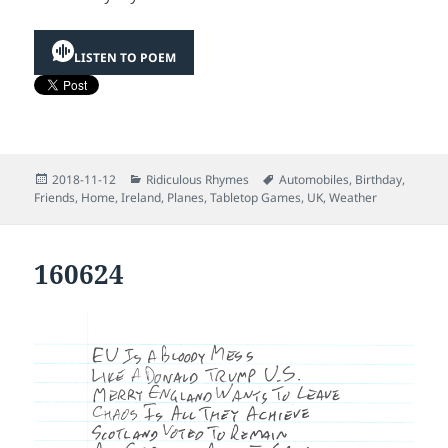
LISTEN TO POEM
Posted
Categories
Tags
2018-11-12
Ridiculous Rhymes
Automobiles
,
Birthday
,
on
Friends
,
Home
,
Ireland
,
Planes
,
Tabletop Games
,
UK
,
Weather
160624