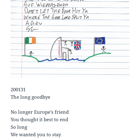
200131
The long goodbye
No longer Europe’s friend
You thought it best to end
So long
We wanted you to stay