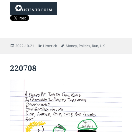
LISTEN TO POEM
Posted
Categories
Tags
2022-10-21
Limerick
Money
,
Politics
,
Run
,
UK
on
220708