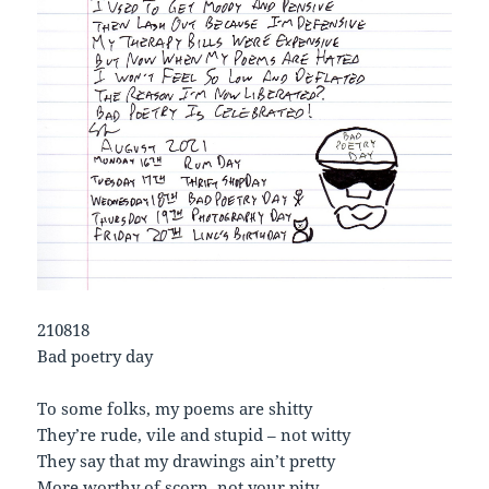
210818
Bad poetry day
To some folks, my poems are shitty
They’re rude, vile and stupid – not witty
They say that my drawings ain’t pretty
More worthy of scorn, not your pity