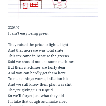
220307
It ain’t easy being green
They raised the price to light a light
And that increase was total shite
This tax came in because the greens
Said we should not use some machines
But their machines are fairly dear
And you can hardly get them here
To make things worse, inflation hit
And we still knew their plan was shit
They’re giving us 200 quid
So we’ll forget just what they did
I’ll take that dough and make a bet