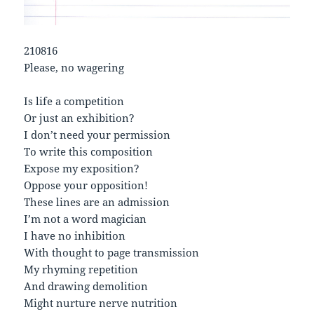
210816
Please, no wagering
Is life a competition
Or just an exhibition?
I don’t need your permission
To write this composition
Expose my exposition?
Oppose your opposition!
These lines are an admission
I’m not a word magician
I have no inhibition
With thought to page transmission
My rhyming repetition
And drawing demolition
Might nurture nerve nutrition