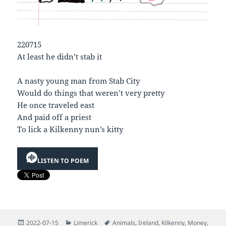
220715
At least he didn’t stab it
A nasty young man from Stab City
Would do things that weren’t very pretty
He once traveled east
And paid off a priest
To lick a Kilkenny nun’s kitty
LISTEN TO POEM
Posted
Categories
Tags
2022-07-15
Limerick
Animals
,
Ireland
,
Kilkenny
,
Money
,