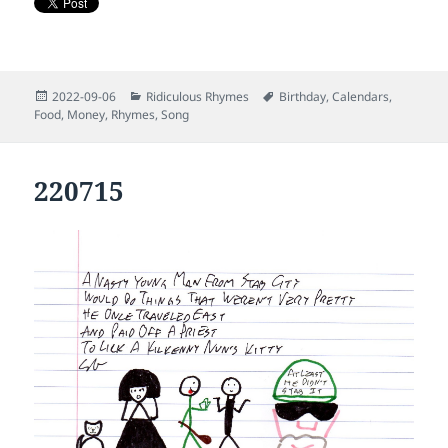
Posted
Categories
Tags
2022-09-06
Ridiculous Rhymes
Birthday
,
Calendars
,
on
Food
,
Money
,
Rhymes
,
Song
220715