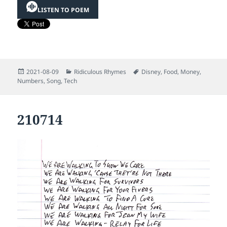
LISTEN TO POEM
Posted
Categories
Tags
2021-08-09
Ridiculous Rhymes
Disney
,
Food
,
Money
,
on
Numbers
,
Song
,
Tech
210714