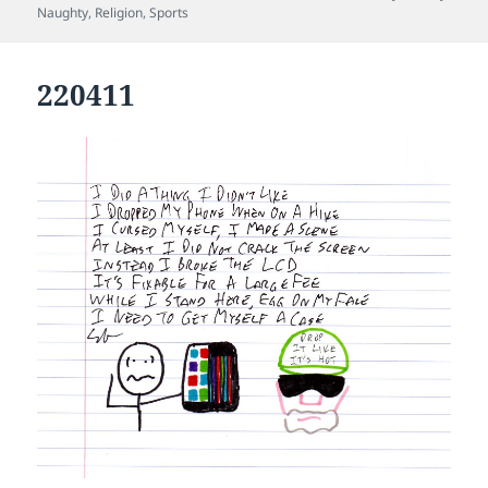
on
Naughty
,
Religion
,
Sports
220411