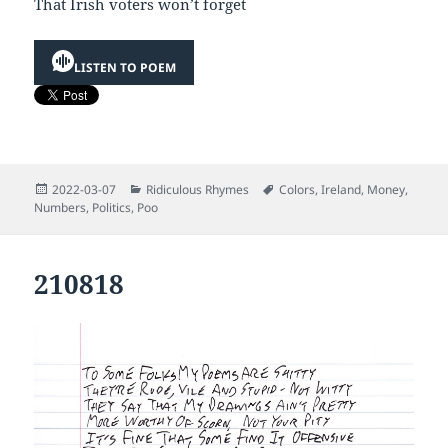
That Irish voters won’t forget
LISTEN TO POEM
Posted
Categories
Tags
2022-03-07
Ridiculous Rhymes
Colors
,
Ireland
,
Money
,
on
Numbers
,
Politics
,
Poo
210818