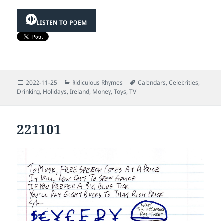
LISTEN TO POEM
Posted
Categories
Tags
2022-11-25
Ridiculous Rhymes
Calendars
,
Celebrities
,
on
Drinking
,
Holidays
,
Ireland
,
Money
,
Toys
,
TV
221101