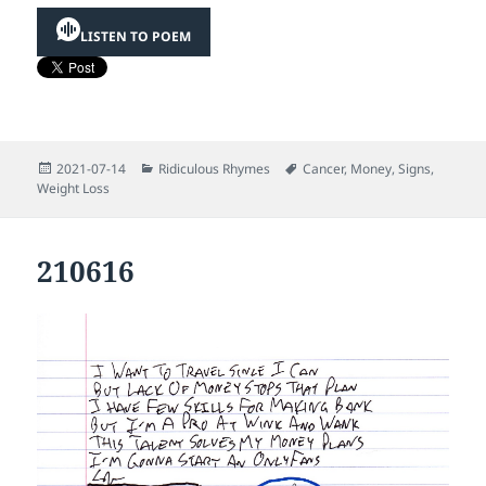
LISTEN TO POEM
Posted
Categories
Tags
2021-07-14
Ridiculous Rhymes
Cancer
,
Money
,
Signs
,
on
Weight Loss
210616