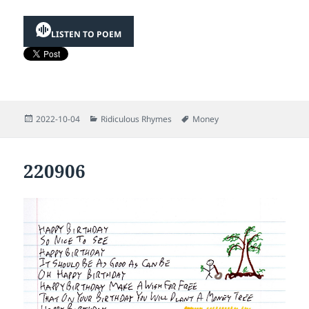
LISTEN TO POEM
Posted
Categories
Tags
2022-10-04
Ridiculous Rhymes
Money
on
220906