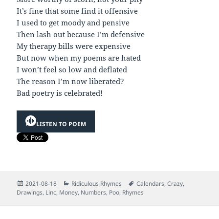
It’s fine that some find it offensive
I used to get moody and pensive
Then lash out because I’m defensive
My therapy bills were expensive
But now when my poems are hated
I won’t feel so low and deflated
The reason I’m now liberated?
Bad poetry is celebrated!
LISTEN TO POEM
Posted
Categories
Tags
2021-08-18
Ridiculous Rhymes
Calendars
,
Crazy
,
on
Drawings
,
Linc
,
Money
,
Numbers
,
Poo
,
Rhymes