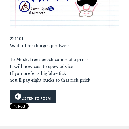
221101
Wait till he charges per tweet
To Musk, free speech comes at a price
It will now cost to spew advice
If you prefer a big blue tick
You’ll pay eight bucks to that rich prick
LISTEN TO POEM