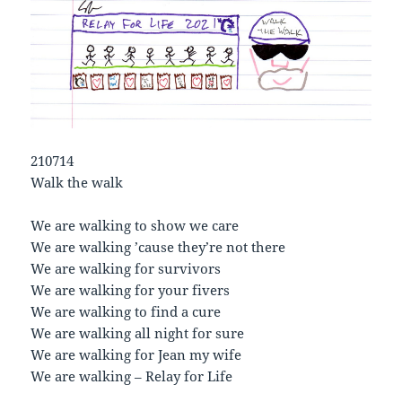
210714
Walk the walk
We are walking to show we care
We are walking ’cause they’re not there
We are walking for survivors
We are walking for your fivers
We are walking to find a cure
We are walking all night for sure
We are walking for Jean my wife
We are walking – Relay for Life