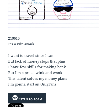
210616
It’s a win-wank
I want to travel since I can
But lack of money stops that plan
I have few skills for making bank
But I’m a pro at wink and wank
This talent solves my money plans
I’m gonna start an OnlyFans
LISTEN TO POEM