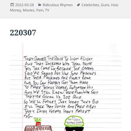
Posted
Categories
Tags
2022-03-28
Ridiculous Rhymes
Celebrities
,
Guns
,
Hair
,
on
Money
,
Movies
,
Pain
,
TV
220307