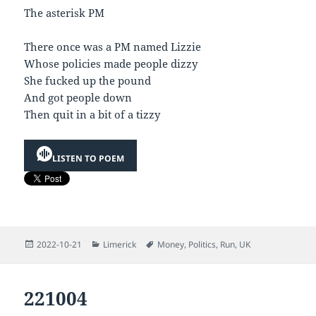
The asterisk PM
There once was a PM named Lizzie
Whose policies made people dizzy
She fucked up the pound
And got people down
Then quit in a bit of a tizzy
LISTEN TO POEM
Posted
Categories
Tags
2022-10-21
Limerick
Money
,
Politics
,
Run
,
UK
on
221004