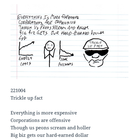
221004
Trickle up fact
Everything is more expensive
Corporations are offensive
Though us peons scream and holler
Big biz gets our hard-earned dollar