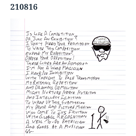
210816