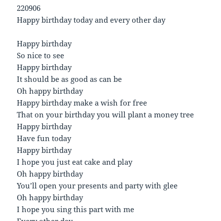
220906
Happy birthday today and every other day
Happy birthday
So nice to see
Happy birthday
It should be as good as can be
Oh happy birthday
Happy birthday make a wish for free
That on your birthday you will plant a money tree
Happy birthday
Have fun today
Happy birthday
I hope you just eat cake and play
Oh happy birthday
You’ll open your presents and party with glee
Oh happy birthday
I hope you sing this part with me
Every other day