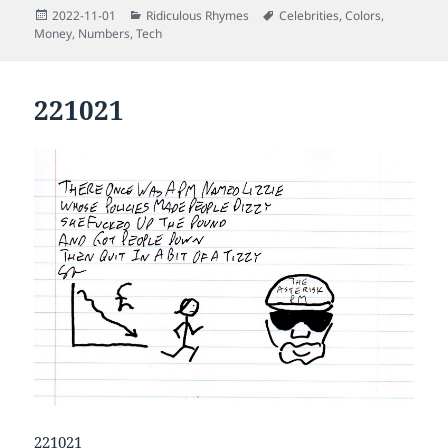
Posted
Categories
Tags
2022-11-01
Ridiculous Rhymes
Celebrities
,
Colors
,
on
Money
,
Numbers
,
Tech
221021
221021