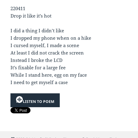
220411
Drop it like it’s hot
I did a thing I didn’t like
I dropped my phone when on a hike
I cursed myself, I made a scene
At least I did not crack the screen
Instead I broke the LCD
It’s fixable for a large fee
While I stand here, egg on my face
I need to get myself a case
LISTEN TO POEM