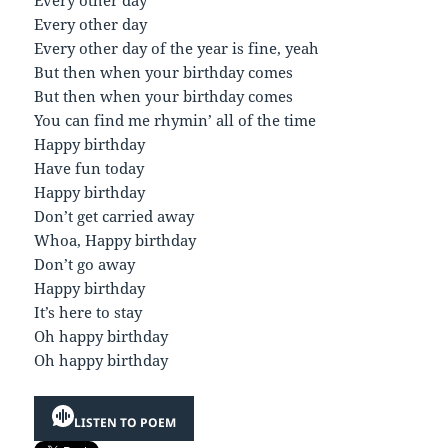
Every other day
Every other day of the year is fine, yeah
But then when your birthday comes
But then when your birthday comes
You can find me rhymin’ all of the time
Happy birthday
Have fun today
Happy birthday
Don’t get carried away
Whoa, Happy birthday
Don’t go away
Happy birthday
It’s here to stay
Oh happy birthday
Oh happy birthday
LISTEN TO POEM