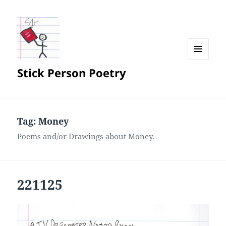
MENU
Stick Person Poetry
AND
WIDGETS
Tag:
Money
Poems and/or Drawings about Money.
221125