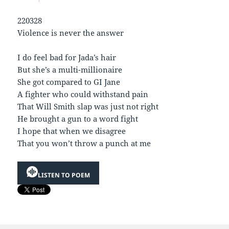
220328
Violence is never the answer
I do feel bad for Jada’s hair
But she’s a multi-millionaire
She got compared to GI Jane
A fighter who could withstand pain
That Will Smith slap was just not right
He brought a gun to a word fight
I hope that when we disagree
That you won’t throw a punch at me
LISTEN TO POEM