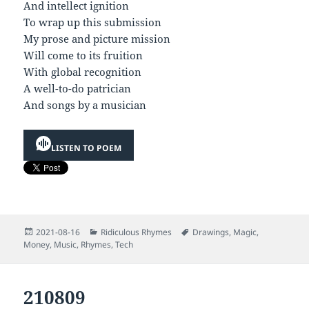
And intellect ignition
To wrap up this submission
My prose and picture mission
Will come to its fruition
With global recognition
A well-to-do patrician
And songs by a musician
LISTEN TO POEM
Posted
Categories
Tags
2021-08-16
Ridiculous Rhymes
Drawings
,
Magic
,
on
Money
,
Music
,
Rhymes
,
Tech
210809