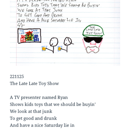
221125
The Late Late Toy Show
A TV presenter named Ryan
Shows kids toys that we should be buyin’
We look at that junk
To get good and drunk
And have a nice Saturday lie in