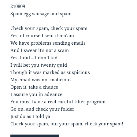
210809
Spam egg sausage and spam
Check your spam, check your spam
Yes, of course I sent it ma’am
We have problems sending emails
And I swear it’s not a scam
Yes, I did – I don’t kid
I will bet you twenty quid
Though it was marked as suspicious
My email was not malicious
Open it, take a chance
I assure you in advance
You must have a real careful filter program
Go on, and check your folder
Just do as I told ya
Check your spam, oui your spam, check your spam!