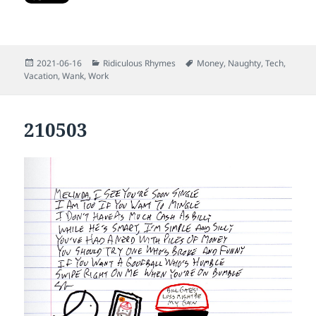
Posted
Categories
Tags
2021-06-16
Ridiculous Rhymes
Money
,
Naughty
,
Tech
,
on
Vacation
,
Wank
,
Work
210503