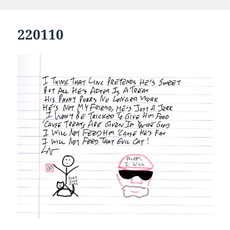
220110