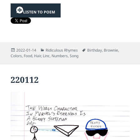
LISTEN TO POEM
Posted
Categories
Tags
2022-01-14
Ridiculous Rhymes
Birthday
,
Brownie
,
on
Colors
,
Food
,
Hair
,
Linc
,
Numbers
,
Song
220112