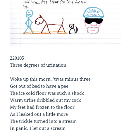
220105
Three degrees of urination
Woke up this morn, ’twas minus three
Got out of bed to have a pee
The ice cold floor was such a shock
Warm urine dribbled out my cock
My feet had frozen to the floor
As I leaked out a little more
The trickle turned into a stream
In panic, I let out a scream