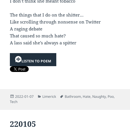
I don’t think she meant tobacco
The things that I do on the shitter…
Like scrolling through nonsense on Twitter
A raging debate
That caused so much hate?
A lass said she’s always a spitter
LISTEN TO POEM
Posted
Categories
Tags
2022-01-07
Limerick
Bathroom
,
Hate
,
Naughty
,
Poo
,
on
Tech
220105