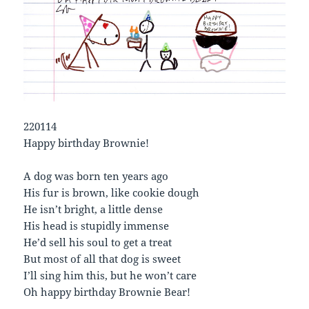
220114
Happy birthday Brownie!
A dog was born ten years ago
His fur is brown, like cookie dough
He isn’t bright, a little dense
His head is stupidly immense
He’d sell his soul to get a treat
But most of all that dog is sweet
I’ll sing him this, but he won’t care
Oh happy birthday Brownie Bear!