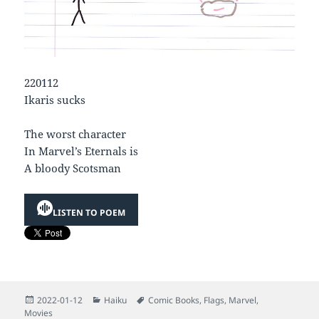
220112
Ikaris sucks
The worst character
In Marvel’s Eternals is
A bloody Scotsman
LISTEN TO POEM
Posted
Categories
Tags
2022-01-12
Haiku
Comic Books
,
Flags
,
Marvel
,
on
Movies