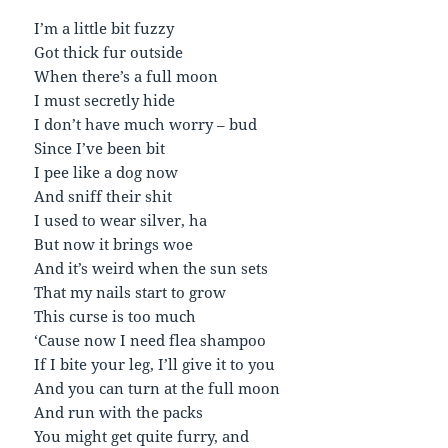
I’m a little bit fuzzy
Got thick fur outside
When there’s a full moon
I must secretly hide
I don’t have much worry – bud
Since I’ve been bit
I pee like a dog now
And sniff their shit
I used to wear silver, ha
But now it brings woe
And it’s weird when the sun sets
That my nails start to grow
This curse is too much
‘Cause now I need flea shampoo
If I bite your leg, I’ll give it to you
And you can turn at the full moon
And run with the packs
You might get quite furry, and