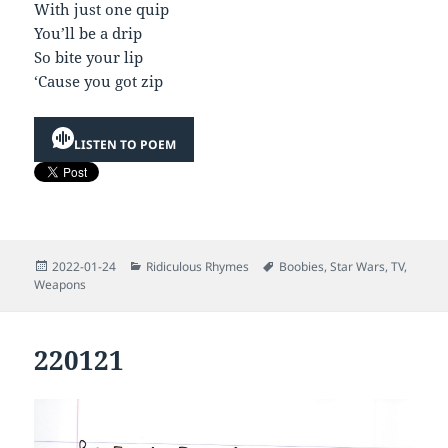
With just one quip
You’ll be a drip
So bite your lip
‘Cause you got zip
LISTEN TO POEM
Posted
Categories
Tags
2022-01-24
Ridiculous Rhymes
Boobies
,
Star Wars
,
TV
,
on
Weapons
220121