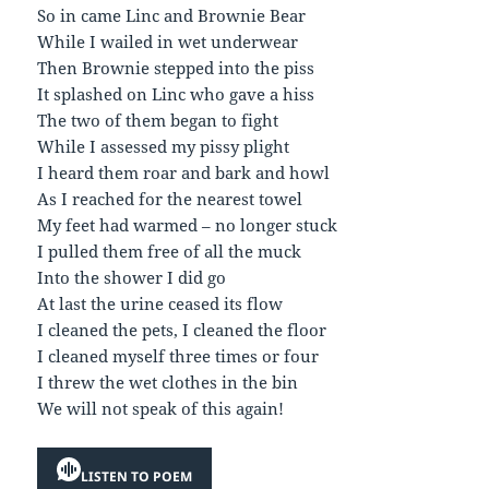
So in came Linc and Brownie Bear
While I wailed in wet underwear
Then Brownie stepped into the piss
It splashed on Linc who gave a hiss
The two of them began to fight
While I assessed my pissy plight
I heard them roar and bark and howl
As I reached for the nearest towel
My feet had warmed – no longer stuck
I pulled them free of all the muck
Into the shower I did go
At last the urine ceased its flow
I cleaned the pets, I cleaned the floor
I cleaned myself three times or four
I threw the wet clothes in the bin
We will not speak of this again!
LISTEN TO POEM