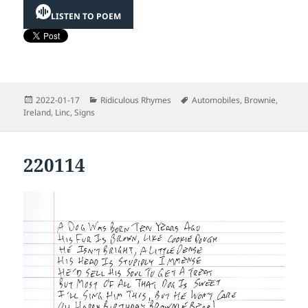
LISTEN TO POEM
Posted
Categories
Tags
2022-01-17
Ridiculous Rhymes
Automobiles
,
Brownie
,
on
Ireland
,
Linc
,
Signs
220114