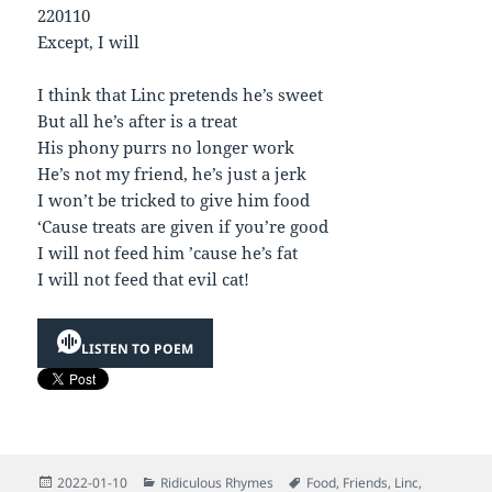
220110
Except, I will
I think that Linc pretends he’s sweet
But all he’s after is a treat
His phony purrs no longer work
He’s not my friend, he’s just a jerk
I won’t be tricked to give him food
‘Cause treats are given if you’re good
I will not feed him ’cause he’s fat
I will not feed that evil cat!
LISTEN TO POEM
Posted
Categories
Tags
2022-01-10
Ridiculous Rhymes
Food
,
Friends
,
Linc
,