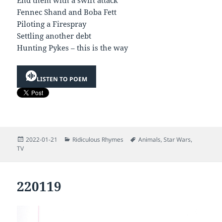
End them with a swift attack
Fennec Shand and Boba Fett
Piloting a Firespray
Settling another debt
Hunting Pykes – this is the way
LISTEN TO POEM
Posted
Categories
Tags
2022-01-21
Ridiculous Rhymes
Animals
,
Star Wars
,
on
TV
220119