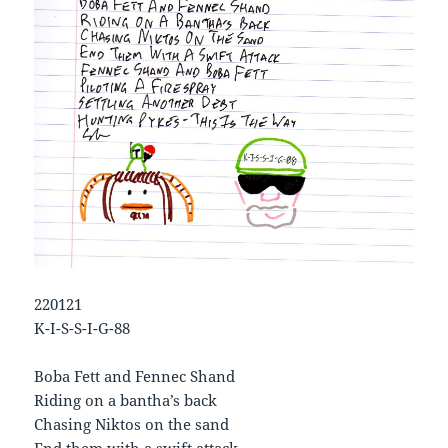
220121
K-I-S-S-I-G-88
Boba Fett and Fennec Shand
Riding on a bantha’s back
Chasing Niktos on the sand