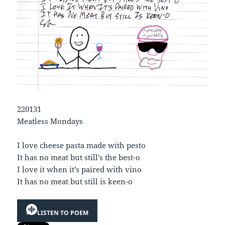
220131
Meatless Mondays
I love cheese pasta made with pesto
It has no meat but still’s the best-o
I love it when it’s paired with vino
It has no meat but still is keen-o
LISTEN TO POEM