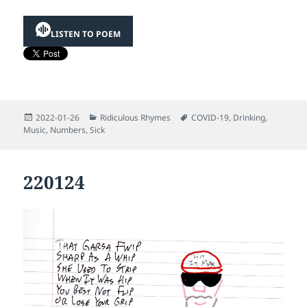
LISTEN TO POEM
Posted
Categories
Tags
2022-01-26
Ridiculous Rhymes
COVID-19
,
Drinking
,
on
Music
,
Numbers
,
Sick
220124