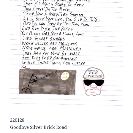
220128
Goodbye Silver Brick Road