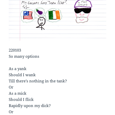
220103
So many options
As a yank
Should I wank
Till there’s nothing in the tank?
Or
As a mick
Should I flick
Rapidly upon my dick?
Or