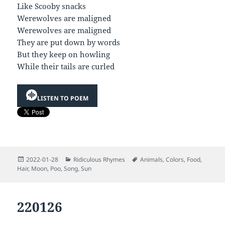
Like Scooby snacks
Werewolves are maligned
Werewolves are maligned
They are put down by words
But they keep on howling
While their tails are curled
LISTEN TO POEM
Posted
Categories
Tags
2022-01-28
Ridiculous Rhymes
Animals
,
Colors
,
Food
,
on
Hair
,
Moon
,
Poo
,
Song
,
Sun
220126