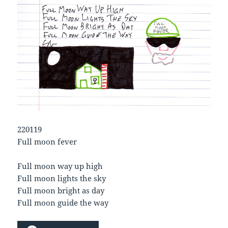
220119
Full moon fever
Full moon way up high
Full moon lights the sky
Full moon bright as day
Full moon guide the way