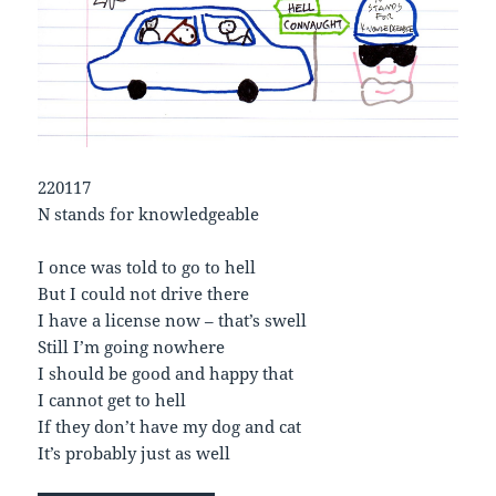
220117
N stands for knowledgeable
I once was told to go to hell
But I could not drive there
I have a license now – that’s swell
Still I’m going nowhere
I should be good and happy that
I cannot get to hell
If they don’t have my dog and cat
It’s probably just as well