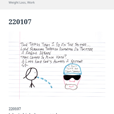
on
Weight Loss
,
Work
220107
220107