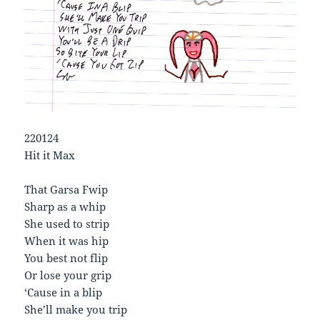
220124
Hit it Max
That Garsa Fwip
Sharp as a whip
She used to strip
When it was hip
You best not flip
Or lose your grip
‘Cause in a blip
She’ll make you trip