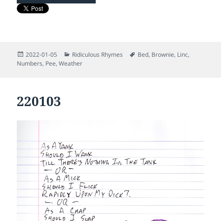
Posted
Categories
Tags
2022-01-05
Ridiculous Rhymes
Bed
,
Brownie
,
Linc
,
on
Numbers
,
Pee
,
Weather
220103