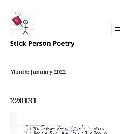
MENU
Stick Person Poetry
AND
WIDGETS
Month:
January 2022
220131