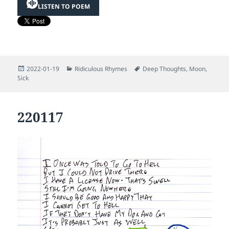
LISTEN TO POEM
Posted
Categories
Tags
2022-01-19
Ridiculous Rhymes
Deep Thoughts
,
Moon
,
on
Sick
220117