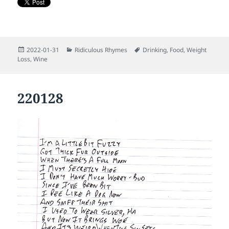
Posted
Categories
Tags
2022-01-31
Ridiculous Rhymes
Drinking
,
Food
,
Weight
on
Loss
,
Wine
220128