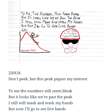
220126
Don’t peek, but this peak piques my interest
To me the numbers still seem bleak
But it looks like we’re past the peak
I still will mask and wash my hands
But now I’ll go to see live bands