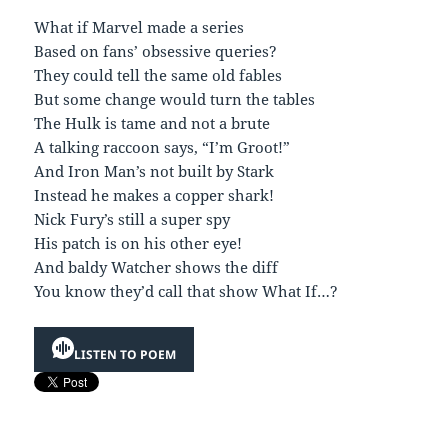
What if Marvel made a series
Based on fans’ obsessive queries?
They could tell the same old fables
But some change would turn the tables
The Hulk is tame and not a brute
A talking raccoon says, “I’m Groot!”
And Iron Man’s not built by Stark
Instead he makes a copper shark!
Nick Fury’s still a super spy
His patch is on his other eye!
And baldy Watcher shows the diff
You know they’d call that show What If…?
LISTEN TO POEM