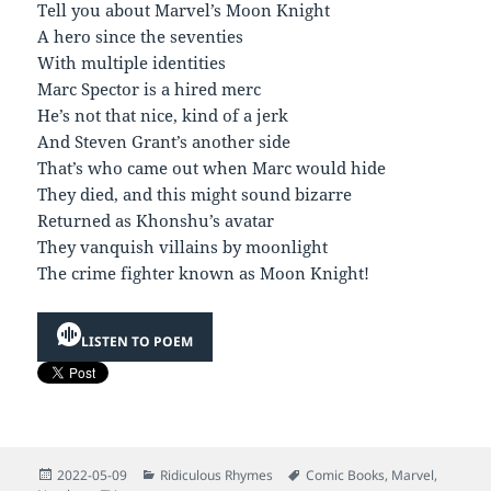
Tell you about Marvel’s Moon Knight
A hero since the seventies
With multiple identities
Marc Spector is a hired merc
He’s not that nice, kind of a jerk
And Steven Grant’s another side
That’s who came out when Marc would hide
They died, and this might sound bizarre
Returned as Khonshu’s avatar
They vanquish villains by moonlight
The crime fighter known as Moon Knight!
LISTEN TO POEM
Posted
Categories
Tags
2022-05-09
Ridiculous Rhymes
Comic Books
,
Marvel
,