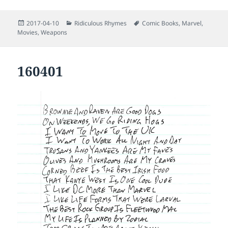
Posted
Categories
Tags
2017-04-10
Ridiculous Rhymes
Comic Books
,
Marvel
,
on
Movies
,
Weapons
160401