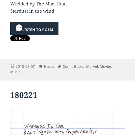
Wielded by The Mad Titan
Stardust in the wind
LISTEN TO POEM
Posted
Categories
Tags
2018-05-07
Haiku
Comic Books
,
Marvel
,
Movies
,
on
Music
180221