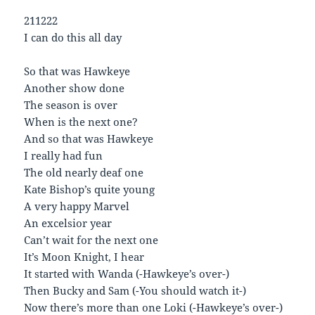
211222
I can do this all day
So that was Hawkeye
Another show done
The season is over
When is the next one?
And so that was Hawkeye
I really had fun
The old nearly deaf one
Kate Bishop’s quite young
A very happy Marvel
An excelsior year
Can’t wait for the next one
It’s Moon Knight, I hear
It started with Wanda (-Hawkeye’s over-)
Then Bucky and Sam (-You should watch it-)
Now there’s more than one Loki (-Hawkeye’s over-)