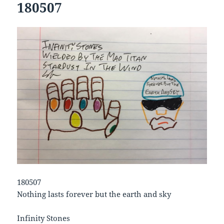
180507
180507
Nothing lasts forever but the earth and sky
Infinity Stones