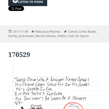
LISTEN TO POEM
Posted
Categories
Tags
2017-11-04
Ridiculous Rhymes
Cancer
,
Comic Books
,
on
Family
,
Jizztrumpet
,
Marvel
,
Movies
,
Politics
,
Sick
,
Sit
,
Sports
170529