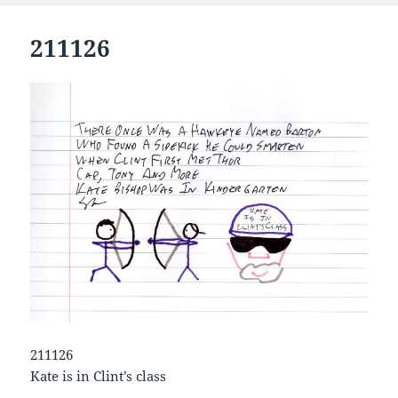
211126
211126
Kate is in Clint’s class