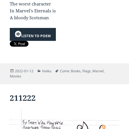
The worst character
In Marvel’s Eternals is
A bloody Scotsman
LISTEN TO POEM
Posted
Categories
Tags
2022-01-12
Haiku
Comic Books
,
Flags
,
Marvel
,
on
Movies
211222