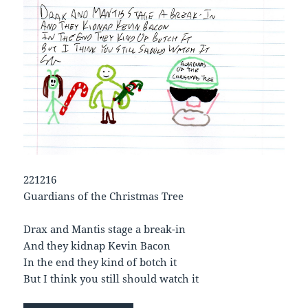
221216
Guardians of the Christmas Tree
Drax and Mantis stage a break-in
And they kidnap Kevin Bacon
In the end they kind of botch it
But I think you still should watch it