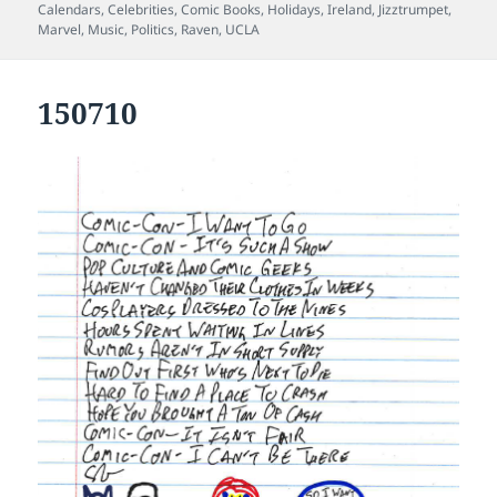
on
Calendars
,
Celebrities
,
Comic Books
,
Holidays
,
Ireland
,
Jizztrumpet
,
Marvel
,
Music
,
Politics
,
Raven
,
UCLA
150710