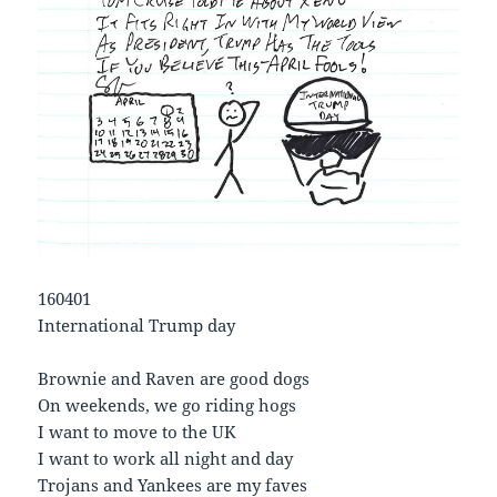
160401
International Trump day
Brownie and Raven are good dogs
On weekends, we go riding hogs
I want to move to the UK
I want to work all night and day
Trojans and Yankees are my faves