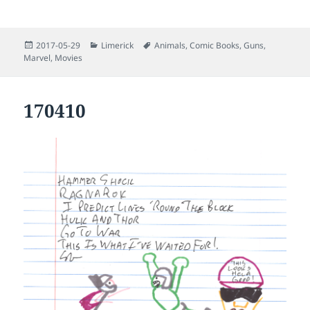
Posted
Categories
Tags
2017-05-29
Limerick
Animals
,
Comic Books
,
Guns
,
on
Marvel
,
Movies
170410