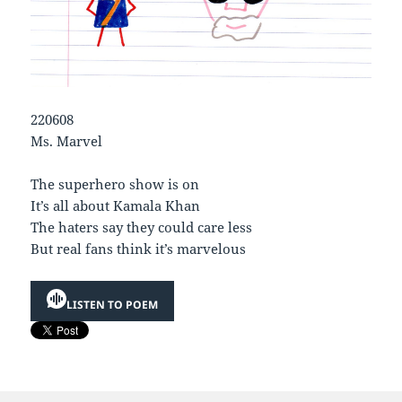
220608
Ms. Marvel
The superhero show is on
It’s all about Kamala Khan
The haters say they could care less
But real fans think it’s marvelous
LISTEN TO POEM