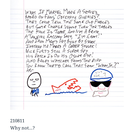
210811
Why not…?