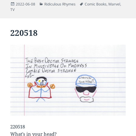
Posted
Categories
Tags
2022-06-08
Ridiculous Rhymes
Comic Books
,
Marvel
,
on
TV
220518
220518
What’s in your head?