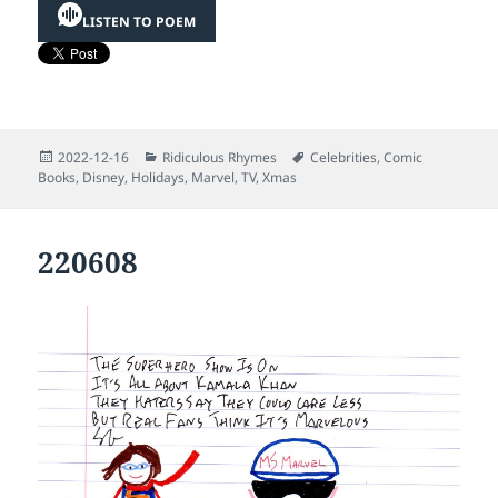
LISTEN TO POEM
Posted
Categories
Tags
2022-12-16
Ridiculous Rhymes
Celebrities
,
Comic
on
Books
,
Disney
,
Holidays
,
Marvel
,
TV
,
Xmas
220608