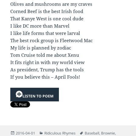
Olives and mushrooms are my craves
Corned Beef is the best Irish food
That Kanye West is one cool dude
I like DC more than Marvel
I like life forms that were larval
The best rock group is Fleetwood Mac
My life is planned by zodiac
Tom Cruise told me about Xenu
It fits right in with my world view
As president, Trump has the tools
If you believe this – April Fools!
LISTEN TO POEM
Posted
Categories
Tags
2016-04-01
Ridiculous Rhymes
Baseball
,
Brownie
,