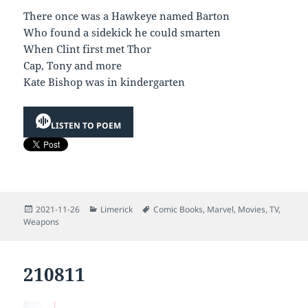
There once was a Hawkeye named Barton
Who found a sidekick he could smarten
When Clint first met Thor
Cap, Tony and more
Kate Bishop was in kindergarten
LISTEN TO POEM
Posted
Categories
Tags
2021-11-26
Limerick
Comic Books
,
Marvel
,
Movies
,
TV
,
on
Weapons
210811