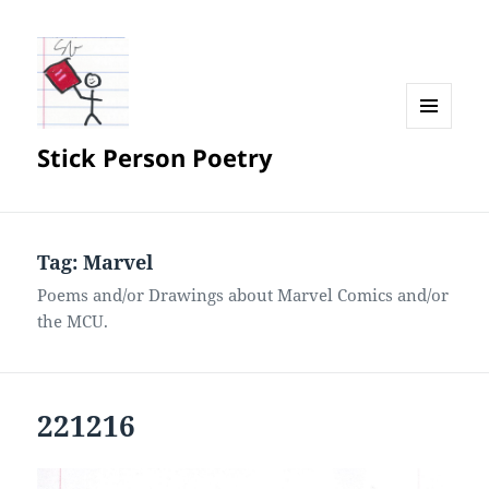
MENU
Stick Person Poetry
AND
WIDGETS
Tag:
Marvel
Poems and/or Drawings about Marvel Comics and/or
the MCU.
221216