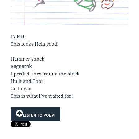
170410
This looks Hela good!
Hammer shock
Ragnarok
I predict lines ’round the block
Hulk and Thor
Go to war
This is what I’ve waited for!
LISTEN TO POEM