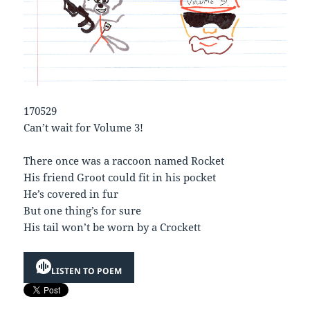
170529
Can’t wait for Volume 3!
There once was a raccoon named Rocket
His friend Groot could fit in his pocket
He’s covered in fur
But one thing’s for sure
His tail won’t be worn by a Crockett
LISTEN TO POEM