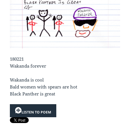
180221
Wakanda forever
Wakanda is cool
Bald women with spears are hot
Black Panther is great
LISTEN TO POEM