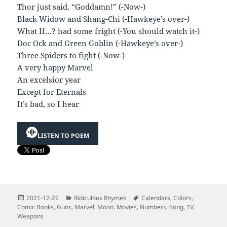
Thor just said, “Goddamn!” (-Now-)
Black Widow and Shang-Chi (-Hawkeye’s over-)
What If…? had some fright (-You should watch it-)
Doc Ock and Green Goblin (-Hawkeye’s over-)
Three Spiders to fight (-Now-)
A very happy Marvel
An excelsior year
Except for Eternals
It’s bad, so I hear
LISTEN TO POEM
Posted
Categories
Tags
2021-12-22
Ridiculous Rhymes
Calendars
,
Colors
,
on
Comic Books
,
Guns
,
Marvel
,
Moon
,
Movies
,
Numbers
,
Song
,
TV
,
Weapons