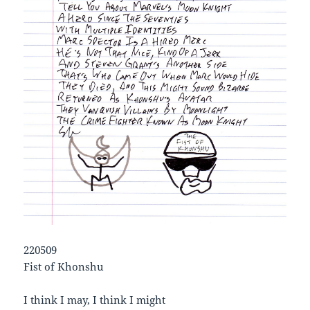
220509
Fist of Khonshu
I think I may, I think I might