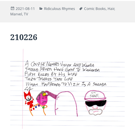
Posted
Categories
Tags
2021-08-11
Ridiculous Rhymes
Comic Books
,
Hair
,
on
Marvel
,
TV
210226