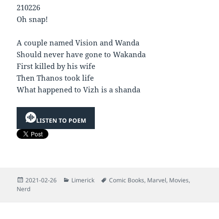
210226
Oh snap!
A couple named Vision and Wanda
Should never have gone to Wakanda
First killed by his wife
Then Thanos took life
What happened to Vizh is a shanda
LISTEN TO POEM
Posted
Categories
Tags
2021-02-26
Limerick
Comic Books
,
Marvel
,
Movies
,
on
Nerd