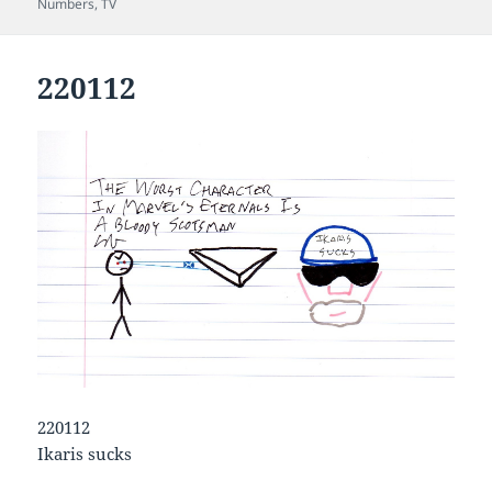
on
Numbers
,
TV
220112
220112
Ikaris sucks