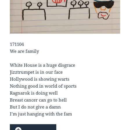
171104
We are family
White House is a huge disgrace
Jizztrumpet is in our face
Hollywood is showing warts
Nothing good in world of sports
Ragnarok is doing well
Breast cancer can go to hell
But I do not give a damn
I’m just hanging with the fam