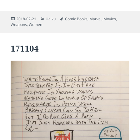
Posted
Categories
Tags
2018-02-21
Haiku
Comic Books
,
Marvel
,
Movies
,
on
Weapons
,
Women
171104