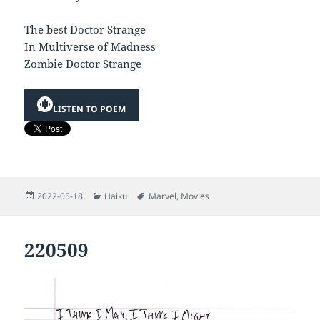
The best Doctor Strange
In Multiverse of Madness
Zombie Doctor Strange
LISTEN TO POEM
Posted
Categories
Tags
2022-05-18
Haiku
Marvel
,
Movies
on
220509