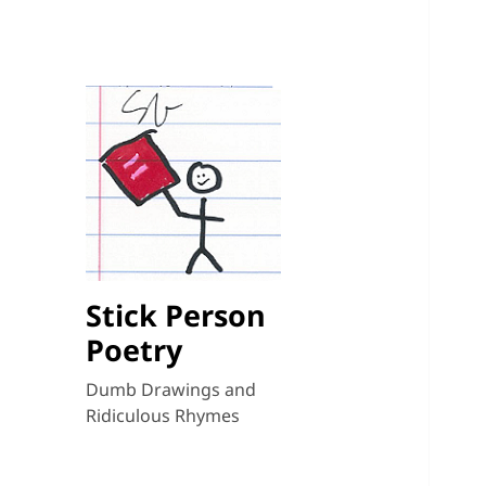
Stick Person
Poetry
Dumb Drawings and
Ridiculous Rhymes