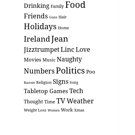
Food
Drinking
Family
Friends
Hair
Guns
Holidays
Home
Jean
Ireland
Linc
Love
Jizztrumpet
Naughty
Movies
Music
Politics
Numbers
Poo
Signs
Religion
Racism
Song
Tech
Tabletop Games
TV
Weather
Thought
Time
Work
Weight Loss
Xmas
Women