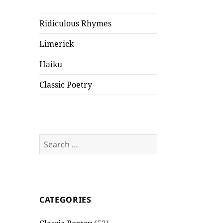
Ridiculous Rhymes
Limerick
Haiku
Classic Poetry
Search
for:
CATEGORIES