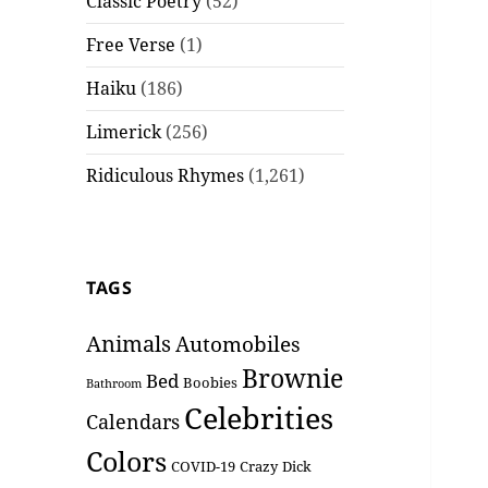
Classic Poetry
(52)
Free Verse
(1)
Haiku
(186)
Limerick
(256)
Ridiculous Rhymes
(1,261)
TAGS
Animals
Automobiles
Brownie
Bed
Boobies
Bathroom
Celebrities
Calendars
Colors
COVID-19
Crazy
Dick