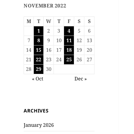
NOVEMBER 2022
M
T
W
T
F
S
S
1
2
3
4
5
6
7
8
9
10
11
12
13
14
15
16
17
18
19
20
21
22
23
24
25
26
27
28
29
30
« Oct
Dec »
ARCHIVES
January 2026