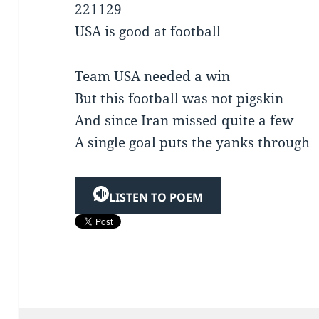
221129
USA is good at football
Team USA needed a win
But this football was not pigskin
And since Iran missed quite a few
A single goal puts the yanks through
LISTEN TO POEM