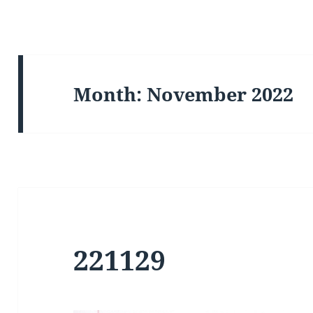
Month:
November 2022
221129