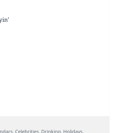
yin’
s
endars
,
Celebrities
,
Drinking
,
Holidays
,