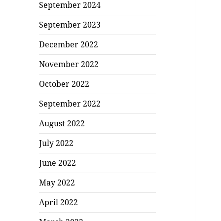
September 2024
September 2023
December 2022
November 2022
October 2022
September 2022
August 2022
July 2022
June 2022
May 2022
April 2022