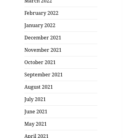
March 2022
February 2022
January 2022
December 2021
November 2021
October 2021
September 2021
August 2021
July 2021
June 2021
May 2021
April 2021