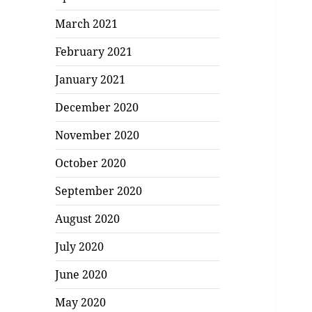
March 2021
February 2021
January 2021
December 2020
November 2020
October 2020
September 2020
August 2020
July 2020
June 2020
May 2020