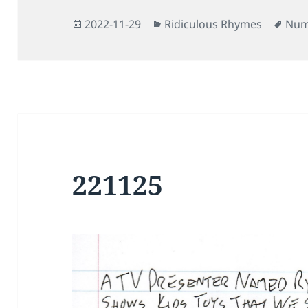
Posted
Categories
Tag
2022-11-29
Ridiculous Rhymes
Num
on
221125