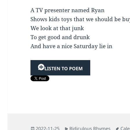
A TV presenter named Ryan
Shows kids toys that we should be bu
We look at that junk
To get good and drunk
And have a nice Saturday lie in
LISTEN TO POEM
Posted
Categories
Tag
2022-11-25
Ridiculous Rhymes
Cal