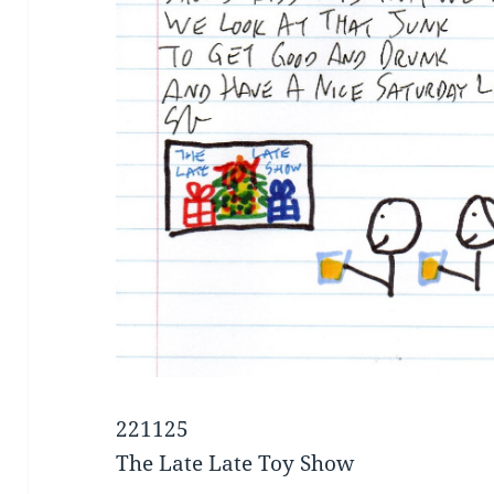
221125
The Late Late Toy Show