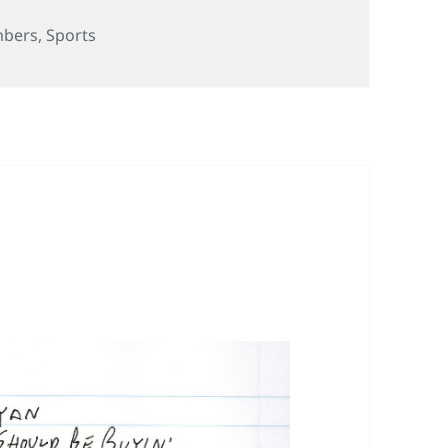
s
bers
,
Sports