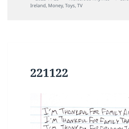
on
Ireland
,
Money
,
Toys
,
TV
221122