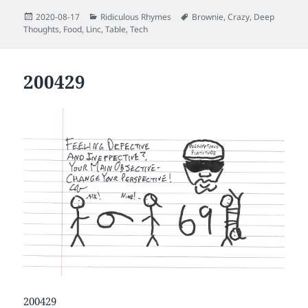
Posted
Categories
Tags
2020-08-17
Ridiculous Rhymes
Brownie
,
Crazy
,
Deep
on
Thoughts
,
Food
,
Linc
,
Table
,
Tech
200429
200429