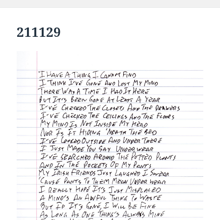
211129