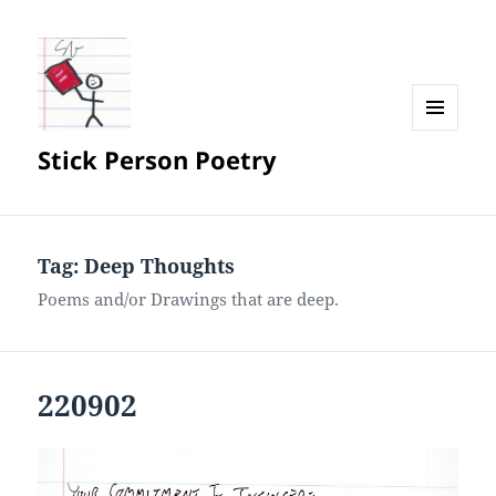
MENU
Stick Person Poetry
AND
WIDGETS
Tag:
Deep Thoughts
Poems and/or Drawings that are deep.
220902