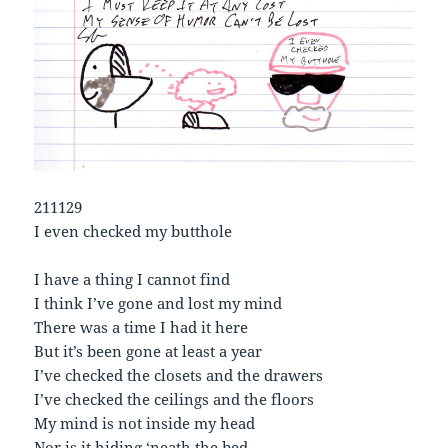
211129
I even checked my butthole
I have a thing I cannot find
I think I’ve gone and lost my mind
There was a time I had it here
But it’s been gone at least a year
I’ve checked the closets and the drawers
I’ve checked the ceilings and the floors
My mind is not inside my head
Nor is it hiding ‘neath the bed