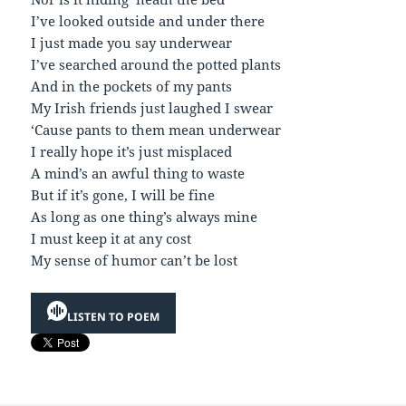
I’ve looked outside and under there
I just made you say underwear
I’ve searched around the potted plants
And in the pockets of my pants
My Irish friends just laughed I swear
‘Cause pants to them mean underwear
I really hope it’s just misplaced
A mind’s an awful thing to waste
But if it’s gone, I will be fine
As long as one thing’s always mine
I must keep it at any cost
My sense of humor can’t be lost
LISTEN TO POEM