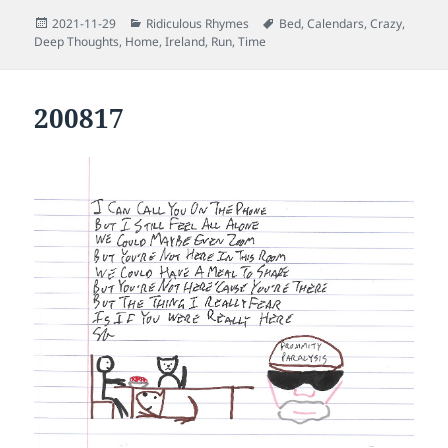
Posted
Categories
Tags
2021-11-29
Ridiculous Rhymes
Bed
,
Calendars
,
Crazy
,
on
Deep Thoughts
,
Home
,
Ireland
,
Run
,
Time
200817