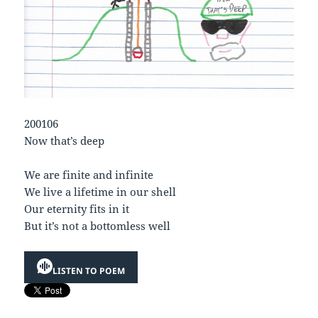
200106
Now that’s deep
We are finite and infinite
We live a lifetime in our shell
Our eternity fits in it
But it’s not a bottomless well
LISTEN TO POEM