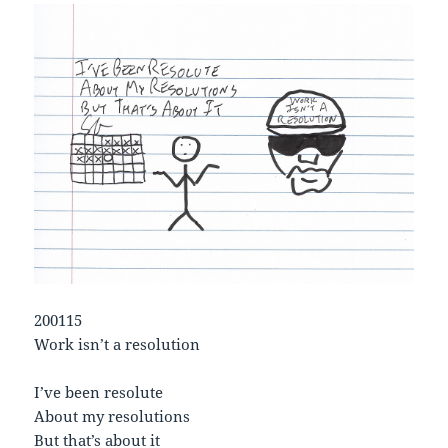
200115
Work isn’t a resolution
I’ve been resolute
About my resolutions
But that’s about it