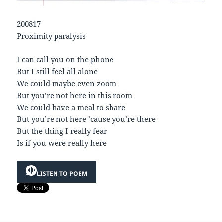
200817
Proximity paralysis
I can call you on the phone
But I still feel all alone
We could maybe even zoom
But you’re not here in this room
We could have a meal to share
But you’re not here ’cause you’re there
But the thing I really fear
Is if you were really here
LISTEN TO POEM