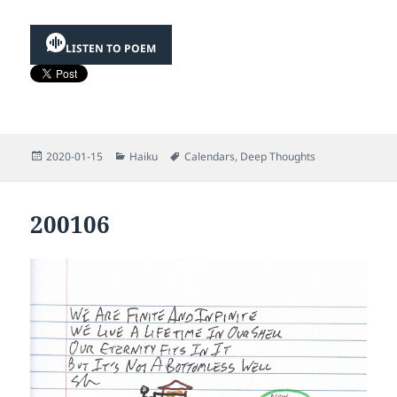
LISTEN TO POEM
Posted
Categories
Tags
2020-01-15
Haiku
Calendars
,
Deep Thoughts
on
200106