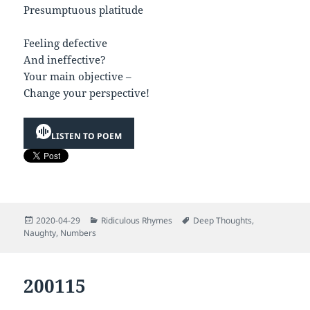
Presumptuous platitude
Feeling defective
And ineffective?
Your main objective –
Change your perspective!
LISTEN TO POEM
Posted
Categories
Tags
2020-04-29
Ridiculous Rhymes
Deep Thoughts
,
on
Naughty
,
Numbers
200115