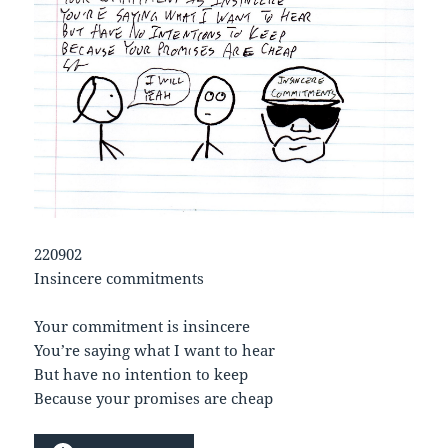
220902
Insincere commitments
Your commitment is insincere
You’re saying what I want to hear
But have no intention to keep
Because your promises are cheap