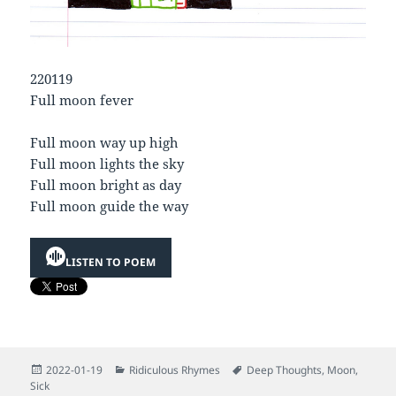
220119
Full moon fever
Full moon way up high
Full moon lights the sky
Full moon bright as day
Full moon guide the way
LISTEN TO POEM
Posted
Categories
Tags
2022-01-19
Ridiculous Rhymes
Deep Thoughts
,
Moon
,
on
Sick