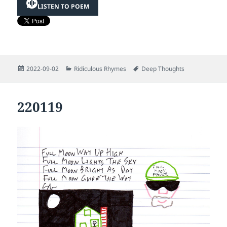
LISTEN TO POEM
Posted
Categories
Tags
2022-09-02
Ridiculous Rhymes
Deep Thoughts
on
220119