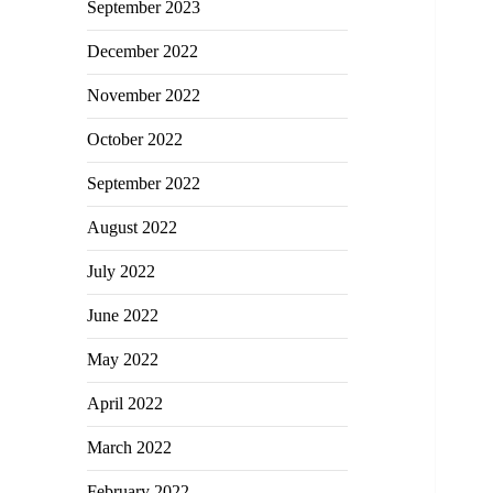
September 2023
December 2022
November 2022
October 2022
September 2022
August 2022
July 2022
June 2022
May 2022
April 2022
March 2022
February 2022