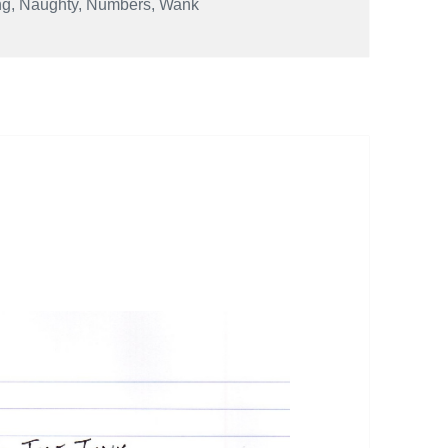
ng
,
Naughty
,
Numbers
,
Wank