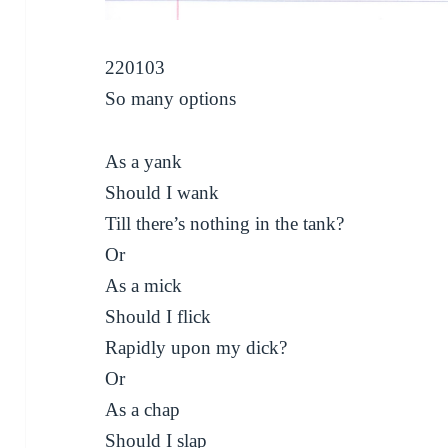
220103
So many options
As a yank
Should I wank
Till there’s nothing in the tank?
Or
As a mick
Should I flick
Rapidly upon my dick?
Or
As a chap
Should I slap