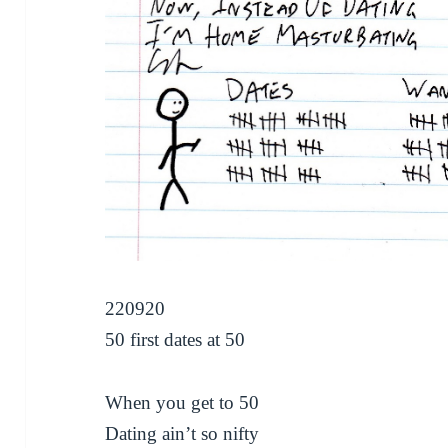
220920
50 first dates at 50
When you get to 50
Dating ain’t so nifty