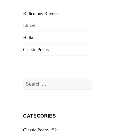
Ridiculous Rhymes
Limerick
Haiku
Classic Poetry
Search
for:
CATEGORIES
Classic Poetry
(52)