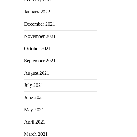
January 2022
December 2021
November 2021
October 2021
September 2021
August 2021
July 2021
June 2021
May 2021
April 2021
March 2021