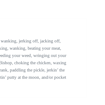
anking, jerking off, jacking off,
ucking, wanking, beating your meat,
eeding your weed, wringing out your
he Bishop, choking the chicken, waxing
rank, paddling the pickle, jerkin’ the
tin’ putty at the moon, and/or pocket