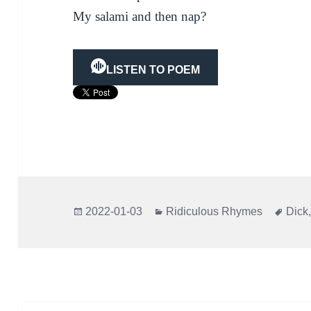
My salami and then nap?
LISTEN TO POEM
Posted
Categories
Tags
2022-01-03
Ridiculous Rhymes
Dick
on