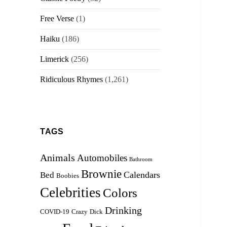
Free Verse
(1)
Haiku
(186)
Limerick
(256)
Ridiculous Rhymes
(1,261)
TAGS
Animals
Automobiles
Bathroom
Brownie
Calendars
Bed
Boobies
Celebrities
Colors
Drinking
COVID-19
Crazy
Dick