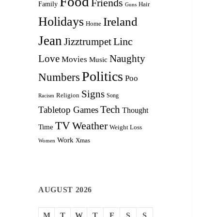
Food
Friends
Family
Hair
Guns
Holidays
Ireland
Home
Jean
Linc
Jizztrumpet
Love
Naughty
Movies
Music
Politics
Numbers
Poo
Signs
Religion
Racism
Song
Tech
Tabletop Games
Thought
TV
Weather
Time
Weight Loss
Work
Xmas
Women
AUGUST 2026
M
T
W
T
F
S
S