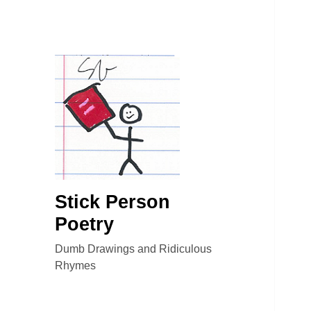
Stick Person
Poetry
Dumb Drawings and Ridiculous
Rhymes