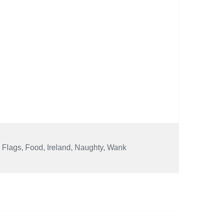
,
Flags
,
Food
,
Ireland
,
Naughty
,
Wank