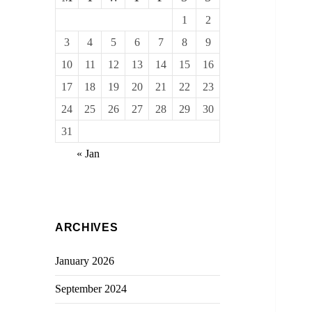
1
2
3
4
5
6
7
8
9
10
11
12
13
14
15
16
17
18
19
20
21
22
23
24
25
26
27
28
29
30
31
« Jan
ARCHIVES
January 2026
September 2024