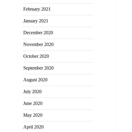
February 2021
January 2021
December 2020
November 2020
October 2020
September 2020
August 2020
July 2020
June 2020
May 2020
April 2020