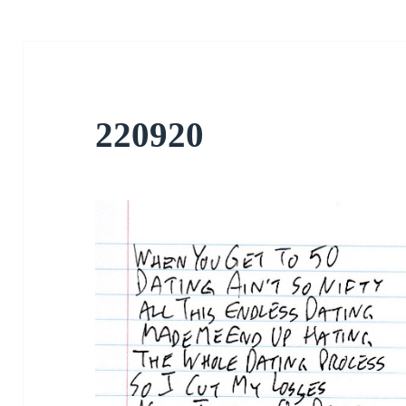
220920