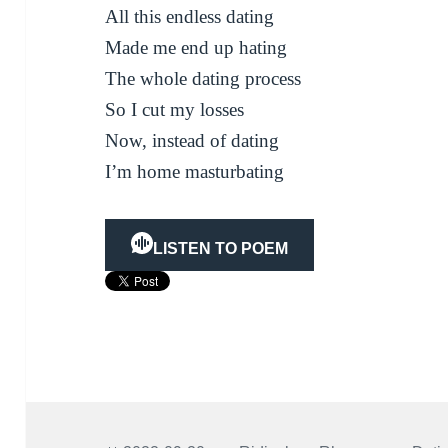
All this endless dating
Made me end up hating
The whole dating process
So I cut my losses
Now, instead of dating
I’m home masturbating
LISTEN TO POEM