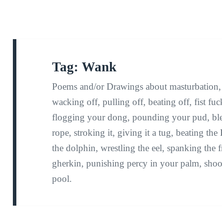
Tag:
Wank
Poems and/or Drawings about masturbation, w
wacking off, pulling off, beating off, fist f
flogging your dong, pounding your pud, bl
rope, stroking it, giving it a tug, beating t
the dolphin, wrestling the eel, spanking the f
gherkin, punishing percy in your palm, shoo
pool.