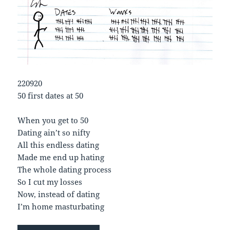
220920
50 first dates at 50
When you get to 50
Dating ain’t so nifty
All this endless dating
Made me end up hating
The whole dating process
So I cut my losses
Now, instead of dating
I’m home masturbating