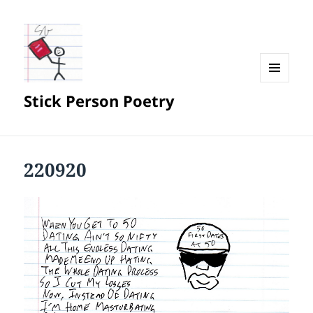
MENU
Stick Person Poetry
AND
WIDGETS
220920