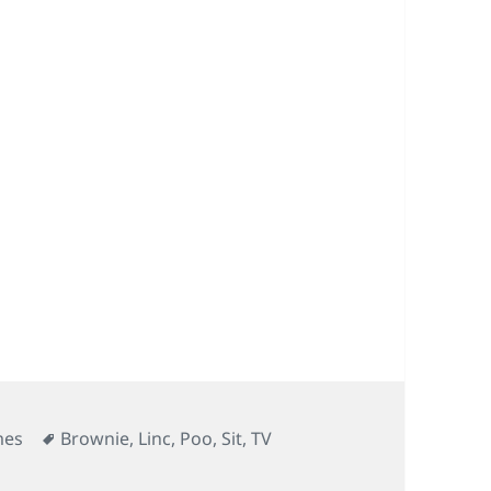
Tags
mes
Brownie
,
Linc
,
Poo
,
Sit
,
TV