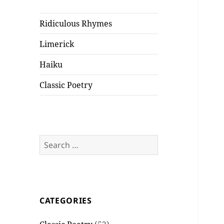
Ridiculous Rhymes
Limerick
Haiku
Classic Poetry
Search
for:
CATEGORIES