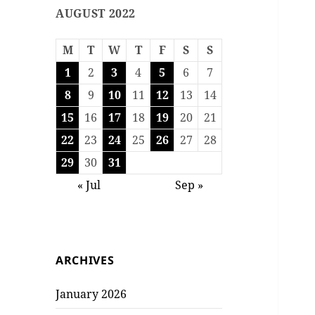
AUGUST 2022
M
T
W
T
F
S
S
1
2
3
4
5
6
7
8
9
10
11
12
13
14
15
16
17
18
19
20
21
22
23
24
25
26
27
28
29
30
31
« Jul
Sep »
ARCHIVES
January 2026