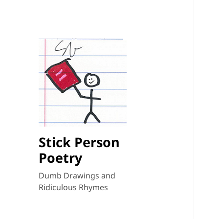
Stick Person
Poetry
Dumb Drawings and
Ridiculous Rhymes