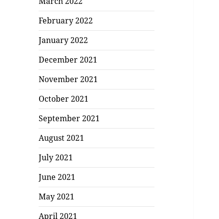
March 2022
February 2022
January 2022
December 2021
November 2021
October 2021
September 2021
August 2021
July 2021
June 2021
May 2021
April 2021