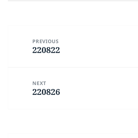
Post
navigation
PREVIOUS
220822
Previous
post:
NEXT
220826
Next
post: