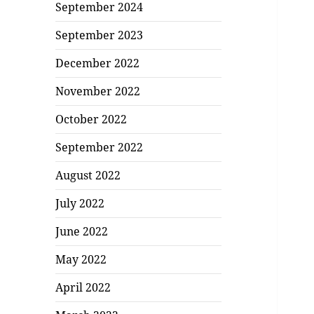
September 2024
September 2023
December 2022
November 2022
October 2022
September 2022
August 2022
July 2022
June 2022
May 2022
April 2022