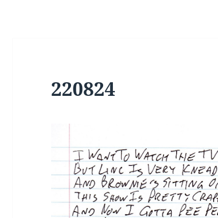
220824