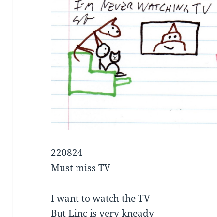
220824
Must miss TV
I want to watch the TV
But Linc is very kneady