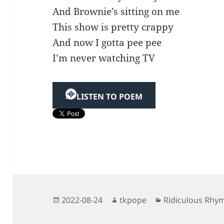
And Brownie’s sitting on me
This show is pretty crappy
And now I gotta pee pee
I’m never watching TV
LISTEN TO POEM
Posted
Author
Categories
2022-08-24
tkpope
Ridiculous Rhy
on