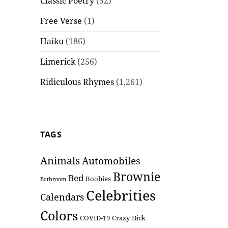
Classic Poetry
(52)
Free Verse
(1)
Haiku
(186)
Limerick
(256)
Ridiculous Rhymes
(1,261)
TAGS
Animals
Automobiles
Brownie
Bed
Boobies
Bathroom
Celebrities
Calendars
Colors
COVID-19
Crazy
Dick