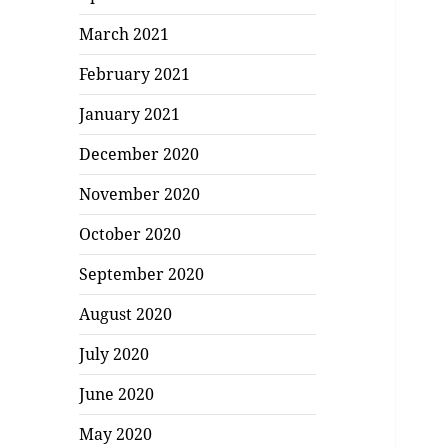
March 2021
February 2021
January 2021
December 2020
November 2020
October 2020
September 2020
August 2020
July 2020
June 2020
May 2020