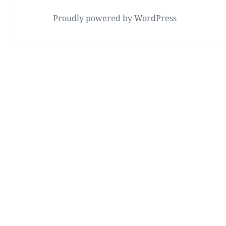
Proudly powered by WordPress