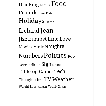
Food
Drinking
Family
Friends
Hair
Guns
Holidays
Home
Jean
Ireland
Linc
Love
Jizztrumpet
Naughty
Movies
Music
Politics
Numbers
Poo
Signs
Religion
Racism
Song
Tech
Tabletop Games
TV
Weather
Thought
Time
Work
Weight Loss
Xmas
Women